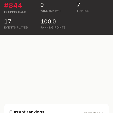
#
844
0
7
WINS (52 WK)
TOP-10S
RANKING
RANK
17
100.0
EVENTS PLAYED
RANKING POINTS
Current rankings
All rankings →