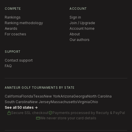
COMPETE
ACCOUNT
Rankings
Sign in
Ranking methodology
Join / Upgrade
Awards
Account home
For coaches
About
Our authors
SUPPORT
Contact support
FAQ
AMATEUR GOLF TOURNAMENTS BY STATE
California
Florida
Texas
New York
Arizona
Georgia
North Carolina
South Carolina
New Jersey
Massachusetts
Virginia
Ohio
See all 50 states →
Secure SSL checkout
Payments processed by
Recurly & PayPal
We never store your card details