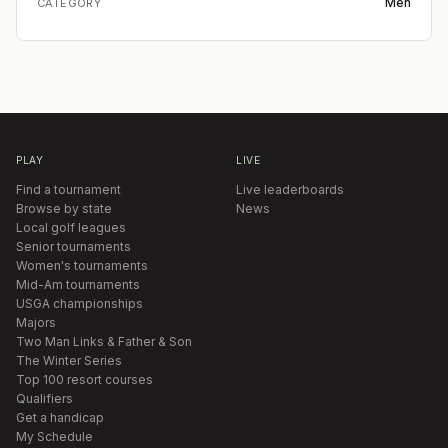
Men
CATEGORY
PLAY
LIVE
Find a tournament
Live leaderboards
Browse by state
News
Local golf leagues
Senior tournaments
Women's tournaments
Mid-Am tournaments
USGA championships
Majors
Two Man Links & Father & Son
The Winter Series
Top 100 resort courses
Qualifiers
Get a handicap
My Schedule