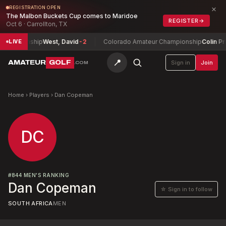
×
REGISTRATION OPEN
The Malbon Buckets Cup comes to Maridoe
REGISTER
→
Oct 6 · Carrollton, TX
Championship
West, David
-2
Colorado Amateur Championship
Colin Pra
LIVE
📍
AMATEUR
GOLF
Sign in
Join
.COM
Home
›
Players
›
Dan Copeman
DC
#
844
MEN'S RANKING
Dan Copeman
☆ Sign in to follow
SOUTH AFRICA
MEN