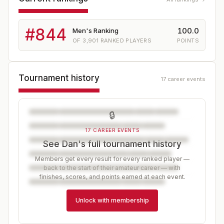
#
844
100.0
Men's Ranking
OF
3,901
RANKED PLAYERS
POINTS
Tournament history
17 career events
🔒
17 CAREER EVENTS
See Dan's full tournament history
Members get every result for every ranked player —
back to the start of their amateur career — with
finishes, scores, and points earned at each event.
Unlock with membership