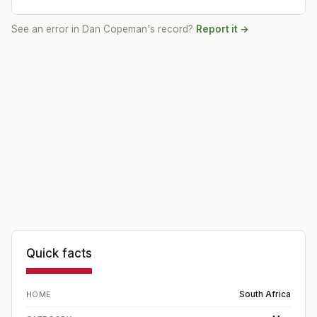
See an error in
Dan Copeman
's record?
Report it →
Quick facts
South Africa
HOME