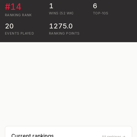
#
14
1
6
WINS (52 WK)
TOP-10S
RANKING
RANK
20
1275.0
EVENTS PLAYED
RANKING POINTS
Current rankings
All rankings →