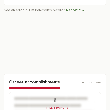
See an error in
Tim Peterson
's record?
Report it →
Career accomplishments
1 title & honors
🔒
1 TITLE & HONORS