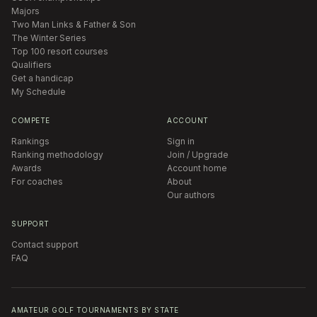
Majors
Two Man Links & Father & Son
The Winter Series
Top 100 resort courses
Qualifiers
Get a handicap
My Schedule
COMPETE
ACCOUNT
Rankings
Sign in
Ranking methodology
Join / Upgrade
Awards
Account home
For coaches
About
Our authors
SUPPORT
Contact support
FAQ
AMATEUR GOLF TOURNAMENTS BY STATE