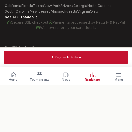
California
Florida
Texas
New York
Arizona
Georgia
North Carolina
South Carolina
New Jersey
Massachusetts
Virginia
Ohio
See all 50 states →
Secure SSL checkout
Payments processed by
Recurly & PayPal
We never store your card details
©
2026
AmateurGolf.com
Terms of Use
Privacy Policy
SMS Terms
Cookie settings
☆ Sign in to follow
Schedules · News · Rankings · Results
Home
Tournaments
News
Rankings
Menu