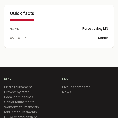
Quick facts
Forest Lake, MN
HOME
Senior
CATEGORY
PLAY
LIVE
Find a tournament
Live leaderboards
Browse by state
News
Local golf leagues
Senior tournaments
Women's tournaments
Mid-Am tournaments
USGA championships