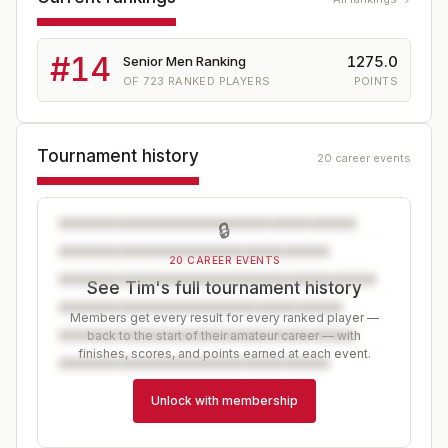
#
14
1275.0
Senior Men Ranking
OF
723
RANKED PLAYERS
POINTS
Tournament history
20 career events
🔒
20 CAREER EVENTS
See Tim's full tournament history
Members get every result for every ranked player —
back to the start of their amateur career — with
finishes, scores, and points earned at each event.
Unlock with membership