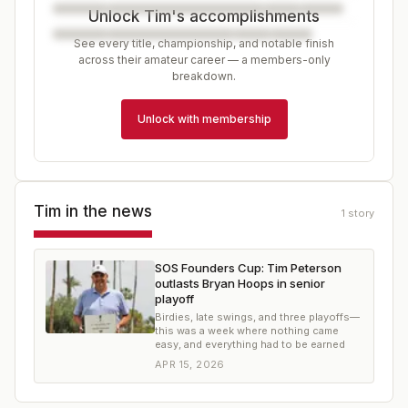
Unlock Tim's accomplishments
See every title, championship, and notable finish
across their amateur career — a members-only
breakdown.
Unlock with membership
Tim
in the news
1
story
SOS Founders Cup: Tim Peterson
outlasts Bryan Hoops in senior
playoff
Birdies, late swings, and three playoffs—
this was a week where nothing came
easy, and everything had to be earned
APR 15, 2026