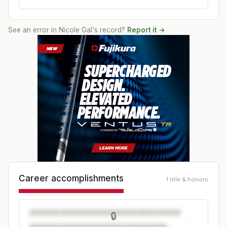
See an error in
Nicole Gal
's record?
Report it →
Career accomplishments
1 title & honors
🔒