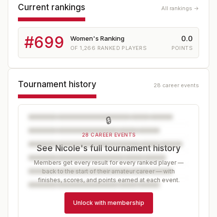
Current rankings
All rankings →
#
699
0.0
Women's Ranking
OF
1,266
RANKED PLAYERS
POINTS
Tournament history
28 career events
🔒
28 CAREER EVENTS
See Nicole's full tournament history
Members get every result for every ranked player —
back to the start of their amateur career — with
finishes, scores, and points earned at each event.
Unlock with membership