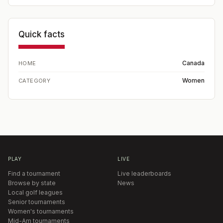
Quick facts
Canada
HOME
Women
CATEGORY
PLAY
LIVE
Find a tournament
Live leaderboards
Browse by state
News
Local golf leagues
Senior tournaments
Women's tournaments
Mid-Am tournaments