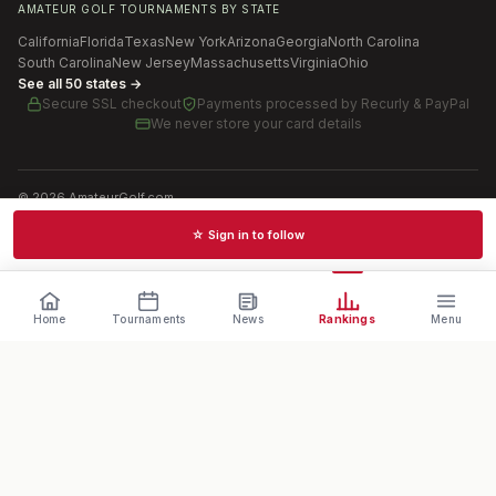
AMATEUR GOLF TOURNAMENTS BY STATE
California
Florida
Texas
New York
Arizona
Georgia
North Carolina
South Carolina
New Jersey
Massachusetts
Virginia
Ohio
See all 50 states →
Secure SSL checkout
Payments processed by
Recurly & PayPal
We never store your card details
©
2026
AmateurGolf.com
Terms of Use
Privacy Policy
SMS Terms
Cookie settings
☆ Sign in to follow
Schedules · News · Rankings · Results
Home
Tournaments
News
Rankings
Menu