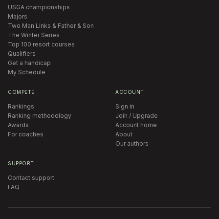
USGA championships
Majors
Two Man Links & Father & Son
The Winter Series
Top 100 resort courses
Qualifiers
Get a handicap
My Schedule
COMPETE
ACCOUNT
Rankings
Sign in
Ranking methodology
Join / Upgrade
Awards
Account home
For coaches
About
Our authors
SUPPORT
Contact support
FAQ