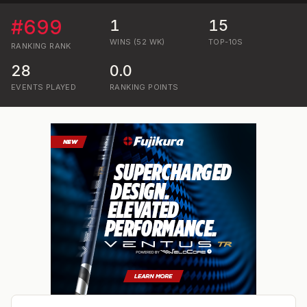
#
699
1
15
WINS (52 WK)
TOP-10S
RANKING
RANK
28
0.0
EVENTS PLAYED
RANKING POINTS