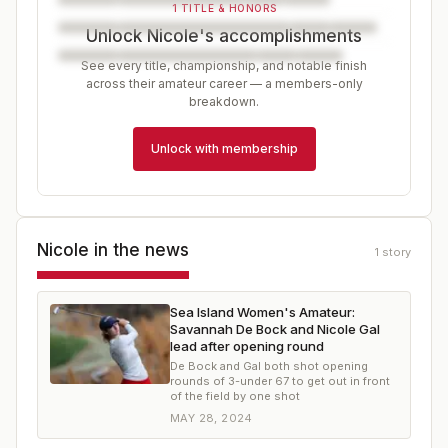
1 TITLE & HONORS
Unlock Nicole's accomplishments
See every title, championship, and notable finish
across their amateur career — a members-only
breakdown.
Unlock with membership
Nicole
in the news
1
story
Sea Island Women's Amateur:
Savannah De Bock and Nicole Gal
lead after opening round
De Bock and Gal both shot opening
rounds of 3-under 67 to get out in front
of the field by one shot
MAY 28, 2024