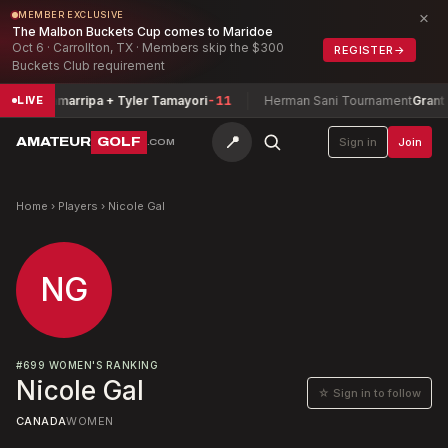
×
MEMBER EXCLUSIVE
The Malbon Buckets Cup comes to Maridoe
Oct 6 · Carrollton, TX · Members skip the $300
REGISTER
→
Buckets Club requirement
livia Zamarripa + Tyler Tamayori
-11
Herman Sani Tournament
Grant Sm
LIVE
📍
AMATEUR
GOLF
Sign in
Join
.COM
Home
›
Players
›
Nicole Gal
NG
#
699
WOMEN'S RANKING
Nicole Gal
☆ Sign in to follow
CANADA
WOMEN