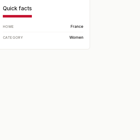
Quick facts
France
HOME
Women
CATEGORY