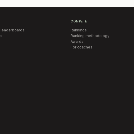
COMPETE
 leaderboards
Rankings
s
Ranking methodology
Awards
For coaches