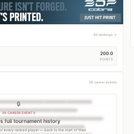
All rankings →
200.0
POINTS
36 career events
🔒
36 CAREER EVENTS
s full tournament history
r every ranked player — back to the start of their