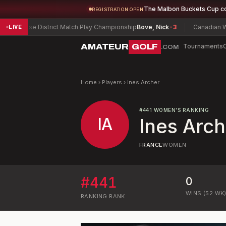
The Malbon Buckets Cup c
REGISTRATION OPEN
yracuse District Match Play Championship
Bove, Nick
-3
Canadian Wome
LIVE
AMATEUR
GOLF
Tournaments
.COM
Home
›
Players
›
Ines Archer
#
441
WOMEN'S RANKING
IA
Ines Arch
FRANCE
WOMEN
#
441
0
WINS (52 WK
RANKING
RANK