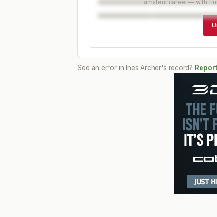
amateur career — with fin
U
See an error in
Ines Archer
's record?
Report