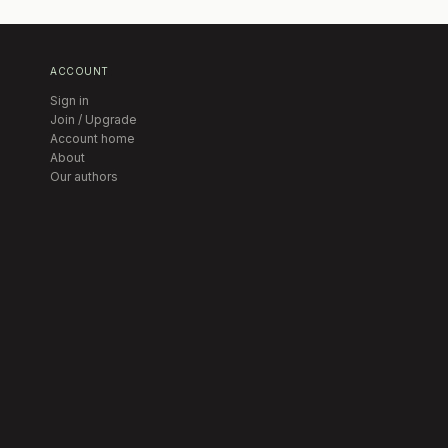
ACCOUNT
Sign in
Join / Upgrade
Account home
About
Our authors