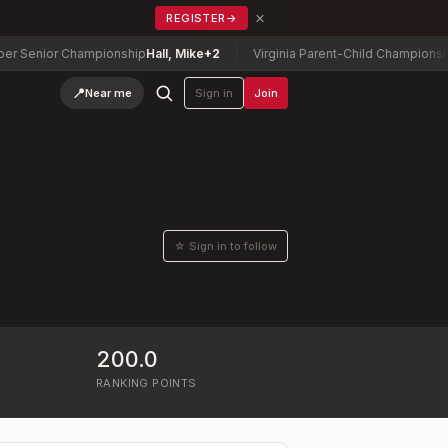
×
REGISTER
→
enior Championship
Hall, Mike
+2
Virginia Parent-Child Championship
Ta
📍
Near me
Sign in
Join
☆ Sign in to follow
200.0
RANKING POINTS