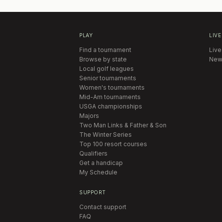
PLAY
LIVE
Find a tournament
Live
Browse by state
New
Local golf leagues
Senior tournaments
Women's tournaments
Mid-Am tournaments
USGA championships
Majors
Two Man Links & Father & Son
The Winter Series
Top 100 resort courses
Qualifiers
Get a handicap
My Schedule
SUPPORT
Contact support
FAQ