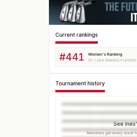
Current rankings
#
441
Women's Ranking
OF
1,266
RANKED PLAYERS
Tournament history
See Ines'
Members get every result fo