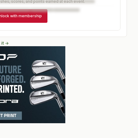
ishes, scores, and points earned at each event.
nlock with membership
 it →