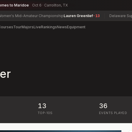
omes to Maridoe
Oct 6 · Carrollton, TX
n's Mid-Amateur Championship
Lauren Greenlief
-13
Delaware Super S
Courses
Tour
Majors
Live
Rankings
News
Equipment
er
13
36
)
TOP-10S
EVENTS PLAYED