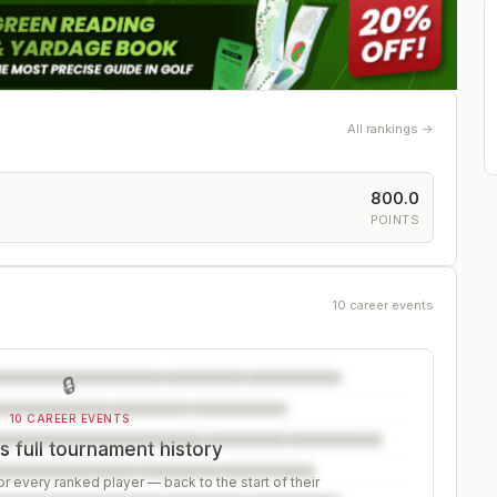
All rankings →
800.0
POINTS
10 career events
🔒
10 CAREER EVENTS
 full tournament history
r every ranked player — back to the start of their