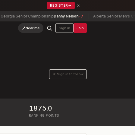
×
REGISTER
→
gia Senior Championship
Danny Nelson
-7
Alberta Senior Men's Champ
📍
Near me
Sign in
Join
☆ Sign in to follow
1875.0
RANKING POINTS