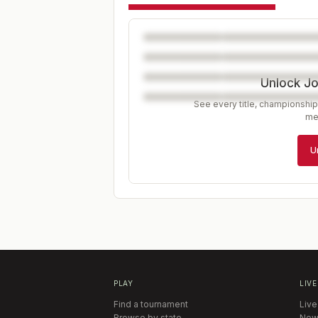
Unlock J
See every title, championship
me
U
PLAY
LIVE
Find a tournament
Live
Browse by state
New