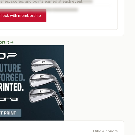
ishes, scores, and points earned at each event.
nlock with membership
rt it →
1 title & honors