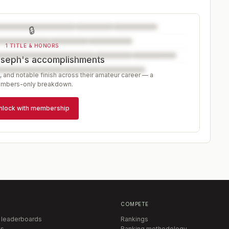
🔒
1 TITLE & HONORS
oseph's accomplishments
, and notable finish across their amateur career — a
mbers-only breakdown.
nlock with membership
COMPETE
 leaderboards
Rankings
s
Ranking methodology