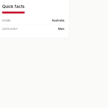
Quick facts
Australia
HOME
Men
CATEGORY