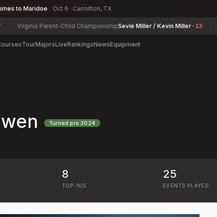
omes to Maridoe
Oct 6 · Carrollton, TX
Virginia Parent-Child Championship
Sevie Miller / Kevin Miller
-13
Geor
Courses
Tour
Majors
Live
Rankings
News
Equipment
Owen
Turned pro
2024
8
25
)
TOP-10S
EVENTS PLAYED