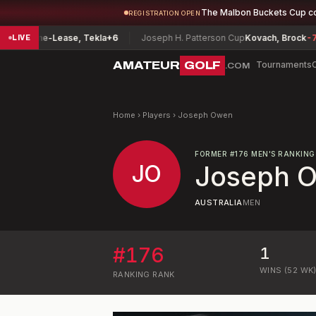
The Malbon Buckets Cup c
REGISTRATION OPEN
ip
Fine-Lease, Tekla
+6
Joseph H. Patterson Cup
Kovach, Brock
-7
LIVE
AMATEUR
GOLF
Tournaments
.COM
Home
›
Players
›
Joseph Owen
FORMER
#
176
MEN'S RANKING
JO
Joseph 
AUSTRALIA
MEN
#
176
1
WINS (52 WK
RANKING
RANK