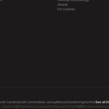
Awards
For coaches
orth Carolina
South Carolina
New Jersey
Massachusetts
Virginia
Ohio
See all 5
L checkout
Payments processed by
Recurly & PayPal
We never store you