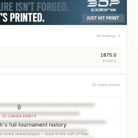
All rankings →
1875.0
POINTS
25 career events
🔒
25 CAREER EVENTS
's full tournament history
r every ranked player — back to the start of their