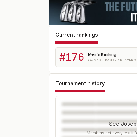
Current rankings
#
176
Men's Ranking
OF
3,166
RANKED PLAYERS
Tournament history
See Joseph
Members get every result fo