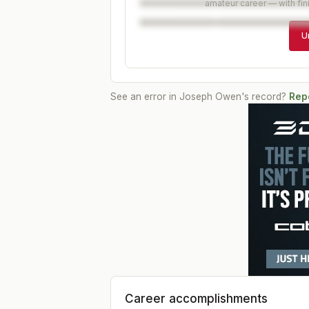
amateur career — with fin
U
See an error in
Joseph Owen
's record?
Repo
Career accomplishments