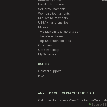
Local golf leagues
Senior tournaments
Women's tournaments
Mid-Am tournaments
USGA championships
Majors
Two Man Links & Father & Son
The Winter Series
Top 100 resort courses
Qualifiers
Get a handicap
My Schedule
SUPPORT
Contact support
FAQ
AMATEUR GOLF TOURNAMENTS BY STATE
California
Florida
Texas
New York
Arizona
Georgia
N
Secure SS