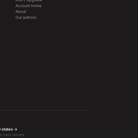
Account home
About
Our authors
0 states →
r card details