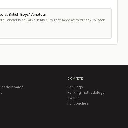
e at British Boys' Amateur
 Lencart is still alive in his pursuit to become third back-to-back
COMPETE
 leaderboards
Rankings
s
Ranking methodology
Awards
For coaches