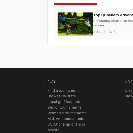
Top Qualifiers Advanc
Defending champion Pedro
winner
AUG 15, 2018
PLAY
LIVE
Find a tournament
Live
Browse by state
New
Local golf leagues
Senior tournaments
Women's tournaments
Mid-Am tournaments
USGA championships
Majors