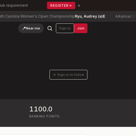
×
Club requirement
REGISTER
→
arolina Women's Open Championship
Ryu, Audrey (a)
E
Arkansas Women
📍
Near me
Sign in
Join
☆ Sign in to follow
1100.0
RANKING POINTS