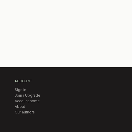
ACCOUNT
Sign in
Join / Upgrade
Account home
About
Our authors