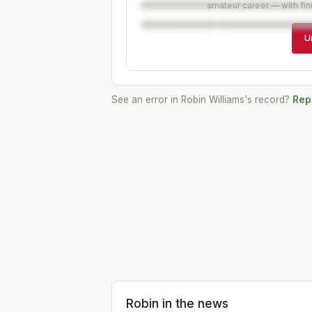
amateur career — with fin
U
See an error in
Robin Williams
's record?
Repo
Robin
in the news