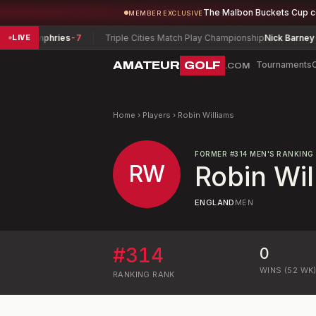
The Malbon Buckets Cup 
MEMBER EXCLUSIVE
n Humphries
-7
Triple Cities Match Play Championship
Nick Barney
-4
LIVE
AMATEUR
GOLF
Tournaments
.COM
Home
›
Players
›
Robin Williams
FORMER
#
314
MEN'S RANKING
RW
Robin Wil
ENGLAND
MEN
#
314
0
WINS (52 WK
RANKING
RANK