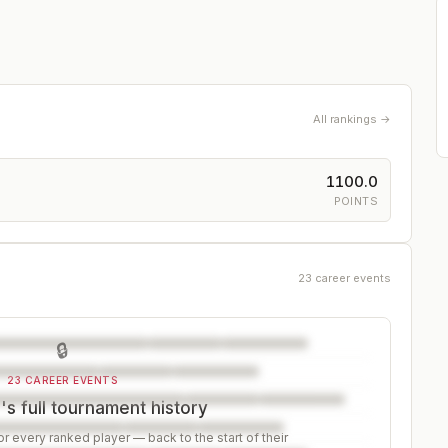
All rankings →
1100.0
POINTS
23 career events
🔒
23 CAREER EVENTS
s full tournament history
r every ranked player — back to the start of their