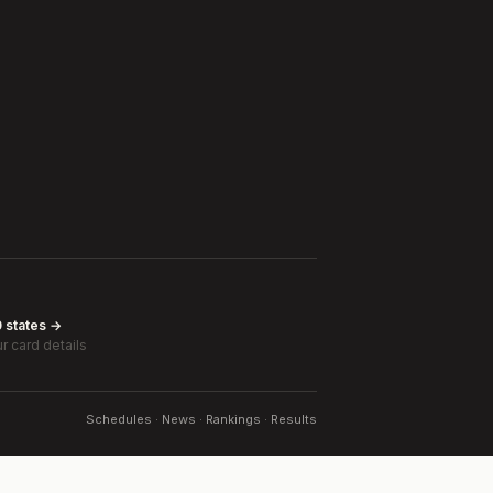
0 states →
r card details
Schedules · News · Rankings · Results