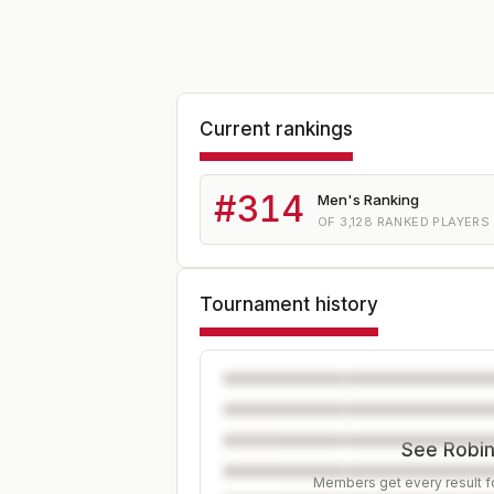
Current rankings
#
314
Men's Ranking
OF
3,128
RANKED PLAYERS
Tournament history
See Robin'
Members get every result fo