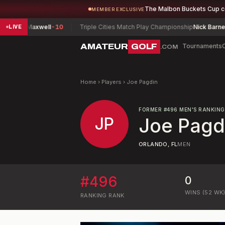
The Malbon Buckets Cup 
MEMBER EXCLUSIVE
an, Maxwell
-10
Triple Cities Match Play Championship
Nick Barney
-4
LIVE
AMATEUR
GOLF
Tournaments
.COM
Home
›
Players
›
Joe Pagdin
FORMER
#
496
MEN'S RANKING
JP
Joe Pagd
ORLANDO, FL
MEN
#
496
0
WINS (52 WK
RANKING
RANK