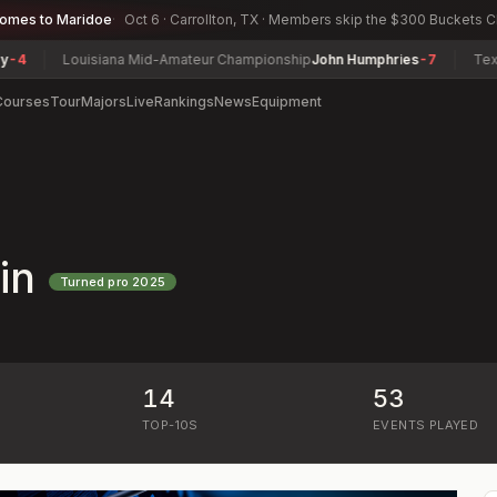
comes to Maridoe
Oct 6 · Carrollton, TX · Members skip the $300 Buckets 
Louisiana Mid-Amateur Championship
John Humphries
-7
Texas S
Courses
Tour
Majors
Live
Rankings
News
Equipment
in
Turned pro
2025
14
53
)
TOP-10S
EVENTS PLAYED