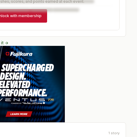
ishes, scores, and points earned at each event.
nlock with membership
 it →
1
story