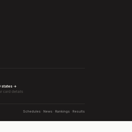
0 states →
r card details
Schedules · News · Rankings · Results