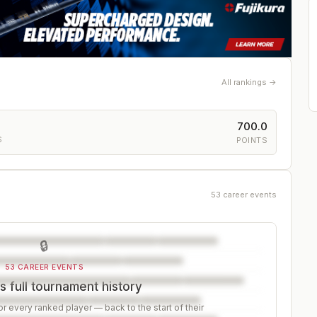
All rankings →
700.0
S
POINTS
53 career events
🔒
53 CAREER EVENTS
 full tournament history
r every ranked player — back to the start of their