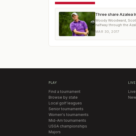
Three share Azalea I
Woody Woodward, Scott H
halfway through the Azal
MAR 30, 2017
PLAY
LIVE
Find a tournament
Live
Browse by state
New
Local golf leagues
Senior tournaments
Women's tournaments
Mid-Am tournaments
USGA championships
Majors