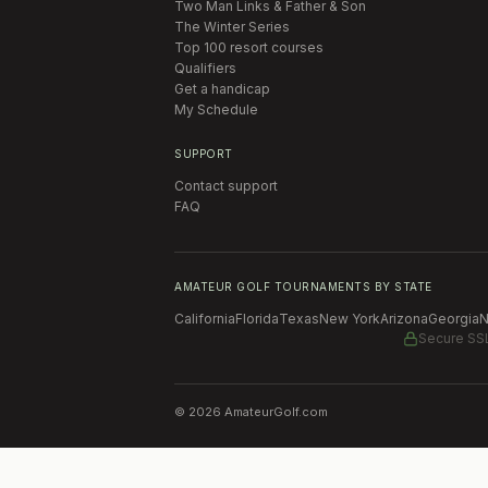
Two Man Links & Father & Son
The Winter Series
Top 100 resort courses
Qualifiers
Get a handicap
My Schedule
SUPPORT
Contact support
FAQ
AMATEUR GOLF TOURNAMENTS BY STATE
California
Florida
Texas
New York
Arizona
Georgia
N
Secure SS
©
2026
AmateurGolf.com