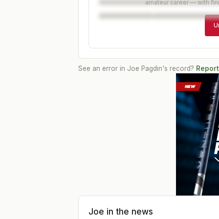
amateur career — with fin
U
See an error in
Joe Pagdin
's record?
Report
Joe
in the news