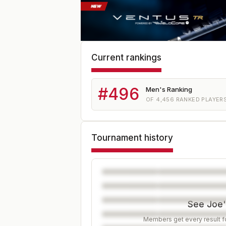
Current rankings
#
496
Men's Ranking
OF
4,456
RANKED PLAYER
Tournament history
See Joe's
Members get every result fo