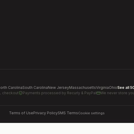
orth Carolina
South Carolina
New Jersey
Massachusetts
Virginia
Ohio
See all 5
L checkout
Payments processed by
Recurly & PayPal
We never store you
Terms of Use
Privacy Policy
SMS Terms
Cookie settings