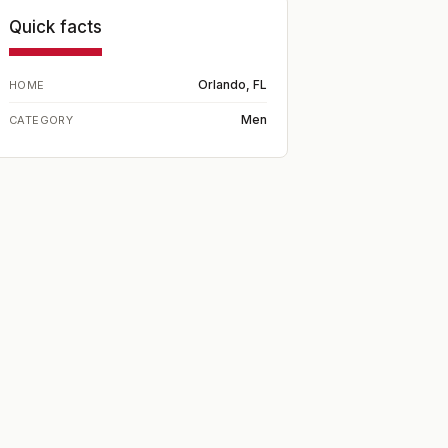
Quick facts
Orlando, FL
HOME
Men
CATEGORY