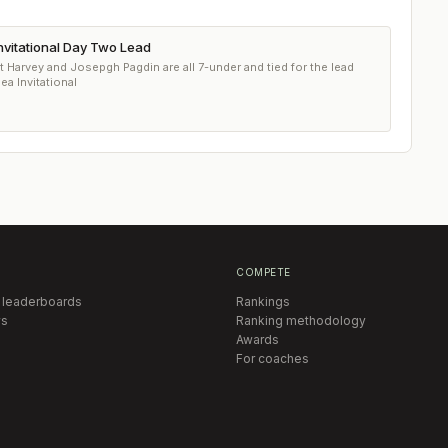
nvitational Day Two Lead
arvey and Josepgh Pagdin are all 7-under and tied for the lead
ea Invitational
COMPETE
 leaderboards
Rankings
s
Ranking methodology
Awards
For coaches