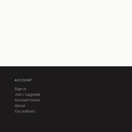
ACCOUNT
Sign in
Join / Upgrade
Account home
About
Our authors