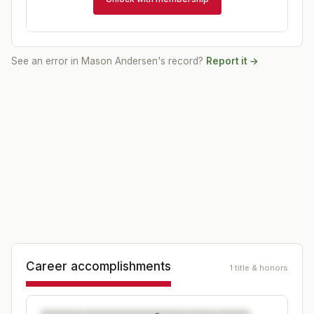
See an error in
Mason Andersen
's record?
Report it →
Career accomplishments
1 title & honors