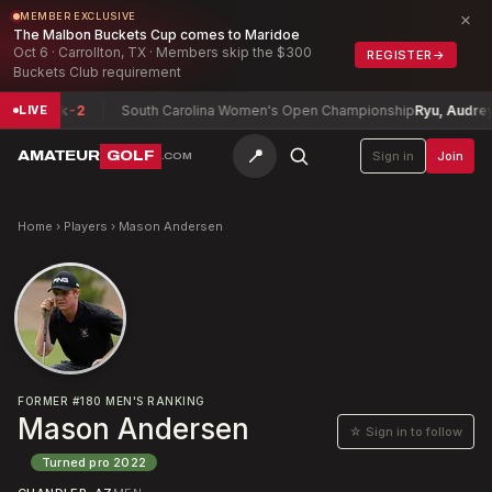
×
MEMBER EXCLUSIVE
The Malbon Buckets Cup comes to Maridoe
Oct 6 · Carrollton, TX · Members skip the $300
REGISTER
→
Buckets Club requirement
ne, Nick
-2
South Carolina Women's Open Championship
Ryu, Audrey (
LIVE
📍
AMATEUR
GOLF
Sign in
Join
.COM
Home
›
Players
›
Mason Andersen
FORMER
#
180
MEN'S RANKING
Mason Andersen
☆ Sign in to follow
Turned pro
2022