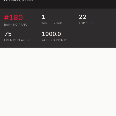
CHANDLER, AZ
MEN
#
180
1
22
WINS (52 WK)
TOP-10S
RANKING
RANK
75
1900.0
EVENTS PLAYED
RANKING POINTS