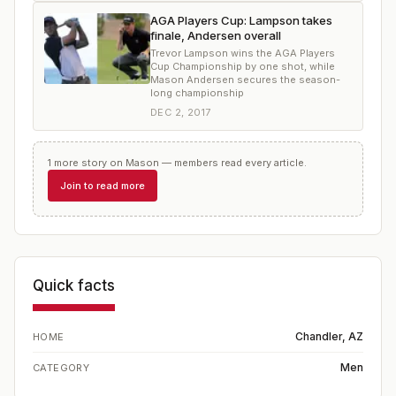
AGA Players Cup: Lampson takes
finale, Andersen overall
Trevor Lampson wins the AGA Players
Cup Championship by one shot, while
Mason Andersen secures the season-
long championship
DEC 2, 2017
1
more
story
on
Mason
— members read every article.
Join to read more
Quick facts
Chandler, AZ
HOME
Men
CATEGORY