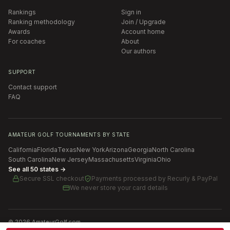
Rankings
Sign in
Ranking methodology
Join / Upgrade
Awards
Account home
For coaches
About
Our authors
SUPPORT
Contact support
FAQ
AMATEUR GOLF TOURNAMENTS BY STATE
California
Florida
Texas
New York
Arizona
Georgia
North Carolina
South Carolina
New Jersey
Massachusetts
Virginia
Ohio
See all 50 states →
Secure SSL checkout
Payments processed by
Recurly & PayPal
We never store your card details
©
2026
AmateurGolf.com