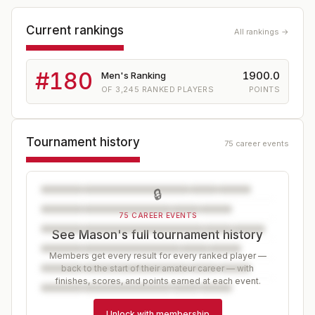
Current rankings
All rankings →
#
180
1900.0
Men's Ranking
OF
3,245
RANKED PLAYERS
POINTS
Tournament history
75 career events
🔒
75 CAREER EVENTS
See Mason's full tournament history
Members get every result for every ranked player —
back to the start of their amateur career — with
finishes, scores, and points earned at each event.
Unlock with membership