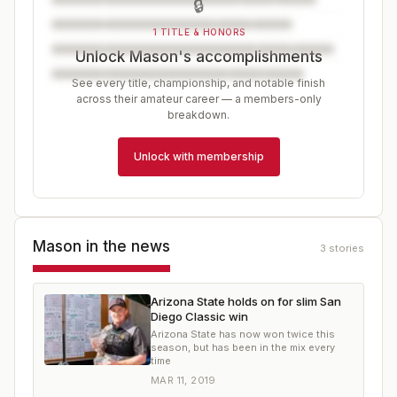
🔒
1 TITLE & HONORS
Unlock Mason's accomplishments
See every title, championship, and notable finish
across their amateur career — a members-only
breakdown.
Unlock with membership
Mason
in the news
3
stories
Arizona State holds on for slim San
Diego Classic win
Arizona State has now won twice this
season, but has been in the mix every
time
MAR 11, 2019