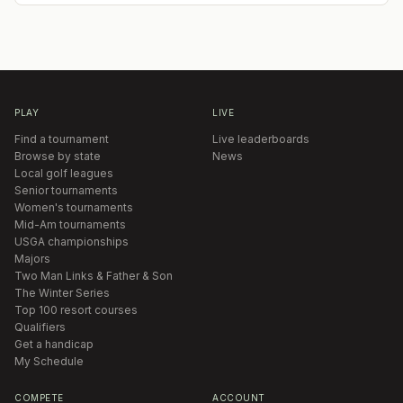
PLAY
LIVE
Find a tournament
Live leaderboards
Browse by state
News
Local golf leagues
Senior tournaments
Women's tournaments
Mid-Am tournaments
USGA championships
Majors
Two Man Links & Father & Son
The Winter Series
Top 100 resort courses
Qualifiers
Get a handicap
My Schedule
COMPETE
ACCOUNT