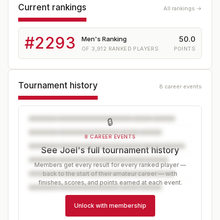
Current rankings
All rankings →
#
2293
50.0
Men's Ranking
OF
3,912
RANKED PLAYERS
POINTS
Tournament history
8 career events
🔒
8 CAREER EVENTS
See Joel's full tournament history
Members get every result for every ranked player —
back to the start of their amateur career — with
finishes, scores, and points earned at each event.
Unlock with membership