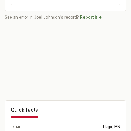
See an error in
Joel Johnson
's record?
Report it →
Quick facts
Hugo, MN
HOME