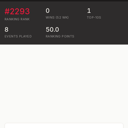
#
2293
0
1
WINS (52 WK)
TOP-10S
RANKING
RANK
8
50.0
EVENTS PLAYED
RANKING POINTS