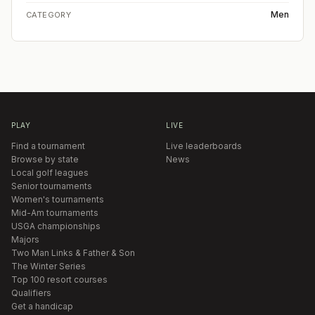
Men
CATEGORY
PLAY
LIVE
Find a tournament
Live leaderboards
Browse by state
News
Local golf leagues
Senior tournaments
Women's tournaments
Mid-Am tournaments
USGA championships
Majors
Two Man Links & Father & Son
The Winter Series
Top 100 resort courses
Qualifiers
Get a handicap