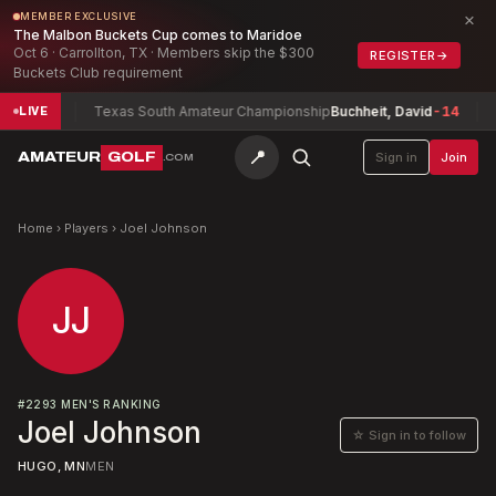
×
MEMBER EXCLUSIVE
The Malbon Buckets Cup comes to Maridoe
Oct 6 · Carrollton, TX · Members skip the $300
REGISTER
→
Buckets Club requirement
mith
-9
Texas South Amateur Championship
Buchheit, David
-14
B
LIVE
📍
AMATEUR
GOLF
Sign in
Join
.COM
Home
›
Players
›
Joel Johnson
JJ
#
2293
MEN'S RANKING
Joel Johnson
☆ Sign in to follow
HUGO, MN
MEN