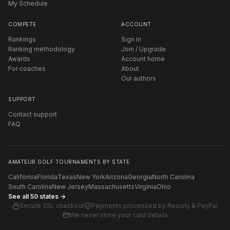
My Schedule
COMPETE
ACCOUNT
Rankings
Sign in
Ranking methodology
Join / Upgrade
Awards
Account home
For coaches
About
Our authors
SUPPORT
Contact support
FAQ
AMATEUR GOLF TOURNAMENTS BY STATE
California
Florida
Texas
New York
Arizona
Georgia
North Carolina
South Carolina
New Jersey
Massachusetts
Virginia
Ohio
See all 50 states →
Secure SSL checkout
Payments processed by
Recurly & PayPal
We never store your card details