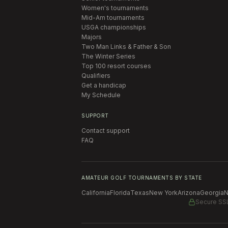
Women's tournaments
Mid-Am tournaments
USGA championships
Majors
Two Man Links & Father & Son
The Winter Series
Top 100 resort courses
Qualifiers
Get a handicap
My Schedule
SUPPORT
Contact support
FAQ
AMATEUR GOLF TOURNAMENTS BY STATE
California
Florida
Texas
New York
Arizona
Georgia
N
Secure SS