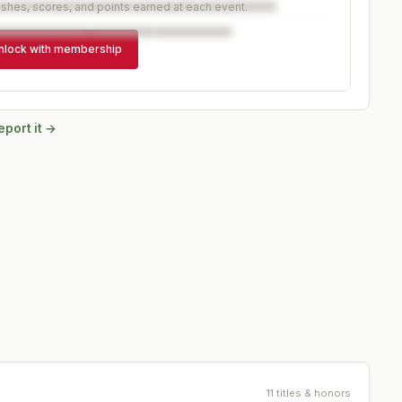
ishes, scores, and points earned at each event.
nlock with membership
eport it →
11 titles & honors