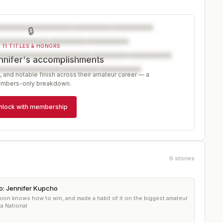
🔒
11 TITLES & HONORS
nnifer's accomplishments
, and notable finish across their amateur career — a
mbers-only breakdown.
nlock with membership
6
stories
ro: Jennifer Kupcho
on knows how to win, and made a habit of it on the biggest amateur
a National