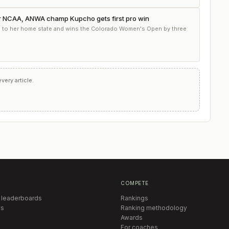
r NCAA, ANWA champ Kupcho gets first pro win
s to her home state and wins the Colorado Women's Open by three
ery article.
COMPETE
 leaderboards
Rankings
s
Ranking methodology
Awards
For coaches