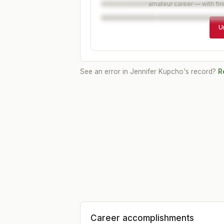
amateur career — with fin
U
See an error in
Jennifer Kupcho
's record?
R
Career accomplishments