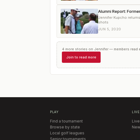
Alumni Report: Forme
Jennifer Kupcho return
shots
JUN 5, 2020
4
more
stories
on
Jennifer
— members read ev
Join to read more
PLAY
LIVE
Find a tournament
Live
Browse by state
New
Local golf leagues
Senior tournaments