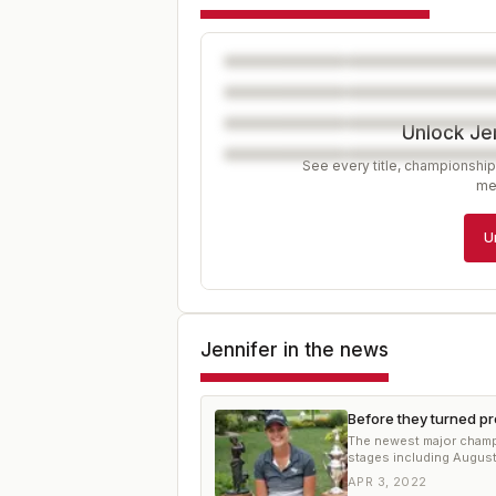
Unlock Je
See every title, championship
me
U
Jennifer
in the news
Before they turned p
The newest major champi
stages including August
APR 3, 2022