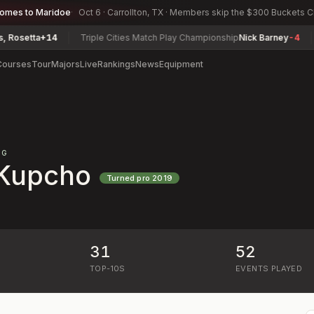
comes to Maridoe
Oct 6 · Carrollton, TX · Members skip the $300 Buckets 
etta
+14
Triple Cities Match Play Championship
Nick Barney
-4
Lou
Courses
Tour
Majors
Live
Rankings
News
Equipment
NG
 Kupcho
Turned pro
2019
31
52
)
TOP-10S
EVENTS PLAYED