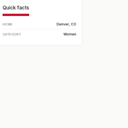
Quick facts
Denver, CO
HOME
Women
CATEGORY