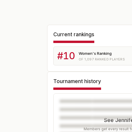
Current rankings
#
10
Women's Ranking
OF
1,097
RANKED PLAYERS
Tournament history
See Jennife
Members get every result fo