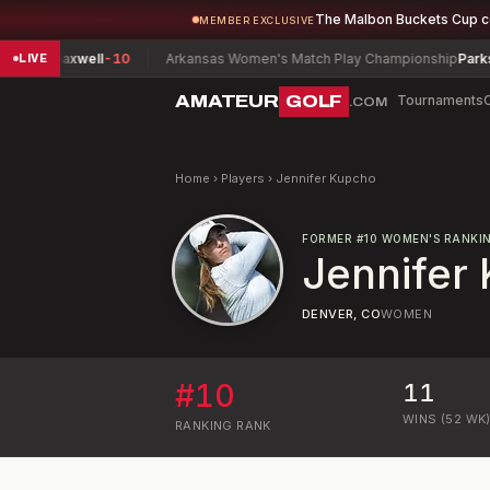
The Malbon Buckets Cup 
MEMBER EXCLUSIVE
n, Maxwell
-10
Arkansas Women's Match Play Championship
Parks, Ros
LIVE
AMATEUR
GOLF
Tournaments
.COM
Home
›
Players
›
Jennifer Kupcho
FORMER
#
10
WOMEN'S RANKI
Jennifer
DENVER, CO
WOMEN
#
10
11
WINS (52 WK
RANKING
RANK