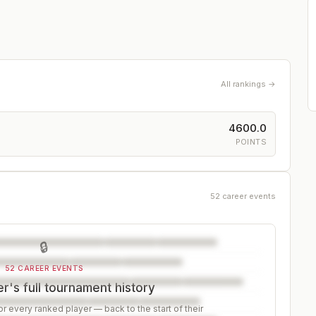
All rankings →
4600.0
POINTS
52 career events
🔒
52 CAREER EVENTS
r's full tournament history
r every ranked player — back to the start of their