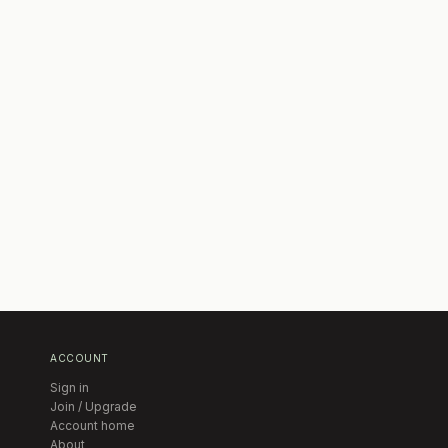
ACCOUNT
Sign in
Join / Upgrade
Account home
About