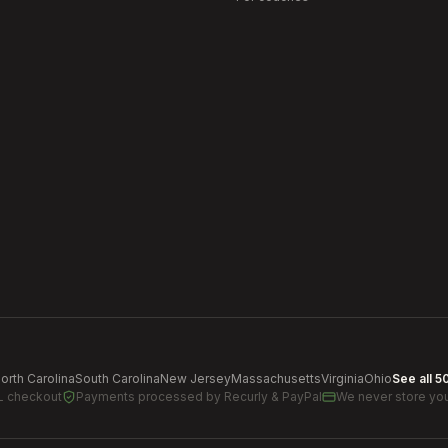
orth Carolina
South Carolina
New Jersey
Massachusetts
Virginia
Ohio
See all 5
L checkout
Payments processed by
Recurly & PayPal
We never store you