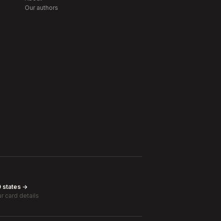
Our authors
0 states →
r card details