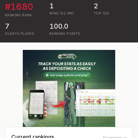
#
1680
1
2
WINS (52 WK)
TOP-10S
RANKING
RANK
7
100.0
EVENTS PLAYED
RANKING POINTS
Current rankings
All rankings →