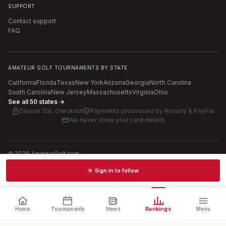
SUPPORT
Contact support
FAQ
AMATEUR GOLF TOURNAMENTS BY STATE
California
Florida
Texas
New York
Arizona
Georgia
North Carolina
South Carolina
New Jersey
Massachusetts
Virginia
Ohio
See all 50 states →
Secure SSL checkout
Payments processed by
Recurly & PayPal
We never store your card details
©
2026
AmateurGolf.com
Terms of Use
Privacy Policy
SMS Terms
Cookie settings
☆ Sign in to follow
Schedules · News · Rankings · Results
Home
Tournaments
News
Rankings
Menu