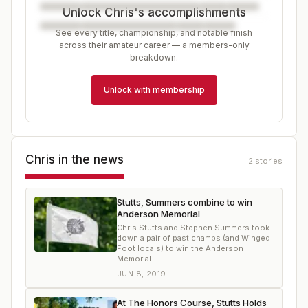
Unlock Chris's accomplishments
See every title, championship, and notable finish
across their amateur career — a members-only
breakdown.
Unlock with membership
Chris
in the news
2
stories
Stutts, Summers combine to win
Anderson Memorial
Chris Stutts and Stephen Summers took
down a pair of past champs (and Winged
Foot locals) to win the Anderson
Memorial.
JUN 8, 2019
At The Honors Course, Stutts Holds