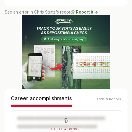
See an error in
Chris Stutts
's record?
Report it →
Career accomplishments
1 title & honors
🔒
1 TITLE & HONORS