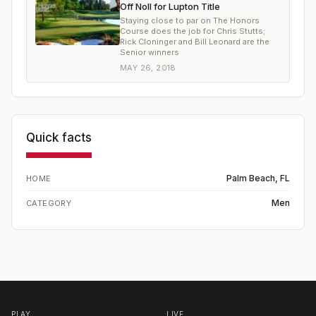
Off Noll for Lupton Title
Staying close to par on The Honors
Course does the job for Chris Stutts;
Rick Cloninger and Bill Leonard are the
Senior winners
MAY 26, 2018
Quick facts
Palm Beach, FL
HOME
Men
CATEGORY
PLAY
LIVE