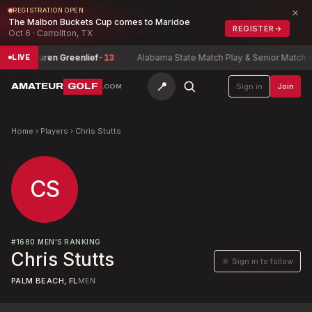
×
REGISTRATION OPEN
The Malbon Buckets Cup comes to Maridoe
REGISTER
→
Oct 6 · Carrollton, TX
hip
Lauren Greenlief
-13
Alabama State Match Play & Senior Match Pla
LIVE
📍
AMATEUR
GOLF
Sign in
Join
.COM
Home
›
Players
›
Chris Stutts
CS
#
1680
MEN'S RANKING
Chris Stutts
☆ Sign in to follow
PALM BEACH, FL
MEN