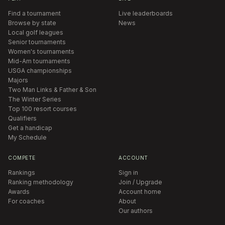
Find a tournament
Live leaderboards
Browse by state
News
Local golf leagues
Senior tournaments
Women's tournaments
Mid-Am tournaments
USGA championships
Majors
Two Man Links & Father & Son
The Winter Series
Top 100 resort courses
Qualifiers
Get a handicap
My Schedule
COMPETE
ACCOUNT
Rankings
Sign in
Ranking methodology
Join / Upgrade
Awards
Account home
For coaches
About
Our authors