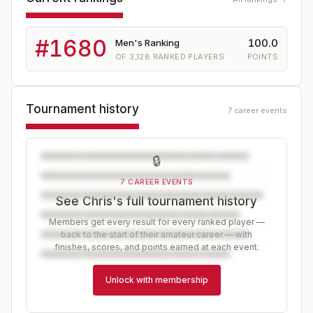
#
1680
100.0
Men's Ranking
OF
3,128
RANKED PLAYERS
POINTS
Tournament history
7 career events
🔒
7 CAREER EVENTS
See Chris's full tournament history
Members get every result for every ranked player —
back to the start of their amateur career — with
finishes, scores, and points earned at each event.
Unlock with membership