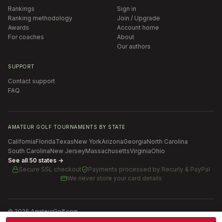
Rankings
Sign in
Ranking methodology
Join / Upgrade
Awards
Account home
For coaches
About
Our authors
SUPPORT
Contact support
FAQ
AMATEUR GOLF TOURNAMENTS BY STATE
California
Florida
Texas
New York
Arizona
Georgia
North Carolina
South Carolina
New Jersey
Massachusetts
Virginia
Ohio
See all 50 states →
Secure SSL checkout
Payments processed by
Recurly & PayPal
We never store your card details
©
2026
AmateurGolf.com
Terms of Use
Privacy Policy
SMS Terms
Cookie settings