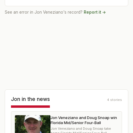
See an error in
Jon Veneziano
's record?
Report it →
Jon
in the news
4
stories
Jon Veneziano and Doug Snoap win
Florida Mid/Senior Four-Ball
Jon Veneziano and Doug Snoap take