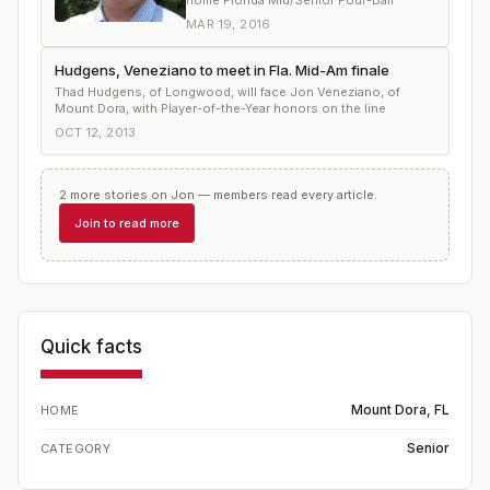
home Florida Mid/Senior Four-Ball
MAR 19, 2016
Hudgens, Veneziano to meet in Fla. Mid-Am finale
Thad Hudgens, of Longwood, will face Jon Veneziano, of
Mount Dora, with Player-of-the-Year honors on the line
OCT 12, 2013
2
more
stories
on
Jon
— members read every article.
Join to read more
Quick facts
Mount Dora, FL
HOME
Senior
CATEGORY