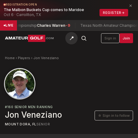
×
REGISTRATION OPEN
The Malbon Buckets Cup comes to Maridoe
REGISTER
→
Oct 6 · Carrollton, TX
Play Championship
Charles Warren
-9
Texas North Amateur Championsh
LIVE
📍
AMATEUR
GOLF
Sign in
Join
.COM
Home
›
Players
›
Jon Veneziano
#
160
SENIOR MEN RANKING
Jon Veneziano
☆ Sign in to follow
MOUNT DORA, FL
SENIOR