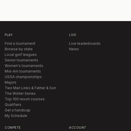
PLAY
LIVE
Find a tournament
Live leaderboards
Browse by state
News
Local golf leagues
Senior tournaments
Women's tournaments
Mid-Am tournaments
USGA championships
Majors
Two Man Links & Father & Son
The Winter Series
Top 100 resort courses
Qualifiers
Get a handicap
My Schedule
COMPETE
ACCOUNT