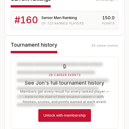
#
160
150.0
Senior Men Ranking
OF
723
RANKED PLAYERS
POINTS
Tournament history
28 career events
🔒
28 CAREER EVENTS
See Jon's full tournament history
Members get every result for every ranked player —
back to the start of their amateur career — with
finishes, scores, and points earned at each event.
Unlock with membership