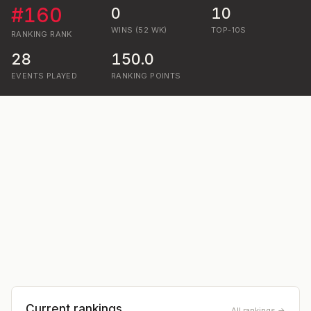
#
160
0
10
WINS (52 WK)
TOP-10S
RANKING
RANK
28
150.0
EVENTS PLAYED
RANKING POINTS
Current rankings
All rankings →