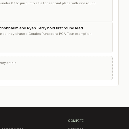
-under 67 to jump into a tie for second place with one round
Schonbaum and Ryan Terry hold first round lead
par as they chase a Corales Puntacana PGA Tour exemption
ry article.
COMPETE