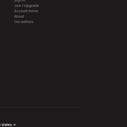
Sign in
Join / Upgrade
Account home
About
Our authors
0 states →