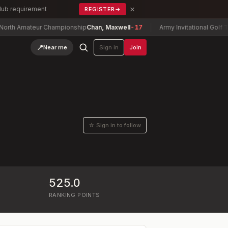
×
Club requirement
REGISTER
→
mateur Championship
Chan, Maxwell
-17
Army Invitational Golf Tournam
📍
Near me
Sign in
Join
☆ Sign in to follow
525.0
RANKING POINTS