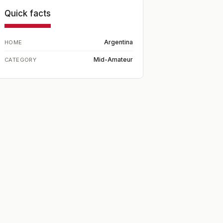
Quick facts
Argentina
HOME
Mid-Amateur
CATEGORY