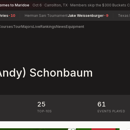
comes to Maridoe
Oct 6 · Carrollton, TX · Members skip the $300 Buckets 
0
Herman Sani Tournament
Jake Weissenburger
-9
Texas North A
Courses
Tour
Majors
Live
Rankings
News
Equipment
Andy) Schonbaum
25
61
)
TOP-10S
EVENTS PLAYED