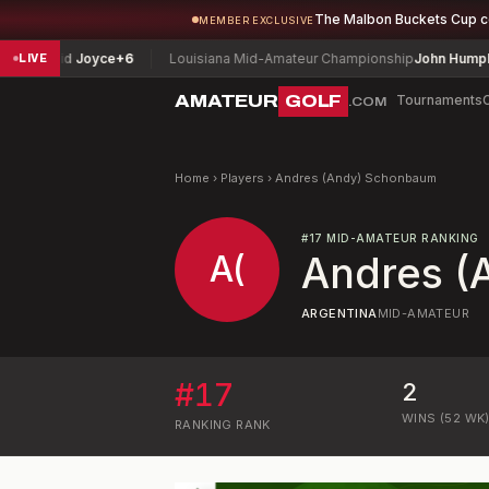
The Malbon Buckets Cup 
MEMBER EXCLUSIVE
vid Joyce
+6
Louisiana Mid-Amateur Championship
John Humphries
-1
LIVE
AMATEUR
GOLF
Tournaments
.COM
Home
›
Players
›
Andres (Andy) Schonbaum
#
17
MID-AMATEUR RANKING
A(
Andres (
ARGENTINA
MID-AMATEUR
#
17
2
WINS (52 WK
RANKING
RANK