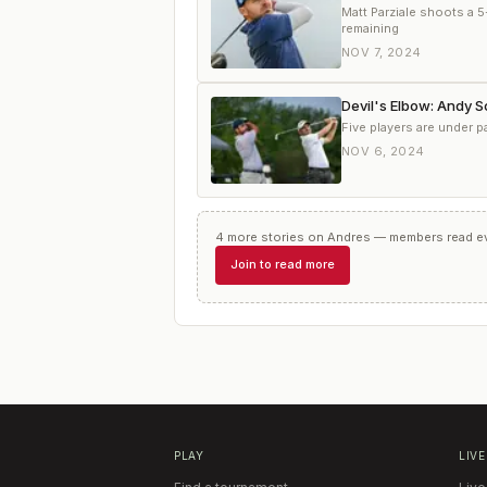
Matt Parziale shoots a 5
remaining
NOV 7, 2024
Devil's Elbow: Andy 
Five players are under 
NOV 6, 2024
4
more
stories
on
Andres
— members read eve
Join to read more
PLAY
LIVE