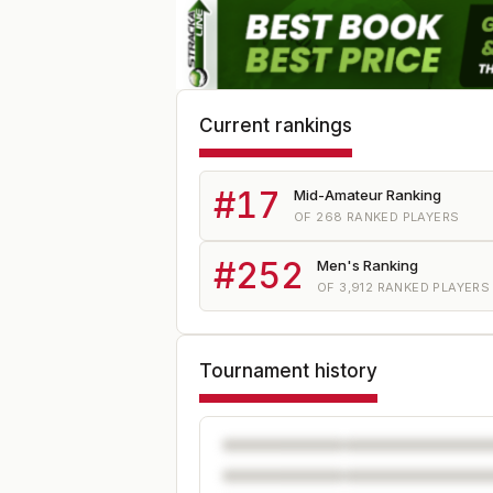
Current rankings
#
17
Mid-Amateur Ranking
OF
268
RANKED PLAYERS
#
252
Men's Ranking
OF
3,912
RANKED PLAYERS
Tournament history