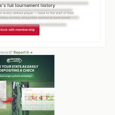
's full tournament history
r every ranked player — back to the start of their
ishes, scores, and points earned at each event.
nlock with membership
 record?
Report it →