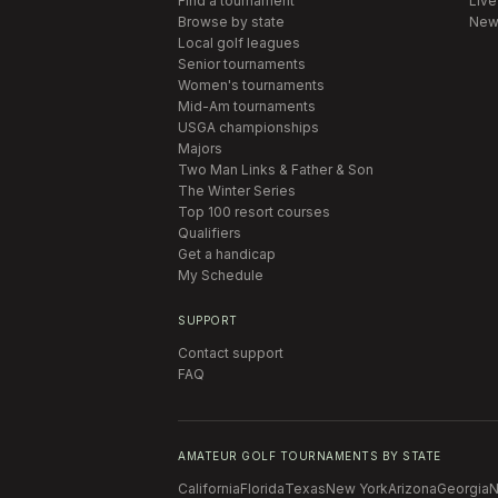
Find a tournament
Live
Browse by state
New
Local golf leagues
Senior tournaments
Women's tournaments
Mid-Am tournaments
USGA championships
Majors
Two Man Links & Father & Son
The Winter Series
Top 100 resort courses
Qualifiers
Get a handicap
My Schedule
SUPPORT
Contact support
FAQ
AMATEUR GOLF TOURNAMENTS BY STATE
California
Florida
Texas
New York
Arizona
Georgia
N