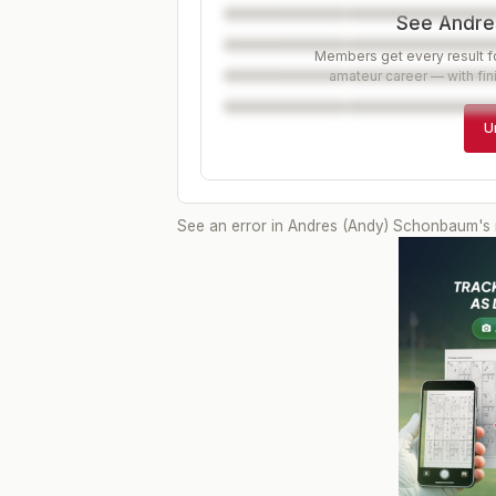
See Andres
Members get every result fo
amateur career — with fin
U
See an error in
Andres (Andy) Schonbaum
's