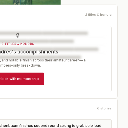
2 titles & honors
🔒
2 TITLES & HONORS
ndres's accomplishments
, and notable finish across their amateur career — a
mbers-only breakdown.
nlock with membership
6
stories
Schonbaum finishes second round strong to grab solo lead