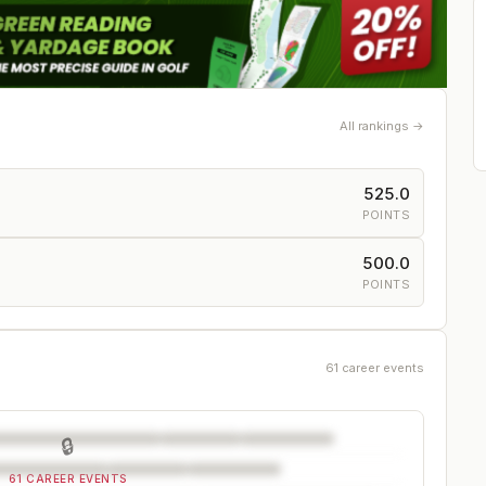
All rankings →
525.0
POINTS
500.0
POINTS
61 career events
🔒
61 CAREER EVENTS