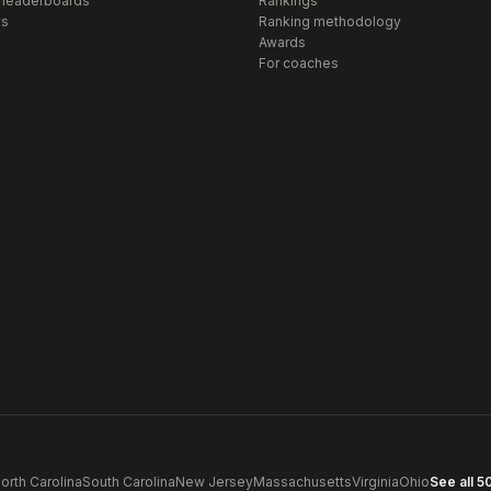
 leaderboards
Rankings
s
Ranking methodology
Awards
For coaches
orth Carolina
South Carolina
New Jersey
Massachusetts
Virginia
Ohio
See all 5