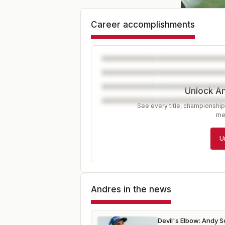
Career accomplishments
Unlock A
See every title, championship
me
U
Andres
in the news
Devil's Elbow: Andy 