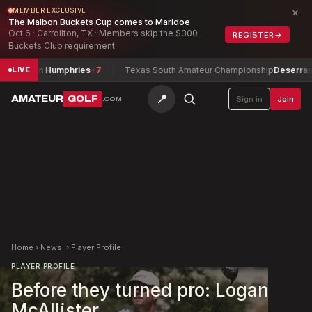
×
MEMBER EXCLUSIVE
The Malbon Buckets Cup comes to Maridoe
Oct 6 · Carrollton, TX · Members skip the $300
REGISTER
→
Buckets Club requirement
hip
John Humphries
-7
Texas South Amateur Championship
Deserrano, 
LIVE
📍
AMATEUR
GOLF
Sign in
Join
.COM
Home
›
News
›
Player Profile
PLAYER PROFILE
Before they turned pro: Logan
McAllister