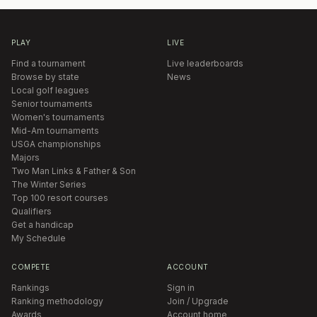
PLAY
LIVE
Find a tournament
Live leaderboards
Browse by state
News
Local golf leagues
Senior tournaments
Women's tournaments
Mid-Am tournaments
USGA championships
Majors
Two Man Links & Father & Son
The Winter Series
Top 100 resort courses
Qualifiers
Get a handicap
My Schedule
COMPETE
ACCOUNT
Rankings
Sign in
Ranking methodology
Join / Upgrade
Awards
Account home