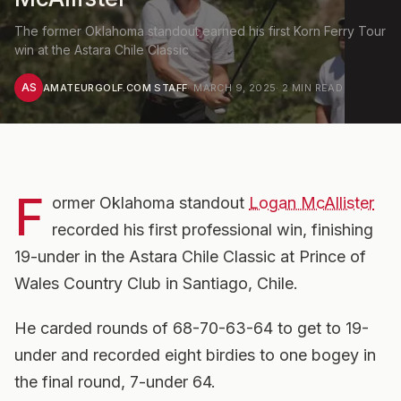
The former Oklahoma standout earned his first Korn Ferry Tour
win at the Astara Chile Classic
AS
AMATEURGOLF.COM STAFF
·
MARCH 9, 2025
·
2
MIN READ
F
ormer Oklahoma standout
Logan McAllister
recorded his first professional win, finishing
19-under in the Astara Chile Classic at Prince of
Wales Country Club in Santiago, Chile.
He carded rounds of 68-70-63-64 to get to 19-
under and recorded eight birdies to one bogey in
the final round, 7-under 64.