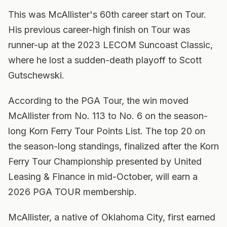
This was McAllister's 60th career start on Tour.
His previous career-high finish on Tour was
runner-up at the 2023 LECOM Suncoast Classic,
where he lost a sudden-death playoff to Scott
Gutschewski.
According to the PGA Tour, the win moved
McAllister from No. 113 to No. 6 on the season-
long Korn Ferry Tour Points List. The top 20 on
the season-long standings, finalized after the Korn
Ferry Tour Championship presented by United
Leasing & Finance in mid-October, will earn a
2026 PGA TOUR membership.
McAllister, a native of Oklahoma City, first earned