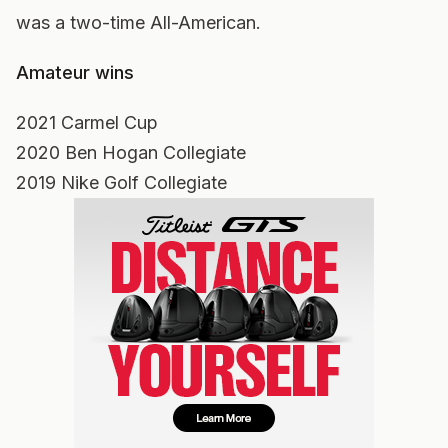
was a two-time All-American.
Amateur wins
2021 Carmel Cup
2020 Ben Hogan Collegiate
2019 Nike Golf Collegiate