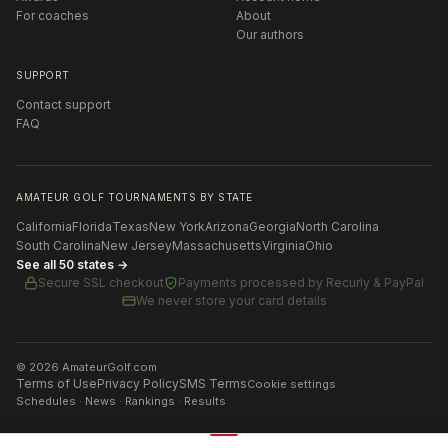
For coaches
About
Our authors
SUPPORT
Contact support
FAQ
AMATEUR GOLF TOURNAMENTS BY STATE
California
Florida
Texas
New York
Arizona
Georgia
North Carolina
South Carolina
New Jersey
Massachusetts
Virginia
Ohio
See all 50 states →
Secure SSL checkout
Payments processed by
Recurly & PayPal
We never store your card details
©
2026
AmateurGolf.com
Terms of Use
Privacy Policy
SMS Terms
Cookie settings
Schedules · News · Rankings · Results