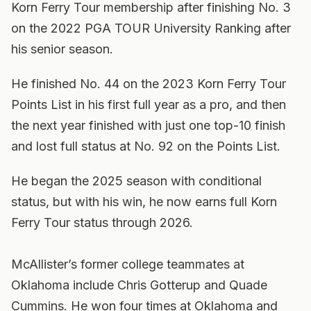
Korn Ferry Tour membership after finishing No. 3
on the 2022 PGA TOUR University Ranking after
his senior season.
He finished No. 44 on the 2023 Korn Ferry Tour
Points List in his first full year as a pro, and then
the next year finished with just one top-10 finish
and lost full status at No. 92 on the Points List.
He began the 2025 season with conditional
status, but with his win, he now earns full Korn
Ferry Tour status through 2026.
McAllister’s former college teammates at
Oklahoma include Chris Gotterup and Quade
Cummins. He won four times at Oklahoma and