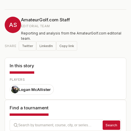
AmateurGolf.com Staff
AS
EDITORIAL TEAM
Reporting and analysis from the AmateurGolf.com editorial
team.
Twitter
LinkedIn
Copy link
SHARE
In this story
PLAYERS
Logan McAllister
Find a tournament
Search