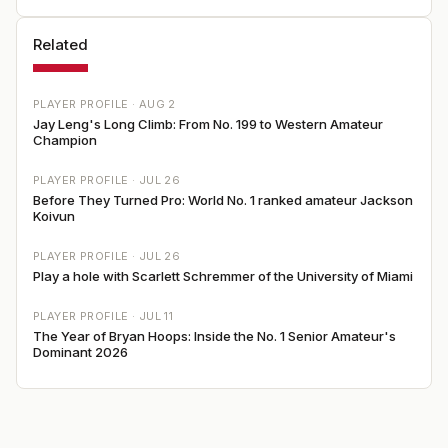
Related
PLAYER PROFILE ·
AUG 2
Jay Leng's Long Climb: From No. 199 to Western Amateur
Champion
PLAYER PROFILE ·
JUL 26
Before They Turned Pro: World No. 1 ranked amateur Jackson
Koivun
PLAYER PROFILE ·
JUL 26
Play a hole with Scarlett Schremmer of the University of Miami
PLAYER PROFILE ·
JUL 11
The Year of Bryan Hoops: Inside the No. 1 Senior Amateur's
Dominant 2026