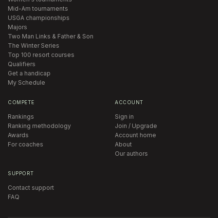
Mid-Am tournaments
USGA championships
Majors
Two Man Links & Father & Son
The Winter Series
Top 100 resort courses
Qualifiers
Get a handicap
My Schedule
COMPETE
ACCOUNT
Rankings
Sign in
Ranking methodology
Join / Upgrade
Awards
Account home
For coaches
About
Our authors
SUPPORT
Contact support
FAQ