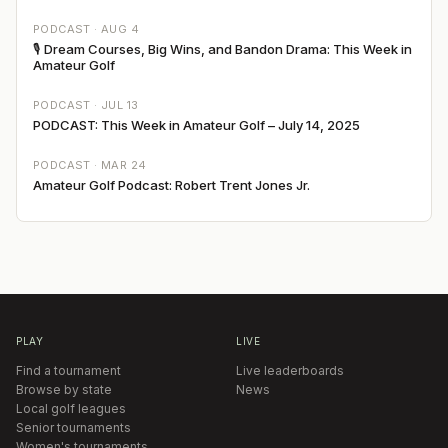
PODCAST ·
AUG 4
🎙 Dream Courses, Big Wins, and Bandon Drama: This Week in
Amateur Golf
PODCAST ·
JUL 13
PODCAST: This Week in Amateur Golf – July 14, 2025
PODCAST ·
MAR 24
Amateur Golf Podcast: Robert Trent Jones Jr.
PLAY
LIVE
Find a tournament
Live leaderboards
Browse by state
News
Local golf leagues
Senior tournaments
Women's tournaments