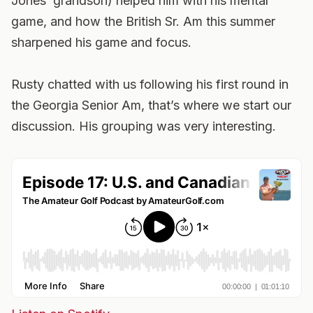
Jones’ grandson) helped him with his mental
game, and how the British Sr. Am this summer
sharpened his game and focus.
Rusty chatted with us following his first round in
the Georgia Senior Am, that’s where we start our
discussion. His grouping was very interesting.