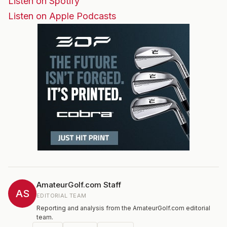
Listen on Spotify
Listen on Apple Podcasts
AmateurGolf.com Staff
AS
EDITORIAL TEAM
Reporting and analysis from the AmateurGolf.com editorial
team.