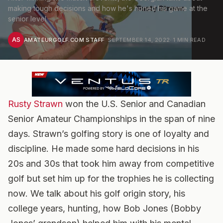
making tough decisions and how he's honed his game at the
senior level
AS
AMATEURGOLF.COM STAFF
·
SEPTEMBER 14, 2022
·
1
MIN READ
Rusty Strawn
won the U.S. Senior and Canadian
Senior Amateur Championships in the span of nine
days. Strawn’s golfing story is one of loyalty and
discipline. He made some hard decisions in his
20s and 30s that took him away from competitive
golf but set him up for the trophies he is collecting
now. We talk about his golf origin story, his
college years, hunting, how Bob Jones (Bobby