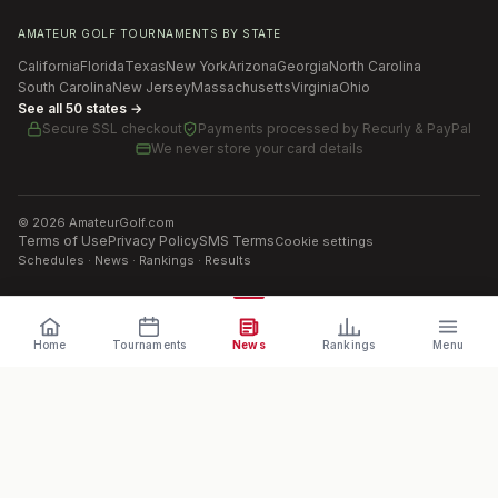
AMATEUR GOLF TOURNAMENTS BY STATE
California
Florida
Texas
New York
Arizona
Georgia
North Carolina
South Carolina
New Jersey
Massachusetts
Virginia
Ohio
See all 50 states →
Secure SSL checkout
Payments processed by
Recurly & PayPal
We never store your card details
©
2026
AmateurGolf.com
Terms of Use
Privacy Policy
SMS Terms
Cookie settings
Schedules · News · Rankings · Results
Home
Tournaments
News
Rankings
Menu