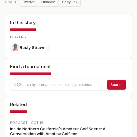
Twitter
LinkedIn
Copy link
SHARE
In this story
PLAYERS
Rusty Strawn
Find a tournament
Search
Related
PODCAST ·
OCT 16
Inside Northern California’s Amateur Golf Scene: A
Conversation with AmateurGolf.com