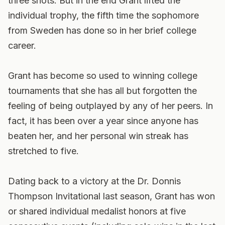
three shots. But in the end Grant lifted the
individual trophy, the fifth time the sophomore
from Sweden has done so in her brief college
career.
Grant has become so used to winning college
tournaments that she has all but forgotten the
feeling of being outplayed by any of her peers. In
fact, it has been over a year since anyone has
beaten her, and her personal win streak has
stretched to five.
Dating back to a victory at the Dr. Donnis
Thompson Invitational last season, Grant has won
or shared individual medalist honors at five