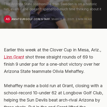
The Arizona State sophomore from Sweden is on a historic
run, even if she doesn't spend too much time thinking about it
AS
AMATEURGOLF.COM STAFF
·
MARCH 18, 2021
·
2
MIN READ
Earlier this week at the Clover Cup in Mesa, Ariz.,
Linn Grant
shot three straight rounds of 69 to
finish 9 under par for a one-shot victory over her
Arizona State teammate Olivia Mehaffey.
Mehaffey made a bold run at Grant, closing with a
school-record 10-under 62 at Longbow Golf Club,
helping the Sun Devils beat arch-rival Arizona by