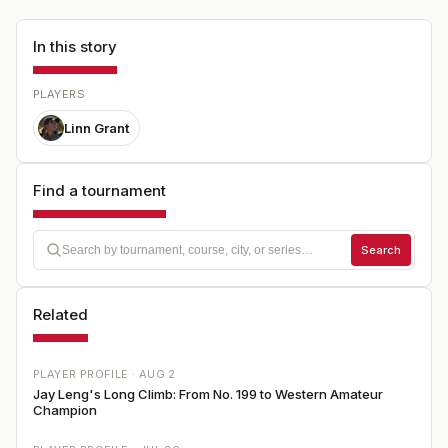
In this story
PLAYERS
Linn Grant
Find a tournament
Search
Related
PLAYER PROFILE ·
AUG 2
Jay Leng's Long Climb: From No. 199 to Western Amateur
Champion