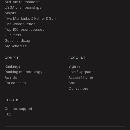
Mid-Am tournaments
USGA championships
Majors
Two Man Links & Father & Son
The Winter Series
Top 100 resort courses
Qualifiers
Get a handicap
My Schedule
COMPETE
ACCOUNT
Rankings
Sign in
Ranking methodology
Join / Upgrade
Awards
Account home
For coaches
About
Our authors
SUPPORT
Contact support
FAQ