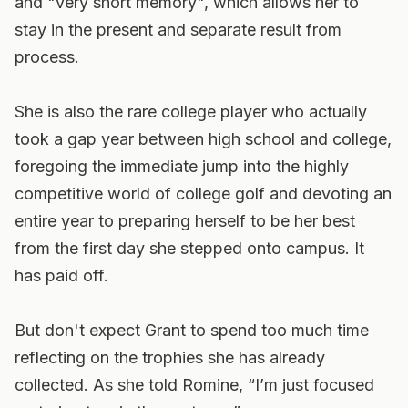
and "very short memory", which allows her to
stay in the present and separate result from
process.
She is also the rare college player who actually
took a gap year between high school and college,
foregoing the immediate jump into the highly
competitive world of college golf and devoting an
entire year to preparing herself to be her best
from the first day she stepped onto campus. It
has paid off.
But don't expect Grant to spend too much time
reflecting on the trophies she has already
collected. As she told Romine, “I’m just focused