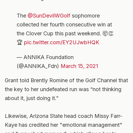
The
@SunDevilWGolf
sophomore
collected her fourth consecutive win at
the Clover Cup this past weekend. 🤯👏
🏆
pic.twitter.com/EY2UJwbHQK
— ANNIKA Foundation
(@ANNIKA_Fdn)
March 15, 2021
Grant told Brently Romine of the Golf Channel that
the key to her undefeated run was “not thinking
about it, just doing it.”
Likewise, Arizona State head coach Missy Farr-
Kaye has credited her "emotional management"