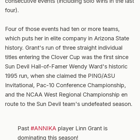
consecutive events (including solo wins in the last
four).
Four of those events had ten or more teams,
which puts her in elite company in Arizona State
history. Grant's run of three straight individual
titles entering the Clover Cup was the first since
Sun Devil Hall-of-Famer Wendy Ward's historic
1995 run, when she claimed the PING/ASU
Invitational, Pac-10 Conference Championship,
and the NCAA West Regional Championship en
route to the Sun Devil team's undefeated season.
Past
#ANNIKA
player Linn Grant is
dominating this season!