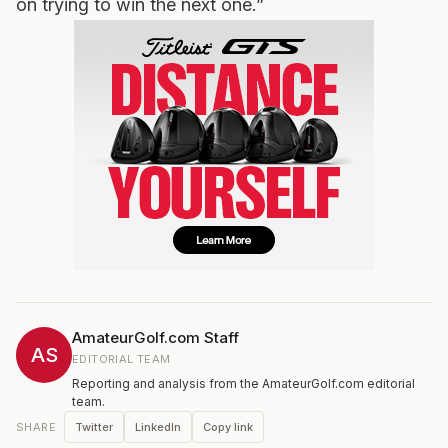
on trying to win the next one.”
AmateurGolf.com Staff
AS
EDITORIAL TEAM
Reporting and analysis from the AmateurGolf.com editorial
team.
Twitter
LinkedIn
Copy link
SHARE