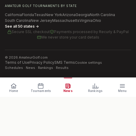
AMATEUR GOLF TOURNAMENTS BY STATE
California
Florida
Texas
New York
Arizona
Georgia
North Carolina
South Carolina
New Jersey
Massachusetts
Virginia
Ohio
See all 50 states →
Secure SSL checkout
Payments processed by
Recurly & PayPal
We never store your card details
©
2026
AmateurGolf.com
Terms of Use
Privacy Policy
SMS Terms
Cookie settings
Schedules · News · Rankings · Results
Home
Tournaments
News
Rankings
Menu