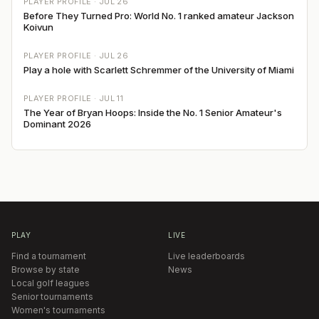
PLAYER PROFILE ·
JUL 26
Before They Turned Pro: World No. 1 ranked amateur Jackson
Koivun
PLAYER PROFILE ·
JUL 26
Play a hole with Scarlett Schremmer of the University of Miami
PLAYER PROFILE ·
JUL 11
The Year of Bryan Hoops: Inside the No. 1 Senior Amateur's
Dominant 2026
PLAY
LIVE
Find a tournament
Live leaderboards
Browse by state
News
Local golf leagues
Senior tournaments
Women's tournaments