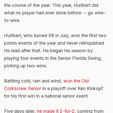
the course of the year. This year, Hurlbert did
what no player had ever done before -- go wire-
to-wire.
Hurlbert, who turned 58 in July, won the first two
points events of the year and never relinquished
his lead after that. He began his season by
playing four events in the Senior Florida Swing,
picking up two wins.
Battling cold, rain and wind,
won the Old
Corkscrew Senior
in a playoff over Ken Kinkopf
for his first win in a national senior event.
Five days later,
he made it 2-for-2
, coming from