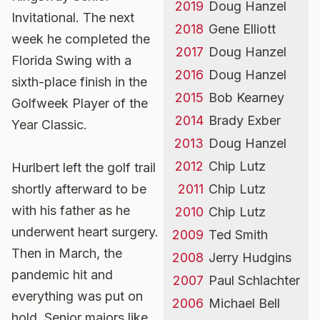
2019
Doug Hanzel
Invitational. The next
2018
Gene Elliott
week he completed the
2017
Doug Hanzel
Florida Swing with a
2016
Doug Hanzel
sixth-place finish in the
2015
Bob Kearney
Golfweek Player of the
2014
Brady Exber
Year Classic.
2013
Doug Hanzel
2012
Chip Lutz
Hurlbert left the golf trail
shortly afterward to be
2011
Chip Lutz
with his father as he
2010
Chip Lutz
underwent heart surgery.
2009
Ted Smith
Then in March, the
2008
Jerry Hudgins
pandemic hit and
2007
Paul Schlachter
everything was put on
2006
Michael Bell
hold. Senior majors like