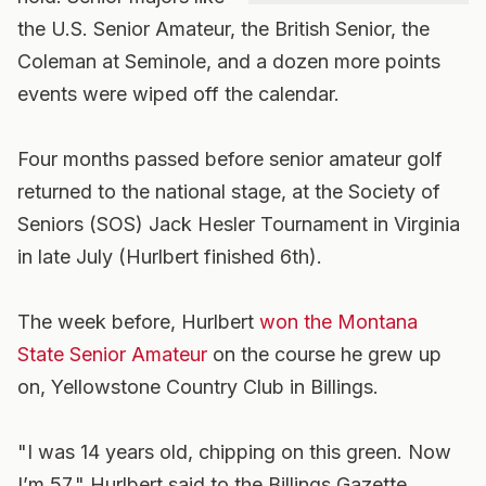
the U.S. Senior Amateur, the British Senior, the
Coleman at Seminole, and a dozen more points
events were wiped off the calendar.
Four months passed before senior amateur golf
returned to the national stage, at the Society of
Seniors (SOS) Jack Hesler Tournament in Virginia
in late July (Hurlbert finished 6th).
The week before, Hurlbert
won the Montana
State Senior Amateur
on the course he grew up
on, Yellowstone Country Club in Billings.
"I was 14 years old, chipping on this green. Now
I’m 57," Hurlbert said to the Billings Gazette