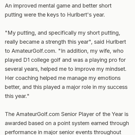
An improved mental game and better short
putting were the keys to Hurlbert's year.
"My putting, and specifically my short putting,
really became a strength this year", said Hurlbert
to AmateurGolf.com. "In addition, my wife, who
played D1 college golf and was a playing pro for
several years, helped me to improve my mindset.
Her coaching helped me manage my emotions
better, and this played a major role in my success
this year."
The AmateurGolf.com Senior Player of the Year is
awarded based on a point system earned through
performance in major senior events throughout