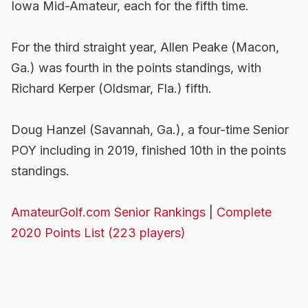
Iowa Mid-Amateur, each for the fifth time.
For the third straight year, Allen Peake (Macon,
Ga.) was fourth in the points standings, with
Richard Kerper (Oldsmar, Fla.) fifth.
Doug Hanzel (Savannah, Ga.), a four-time Senior
POY including in 2019, finished 10th in the points
standings.
AmateurGolf.com Senior Rankings
|
Complete
2020 Points List (223 players)