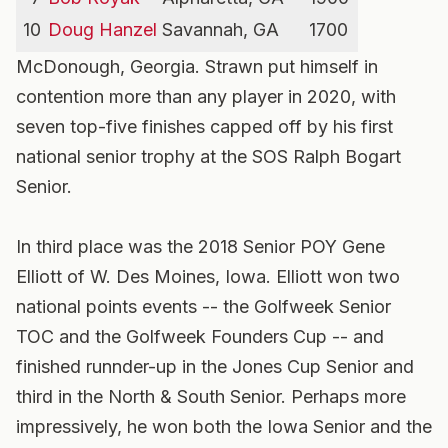
10
Doug Hanzel
Savannah, GA
1700
McDonough, Georgia. Strawn put himself in
contention more than any player in 2020, with
seven top-five finishes capped off by his first
national senior trophy at the SOS Ralph Bogart
Senior.
In third place was the 2018 Senior POY Gene
Elliott of W. Des Moines, Iowa. Elliott won two
national points events -- the Golfweek Senior
TOC and the Golfweek Founders Cup -- and
finished runnder-up in the Jones Cup Senior and
third in the North & South Senior. Perhaps more
impressively, he won both the Iowa Senior and the