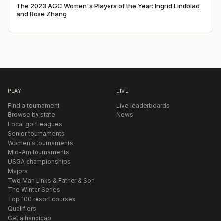
The 2023 AGC Women's Players of the Year: Ingrid Lindblad
and Rose Zhang
PLAY
LIVE
Find a tournament
Live leaderboards
Browse by state
News
Local golf leagues
Senior tournaments
Women's tournaments
Mid-Am tournaments
USGA championships
Majors
Two Man Links & Father & Son
The Winter Series
Top 100 resort courses
Qualifiers
Get a handicap