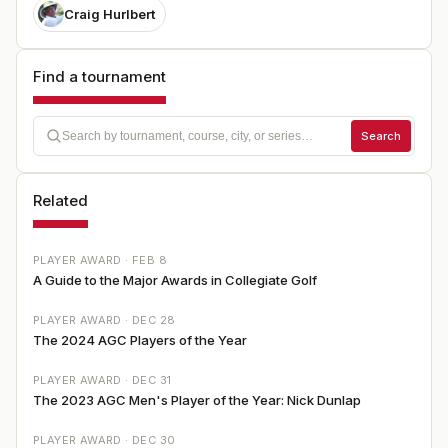
Craig Hurlbert
Find a tournament
Search
Related
PLAYER AWARD ·
FEB 8
A Guide to the Major Awards in Collegiate Golf
PLAYER AWARD ·
DEC 28
The 2024 AGC Players of the Year
PLAYER AWARD ·
DEC 31
The 2023 AGC Men's Player of the Year: Nick Dunlap
PLAYER AWARD ·
DEC 30