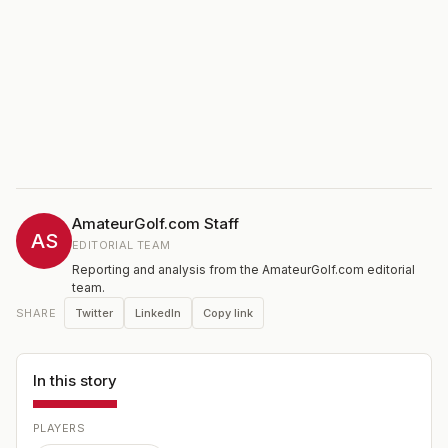
AmateurGolf.com Staff
AS
EDITORIAL TEAM
Reporting and analysis from the AmateurGolf.com editorial
team.
Twitter
LinkedIn
Copy link
SHARE
In this story
PLAYERS