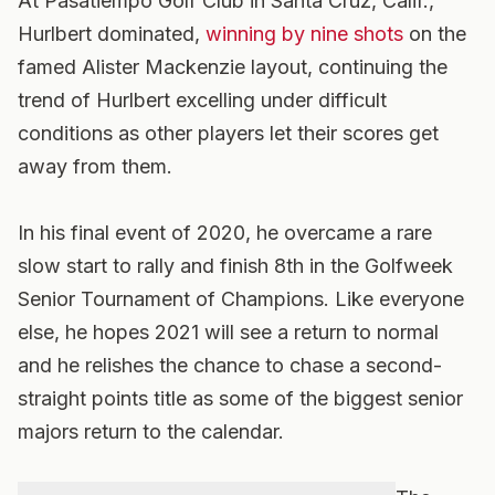
At Pasatiempo Golf Club in Santa Cruz, Calif.,
Hurlbert dominated,
winning by nine shots
on the
famed Alister Mackenzie layout, continuing the
trend of Hurlbert excelling under difficult
conditions as other players let their scores get
away from them.
In his final event of 2020, he overcame a rare
slow start to rally and finish 8th in the Golfweek
Senior Tournament of Champions. Like everyone
else, he hopes 2021 will see a return to normal
and he relishes the chance to chase a second-
straight points title as some of the biggest senior
majors return to the calendar.