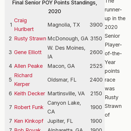
The
Final Senior POY Points Standings,
runner-
2020
up in the
Craig
1
Magnolia, TX
3900
2020
Hurlbert
Senior
2
Rusty Strawn
McDonough, GA
3150
Player-
W. Des Moines,
3
Gene Elliott
2600
of-the-
IA
Year
4
Allen Peake
Macon, GA
2525
points
Richard
5
Oldsmar, FL
2400
race
Kerper
was
6
Keith Decker
Martinsville, VA
2150
Rusty
Canyon Lake,
Strawn
7
Robert Funk
1900
CA
of
7
Ken Kinkopf
Jupiter, FL
1900
7
Bob Royak
Alpharetta, GA
1900