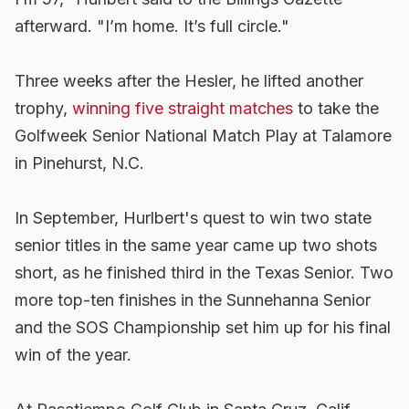
afterward. "I’m home. It’s full circle."
Three weeks after the Hesler, he lifted another
trophy,
winning five straight matches
to take the
Golfweek Senior National Match Play at Talamore
in Pinehurst, N.C.
In September, Hurlbert's quest to win two state
senior titles in the same year came up two shots
short, as he finished third in the Texas Senior. Two
more top-ten finishes in the Sunnehanna Senior
and the SOS Championship set him up for his final
win of the year.