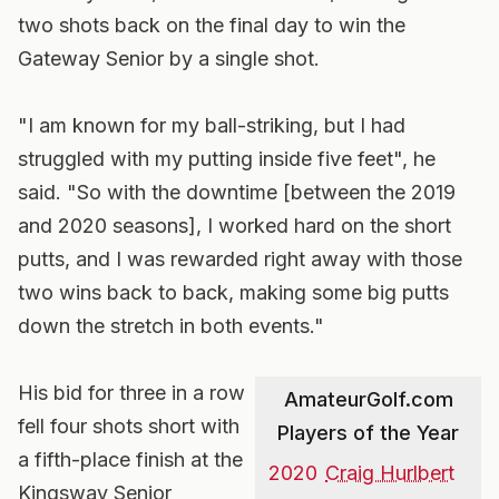
two shots back on the final day to win the
Gateway Senior by a single shot.
"I am known for my ball-striking, but I had
struggled with my putting inside five feet", he
said. "So with the downtime [between the 2019
and 2020 seasons], I worked hard on the short
putts, and I was rewarded right away with those
two wins back to back, making some big putts
down the stretch in both events."
His bid for three in a row
AmateurGolf.com
fell four shots short with
Players of the Year
a fifth-place finish at the
2020
Craig Hurlbert
Kingsway Senior