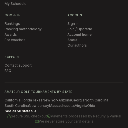
My Schedule
COMPETE
ACCOUNT
Rankings
Sign in
Ranking methodology
Join / Upgrade
Awards
Account home
For coaches
About
Our authors
SUPPORT
Contact support
FAQ
AMATEUR GOLF TOURNAMENTS BY STATE
California
Florida
Texas
New York
Arizona
Georgia
North Carolina
South Carolina
New Jersey
Massachusetts
Virginia
Ohio
See all 50 states →
Secure SSL checkout
Payments processed by
Recurly & PayPal
We never store your card details