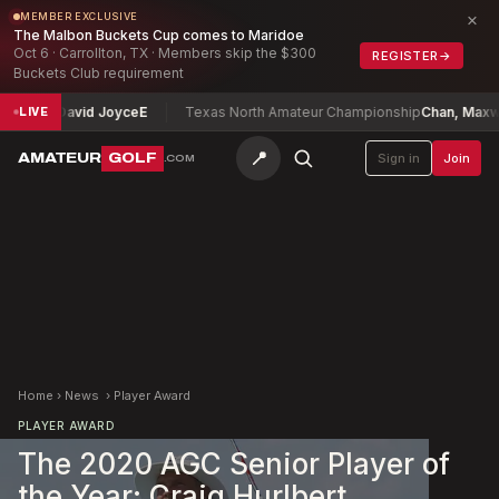
×
MEMBER EXCLUSIVE
The Malbon Buckets Cup comes to Maridoe
Oct 6 · Carrollton, TX · Members skip the $300
REGISTER
→
Buckets Club requirement
hip
David Joyce
E
Texas North Amateur Championship
Chan, Maxwell
-1
LIVE
📍
AMATEUR
GOLF
Sign in
Join
.COM
Home
›
News
›
Player Award
PLAYER AWARD
The 2020 AGC Senior Player of
the Year: Craig Hurlbert