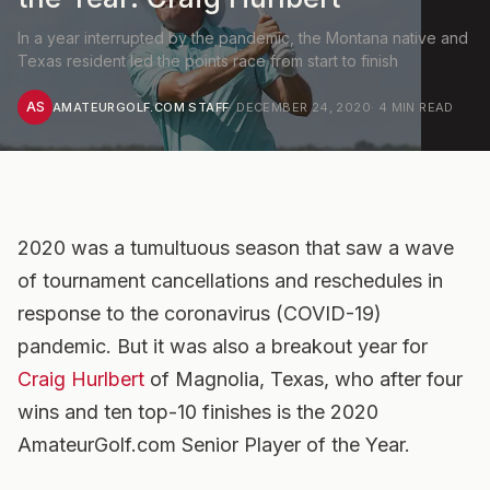
In a year interrupted by the pandemic, the Montana native and
Texas resident led the points race from start to finish
AS
AMATEURGOLF.COM STAFF
·
DECEMBER 24, 2020
·
4
MIN READ
2020 was a tumultuous season that saw a wave
of tournament cancellations and reschedules in
response to the coronavirus (COVID-19)
pandemic. But it was also a breakout year for
Craig Hurlbert
of Magnolia, Texas, who after four
wins and ten top-10 finishes is the 2020
AmateurGolf.com Senior Player of the Year.