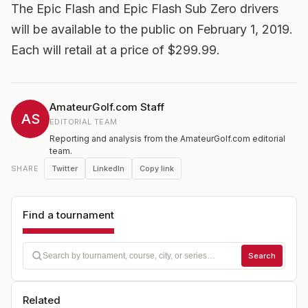
The Epic Flash and Epic Flash Sub Zero drivers
will be available to the public on February 1, 2019.
Each will retail at a price of $299.99.
AmateurGolf.com Staff
AS
EDITORIAL TEAM
Reporting and analysis from the AmateurGolf.com editorial
team.
Twitter
LinkedIn
Copy link
SHARE
Find a tournament
Search
Related