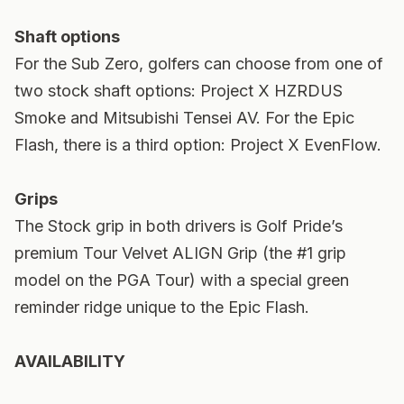
Shaft options
For the Sub Zero, golfers can choose from one of
two stock shaft options: Project X HZRDUS
Smoke and Mitsubishi Tensei AV. For the Epic
Flash, there is a third option: Project X EvenFlow.
Grips
The Stock grip in both drivers is Golf Pride’s
premium Tour Velvet ALIGN Grip (the #1 grip
model on the PGA Tour) with a special green
reminder ridge unique to the Epic Flash.
AVAILABILITY