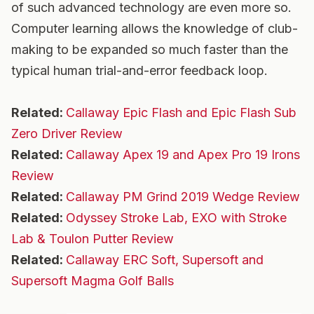
of such advanced technology are even more so.
Computer learning allows the knowledge of club-
making to be expanded so much faster than the
typical human trial-and-error feedback loop.
Related:
Callaway Epic Flash and Epic Flash Sub
Zero Driver Review
Related:
Callaway Apex 19 and Apex Pro 19 Irons
Review
Related:
Callaway PM Grind 2019 Wedge Review
Related:
Odyssey Stroke Lab, EXO with Stroke
Lab & Toulon Putter Review
Related:
Callaway ERC Soft, Supersoft and
Supersoft Magma Golf Balls