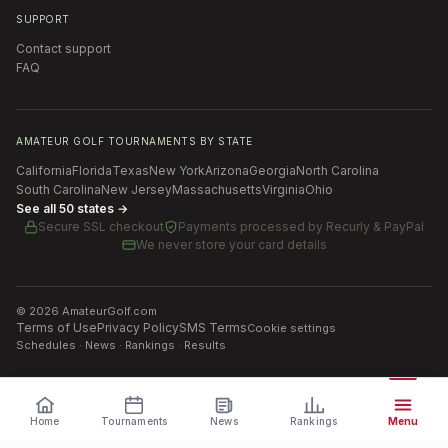
SUPPORT
Contact support
FAQ
AMATEUR GOLF TOURNAMENTS BY STATE
California
Florida
Texas
New York
Arizona
Georgia
North Carolina
South Carolina
New Jersey
Massachusetts
Virginia
Ohio
See all 50 states →
Secure SSL checkout
Payments processed by
Recurly & PayPal
We never store your card details
©
2026
AmateurGolf.com
Terms of Use
Privacy Policy
SMS Terms
Cookie settings
Schedules · News · Rankings · Results
Home
Tournaments
News
Rankings
Menu