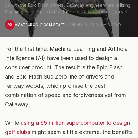
As with the Epic Flash drivers, Callaway engineers are utilizing
Machine Learning and AI for their most advanced design yet
AS
AMATEURGOLF.COM STAFF
·
JANUARY 3, 2019
·
3
MIN READ
For the first time, Machine Learning and Artificial
Intelligence (AI) have been used to design a
consumer product. The result is the Epic Flash
and Epic Flash Sub Zero line of drivers and
fairway woods, which promise the best
combination of speed and forgiveness yet from
Callaway.
While
using a $5 million supercomputer to design
golf clubs
might seem a little extreme, the benefits