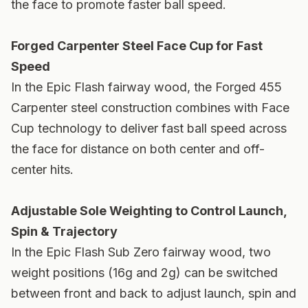
the face to promote faster ball speed.
Forged Carpenter Steel Face Cup for Fast
Speed
In the Epic Flash fairway wood, the Forged 455
Carpenter steel construction combines with Face
Cup technology to deliver fast ball speed across
the face for distance on both center and off-
center hits.
Adjustable Sole Weighting to Control Launch,
Spin & Trajectory
In the Epic Flash Sub Zero fairway wood, two
weight positions (16g and 2g) can be switched
between front and back to adjust launch, spin and