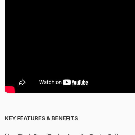
KEY FEATURES & BENEFITS