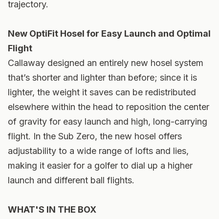
trajectory.
New OptiFit Hosel for Easy Launch and Optimal
Flight
Callaway designed an entirely new hosel system
that’s shorter and lighter than before; since it is
lighter, the weight it saves can be redistributed
elsewhere within the head to reposition the center
of gravity for easy launch and high, long-carrying
flight. In the Sub Zero, the new hosel offers
adjustability to a wide range of lofts and lies,
making it easier for a golfer to dial up a higher
launch and different ball flights.
WHAT'S IN THE BOX