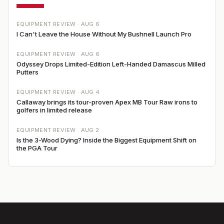
EQUIPMENT REVIEW ·
AUG 6
I Can't Leave the House Without My Bushnell Launch Pro
EQUIPMENT REVIEW ·
AUG 6
Odyssey Drops Limited-Edition Left-Handed Damascus Milled
Putters
EQUIPMENT REVIEW ·
AUG 4
Callaway brings its tour-proven Apex MB Tour Raw irons to
golfers in limited release
EQUIPMENT REVIEW ·
AUG 2
Is the 3-Wood Dying? Inside the Biggest Equipment Shift on
the PGA Tour