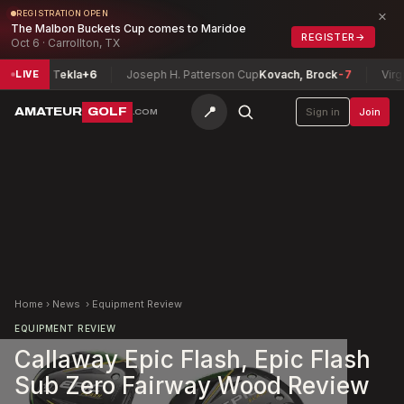
×
REGISTRATION OPEN
The Malbon Buckets Cup comes to Maridoe
REGISTER
→
Oct 6 · Carrollton, TX
ase, Tekla
+6
Joseph H. Patterson Cup
Kovach, Brock
-7
Virginia
LIVE
📍
AMATEUR
GOLF
Sign in
Join
.COM
Home
›
News
›
Equipment Review
EQUIPMENT REVIEW
Callaway Epic Flash, Epic Flash
Sub Zero Fairway Wood Review