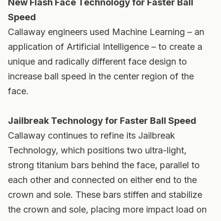
New Flash Face Technology for Faster Ball
Speed
Callaway engineers used Machine Learning – an
application of Artificial Intelligence – to create a
unique and radically different face design to
increase ball speed in the center region of the
face.
Jailbreak Technology for Faster Ball Speed
Callaway continues to refine its Jailbreak
Technology, which positions two ultra-light,
strong titanium bars behind the face, parallel to
each other and connected on either end to the
crown and sole. These bars stiffen and stabilize
the crown and sole, placing more impact load on