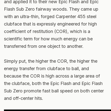
and applied it to their new Epic Flash and Epic
Flash Sub Zero fairway woods. They came up
with an ultra-thin, forged Carpenter 455 steel
clubface that is expressly engineered for high
coefficient of restitution (COR), which is a
scientific term for how much energy can be
transferred from one object to another.
Simply put, the higher the COR, the higher the
energy transfer from clubface to ball, and
because the COR is high across a large area of
the clubface, both the Epic Flash and Epic Flash
Sub Zero promote fast ball speed on both center
and off-center hits.