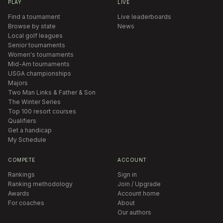
PLAY
LIVE
Find a tournament
Live leaderboards
Browse by state
News
Local golf leagues
Senior tournaments
Women's tournaments
Mid-Am tournaments
USGA championships
Majors
Two Man Links & Father & Son
The Winter Series
Top 100 resort courses
Qualifiers
Get a handicap
My Schedule
COMPETE
ACCOUNT
Rankings
Sign in
Ranking methodology
Join / Upgrade
Awards
Account home
For coaches
About
Our authors