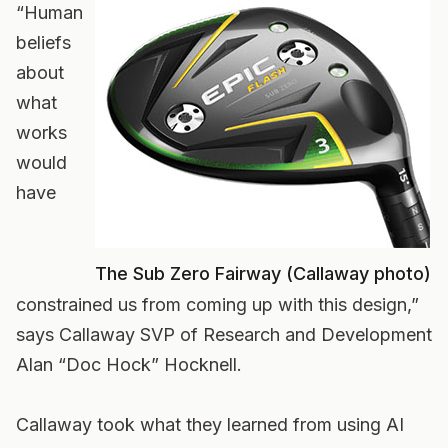
“Human
beliefs
about
what
works
would
have
The Sub Zero Fairway (Callaway photo)
constrained us from coming up with this design,”
says Callaway SVP of Research and Development
Alan “Doc Hock” Hocknell.
Callaway took what they learned from using AI