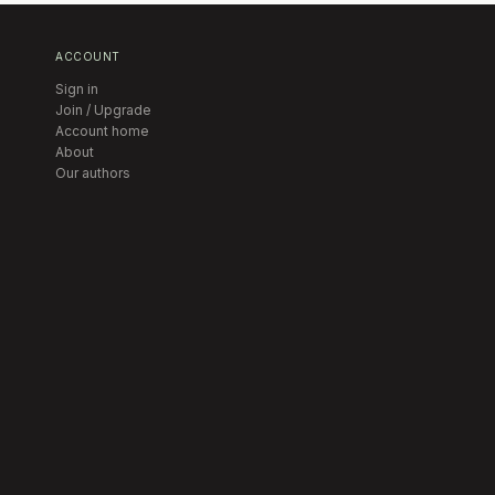
ACCOUNT
Sign in
Join / Upgrade
Account home
About
Our authors