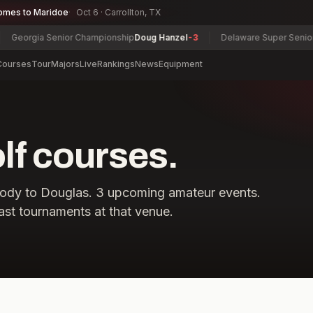
omes to Maridoe
Oct 6 · Carrollton, TX
Georgia Senior Championship
Doug Hanzel
-3
Delaware Super Senior C
Courses
Tour
Majors
Live
Rankings
News
Equipment
f courses.
ody
to
Douglas
.
3
upcoming amateur events.
ast tournaments at that venue.