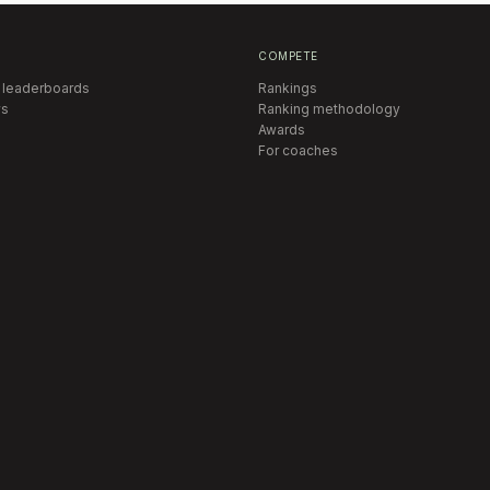
COMPETE
 leaderboards
Rankings
s
Ranking methodology
Awards
For coaches