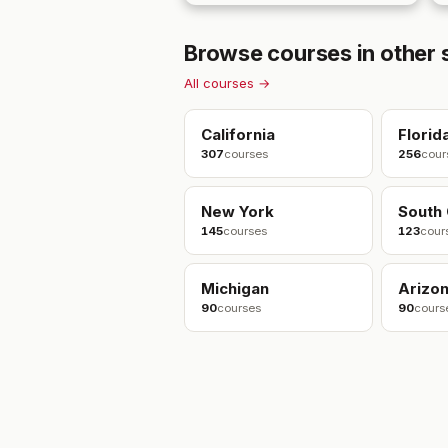
Browse courses in other 
All courses →
California
Florid
307
courses
256
cour
New York
South 
145
courses
123
cour
Michigan
Arizo
90
courses
90
cours