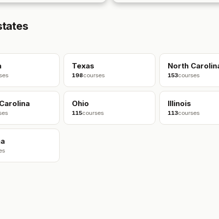
states
a
Texas
North Carolin
ses
198
courses
153
courses
Carolina
Ohio
Illinois
ses
115
courses
113
courses
na
es