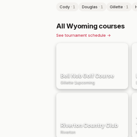
Cody
·
1
Douglas
·
1
Gillette
·
1
H
All
Wyoming
courses
See tournament schedule →
Bell Nob Golf Course
Gillette
·
1
upcoming
Riverton Country Club
Riverton