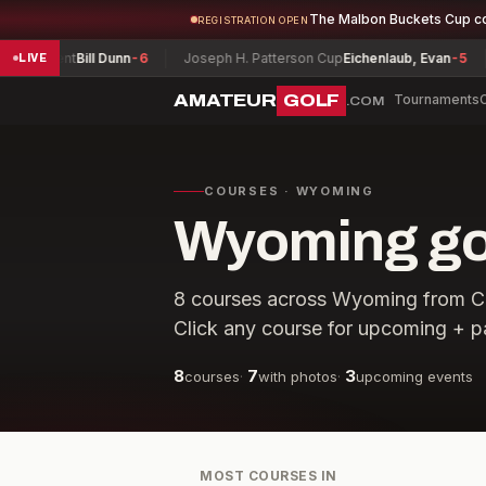
The Malbon Buckets Cup c
REGISTRATION OPEN
urnament
Bill Dunn
-6
Joseph H. Patterson Cup
Eichenlaub, Evan
-5
LIVE
AMATEUR
GOLF
Tournaments
.COM
COURSES · WYOMING
Wyoming gol
8
courses across
Wyoming
from
C
Click any course for upcoming + p
8
7
3
courses
·
with photos
·
upcoming events
MOST COURSES IN