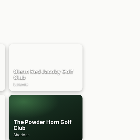
Glenn Red Jacoby Golf
Club
Laramie
The Powder Horn Golf
Club
Sheridan