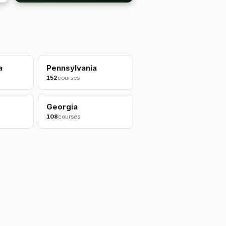
a
Pennsylvania
152
courses
Georgia
108
courses