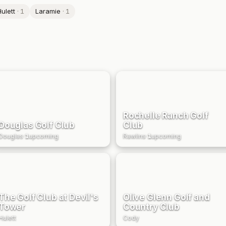
ulett
·
1
Laramie
·
1
Rochelle Ranch Golf
Douglas Golf Club
Club
Douglas
·
1
upcoming
Rawlins
·
1
upcoming
The Golf Club at Devil's
Olive Glenn Golf and
Tower
Country Club
Hulett
Cody