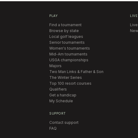
PLAY
LIVE
Find a tournament
Live
Browse by state
New
Local golf leagues
Senior tournaments
Women's tournaments
Mid-Am tournaments
USGA championships
Majors
Two Man Links & Father & Son
The Winter Series
Top 100 resort courses
Qualifiers
Get a handicap
My Schedule
SUPPORT
Contact support
FAQ