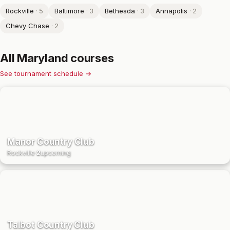
Rockville
·
5
Baltimore
·
3
Bethesda
·
3
Annapolis
·
2
Chevy Chase
·
2
All
Maryland
courses
See tournament schedule →
Manor Country Club
Rockville
·
2
upcoming
Talbot Country Club