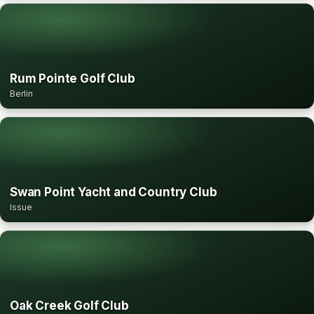
Rum Pointe Golf Club
Berlin
Swan Point Yacht and Country Club
Issue
Oak Creek Golf Club