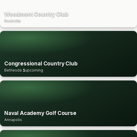
Woodmont Country Club
Rockville
Congressional Country Club
Bethesda
·
1
upcoming
Naval Academy Golf Course
Annapolis