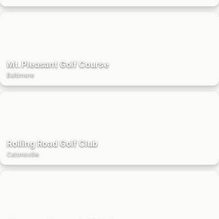
Mt. Pleasant Golf Course
Baltimore
Rolling Road Golf Club
Catonsville