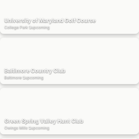
University of Maryland Golf Course
College Park
·
1
upcoming
Baltimore Country Club
Baltimore
·
1
upcoming
Green Spring Valley Hunt Club
Owings Mills
·
1
upcoming