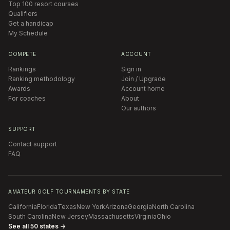
Top 100 resort courses
Qualifiers
Get a handicap
My Schedule
COMPETE
ACCOUNT
Rankings
Sign in
Ranking methodology
Join / Upgrade
Awards
Account home
For coaches
About
Our authors
SUPPORT
Contact support
FAQ
AMATEUR GOLF TOURNAMENTS BY STATE
California
Florida
Texas
New York
Arizona
Georgia
North Carolina
South Carolina
New Jersey
Massachusetts
Virginia
Ohio
See all 50 states →