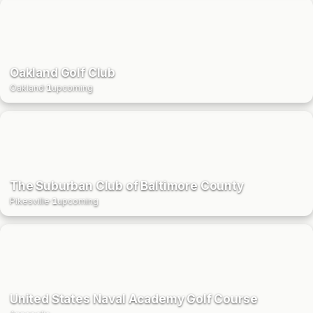
Oakland Golf Club
Oakland
·
1
upcoming
The Suburban Club of Baltimore County
Pikesville
·
1
upcoming
United States Naval Academy Golf Course