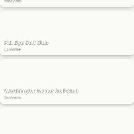
Annapolis
P.B. Dye Golf Club
Ijamsville
Worthington Manor Golf Club
Frederick