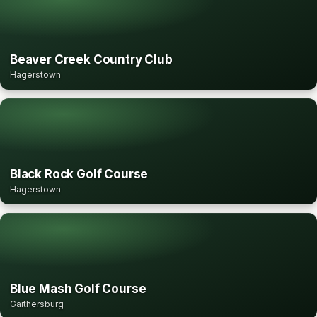
Beaver Creek Country Club
Hagerstown
Black Rock Golf Course
Hagerstown
Blue Mash Golf Course
Gaithersburg