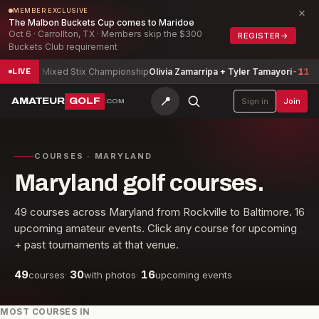
×
MEMBER EXCLUSIVE
The Malbon Buckets Cup comes to Maridoe
Oct 6 · Carrollton, TX · Members skip the $300
REGISTER
→
Buckets Club requirement
xed Stix Championship
Olivia Zamarripa + Tyler Tamayori
-11
South Ca
LIVE
📍
AMATEUR
GOLF
Sign in
Join
.COM
COURSES · MARYLAND
Maryland golf courses.
49
courses across
Maryland
from
Rockville
to
Baltimore
.
16
upcoming amateur events. Click any course for upcoming
+ past tournaments at that venue.
49
30
16
courses
·
with photos
·
upcoming events
MOST COURSES IN