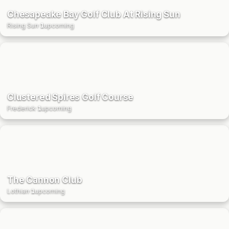
Chesapeake Bay Golf Club At Rising Sun
Rising Sun
·
1
upcoming
Clustered Spires Golf Course
Frederick
·
1
upcoming
The Cannon Club
Lothian
·
1
upcoming