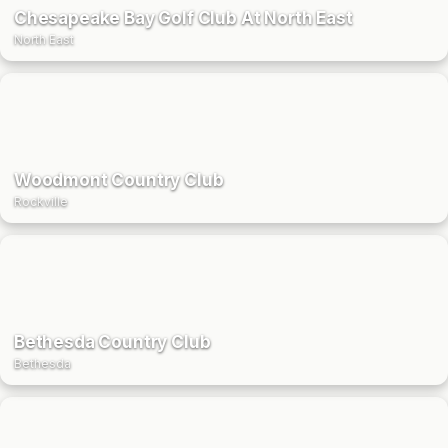
Chesapeake Bay Golf Club At North East
North East
Woodmont Country Club
Rockville
Bethesda Country Club
Bethesda