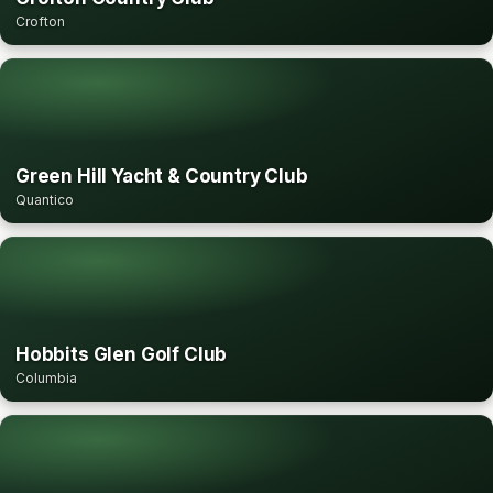
Crofton
Green Hill Yacht & Country Club
Quantico
Hobbits Glen Golf Club
Columbia