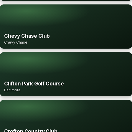
Chevy Chase Club
Chevy Chase
Clifton Park Golf Course
Baltimore
Crofton Country Club