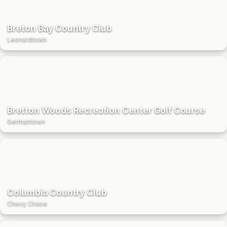
Breton Bay Country Club
Leonardtown
Bretton Woods Recreation Center Golf Course
Germantown
Columbia Country Club
Chevy Chase