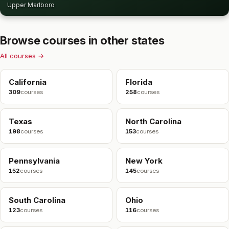
Upper Marlboro
Browse courses in other states
All courses →
California
Florida
309
courses
258
courses
Texas
North Carolina
198
courses
153
courses
Pennsylvania
New York
152
courses
145
courses
South Carolina
Ohio
123
courses
116
courses