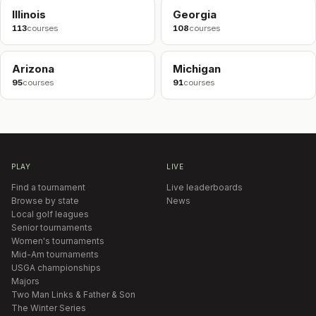
Illinois
Georgia
113
courses
108
courses
Arizona
Michigan
95
courses
91
courses
PLAY
LIVE
Find a tournament
Live leaderboards
Browse by state
News
Local golf leagues
Senior tournaments
Women's tournaments
Mid-Am tournaments
USGA championships
Majors
Two Man Links & Father & Son
The Winter Series