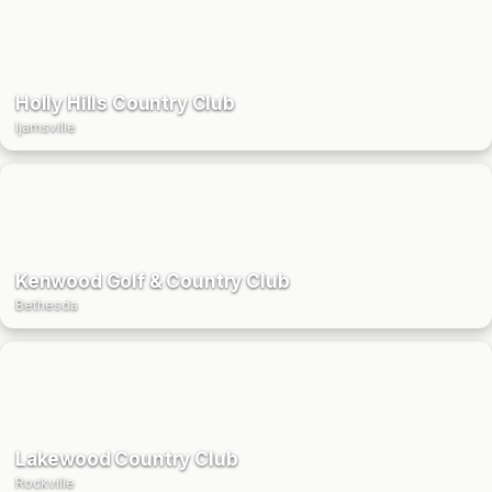
Holly Hills Country Club
Ijamsville
Kenwood Golf & Country Club
Bethesda
Lakewood Country Club
Rockville