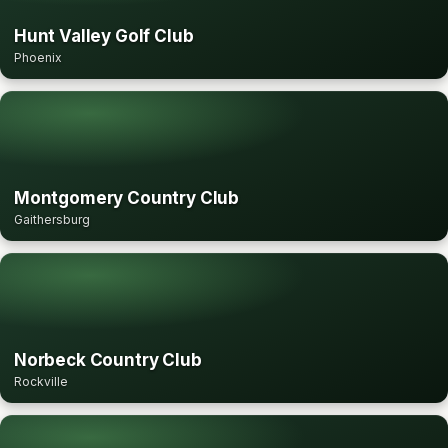
Hunt Valley Golf Club
Phoenix
Montgomery Country Club
Gaithersburg
Norbeck Country Club
Rockville