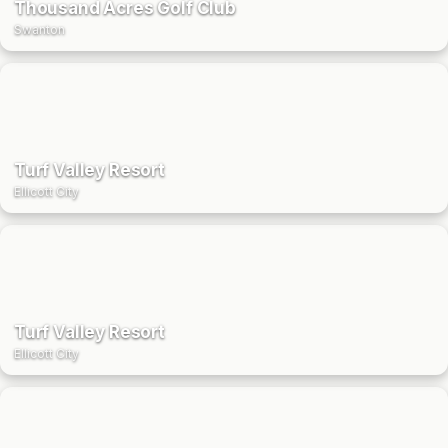
Thousand Acres Golf Club
Swanton
Turf Valley Resort
Ellicott City
Turf Valley Resort
Ellicott City