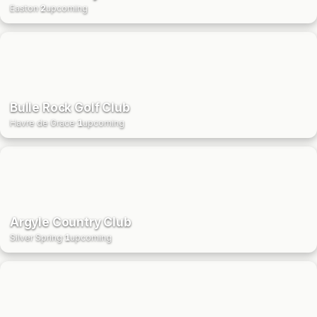
Easton
·
2
upcoming
Bulle Rock Golf Club
Havre de Grace
·
1
upcoming
Argyle Country Club
Silver Spring
·
1
upcoming