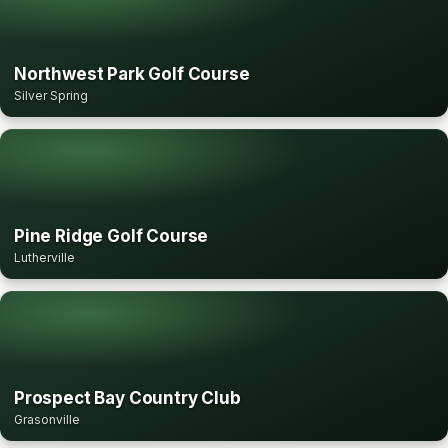
Northwest Park Golf Course
Silver Spring
Pine Ridge Golf Course
Lutherville
Prospect Bay Country Club
Grasonville