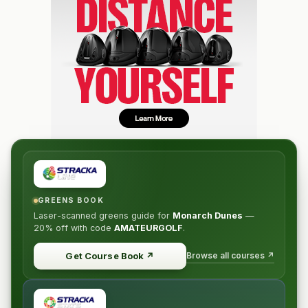
GREENS BOOK
Laser-scanned greens guide for
Monarch Dunes
—
20% off
with code
AMATEURGOLF
.
Browse all courses ↗
Get Course Book
↗