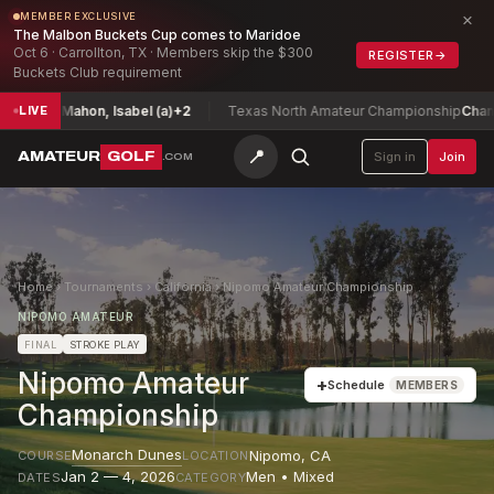
×
MEMBER EXCLUSIVE
The Malbon Buckets Cup comes to Maridoe
Oct 6 · Carrollton, TX · Members skip the $300
REGISTER
→
Buckets Club requirement
McMahon, Isabel (a)
+2
Texas North Amateur Championship
Chan, Maxw
LIVE
📍
AMATEUR
GOLF
Sign in
Join
.COM
Home
›
Tournaments
›
California
›
Nipomo Amateur Championship
NIPOMO AMATEUR
FINAL
STROKE PLAY
Nipomo Amateur
+
Schedule
MEMBERS
Championship
Monarch Dunes
Nipomo
,
CA
COURSE
LOCATION
Jan 2 — 4, 2026
Men • Mixed
DATES
CATEGORY