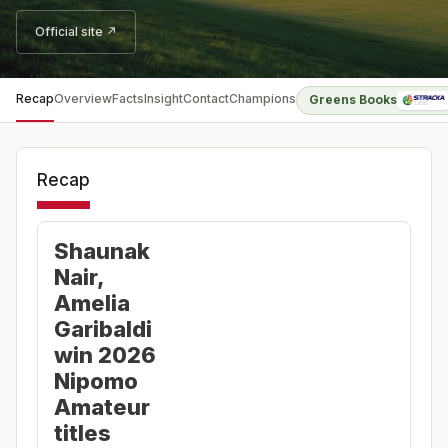
Official site ↗
Recap
Overview
Facts
Insight
Contact
Champions
Greens Books
Recap
Shaunak
Nair,
Amelia
Garibaldi
win 2026
Nipomo
Amateur
titles