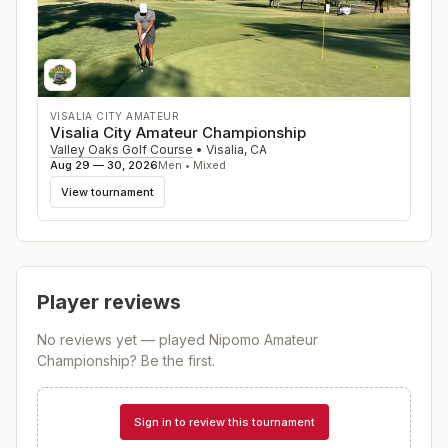
VISALIA CITY AMATEUR
Visalia City Amateur Championship
Valley Oaks Golf Course
•
Visalia
,
CA
Aug 29 — 30, 2026
Men • Mixed
View tournament
Player reviews
No reviews yet — played
Nipomo Amateur
Championship
? Be the first.
Sign in to review this tournament