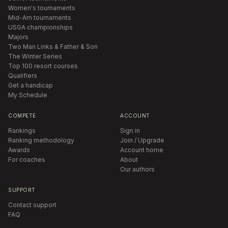
Women's tournaments
Mid-Am tournaments
USGA championships
Majors
Two Man Links & Father & Son
The Winter Series
Top 100 resort courses
Qualifiers
Get a handicap
My Schedule
COMPETE
ACCOUNT
Rankings
Sign in
Ranking methodology
Join / Upgrade
Awards
Account home
For coaches
About
Our authors
SUPPORT
Contact support
FAQ