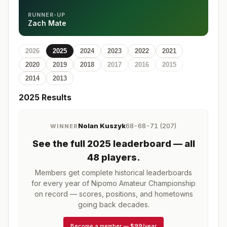
RUNNER-UP
Zach Mate
2026
2025
2024
2023
2022
2021
2020
2019
2018
2017
2016
2015
2014
2013
2025
Results
Nolan Kuszyk
68-68-71 (207)
WINNER
See the full
2025
leaderboard
— all
48 players
.
Members get complete historical leaderboards
for every year of
Nipomo Amateur Championship
on record — scores, positions, and hometowns
going back decades.
Become a member
—
$99/year