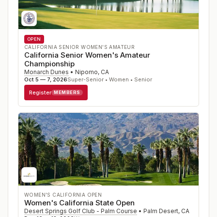
OPEN
CALIFORNIA SENIOR WOMEN'S AMATEUR
California Senior Women's Amateur
Championship
Monarch Dunes
•
Nipomo
,
CA
Oct 5 — 7, 2026
Super-Senior • Women • Senior
Register
MEMBERS
WOMEN'S CALIFORNIA OPEN
Women's California State Open
Desert Springs Golf Club - Palm Course
•
Palm Desert
,
CA