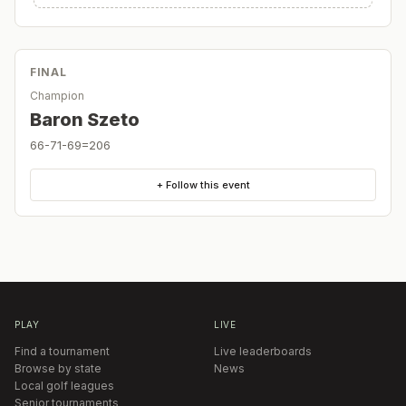
FINAL
Champion
Baron Szeto
66-71-69=206
+ Follow this event
PLAY
LIVE
Find a tournament
Live leaderboards
Browse by state
News
Local golf leagues
Senior tournaments