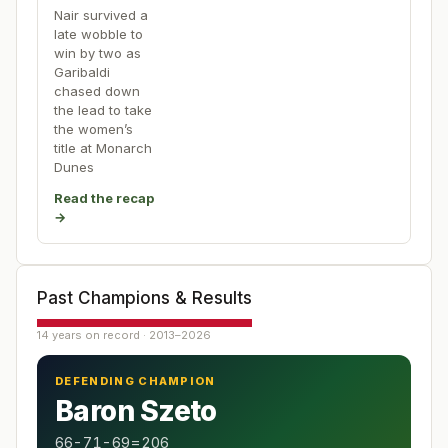
Nair survived a
late wobble to
win by two as
Garibaldi
chased down
the lead to take
the women’s
title at Monarch
Dunes
Read the recap
→
Past Champions & Results
14 years on record · 2013–2026
DEFENDING CHAMPION
Baron Szeto
66-71-69=206