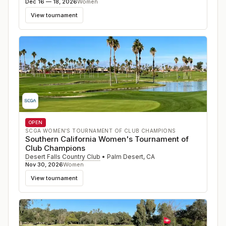
Dec 16 — 18, 2026
Women
View tournament
OPEN
SCGA WOMEN'S TOURNAMENT OF CLUB CHAMPIONS
Southern California Women's Tournament of
Club Champions
Desert Falls Country Club
•
Palm Desert
,
CA
Nov 30, 2026
Women
View tournament