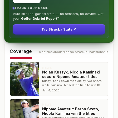
TRACK YOUR GAME
Auto strokes-gained stats — no sensors, no device. Get
your
Golfer Debrief Report™
.
Try Stracka Stats ↗
Coverage
9
article
s
about
Nipomo Amateur Championship
NEWS
Nolan Kuszyk, Nicola Kaminski
secure Nipomo Amateur titles
Kuszyk took down the field by two shots,
while Kaminski blitzed the field to win 16
shots in the women's division
Jan 4, 2025
NEWS
Nipomo Amateur: Baron Szeto,
Nicola Kaminsi win the titles
Szeto narrowly defeated Zach Mate by one