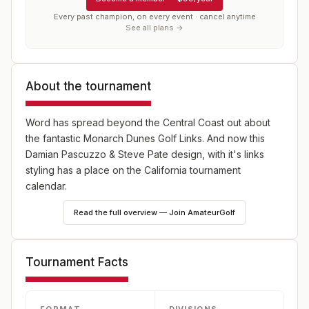
Every past champion, on every event · cancel anytime
See all plans →
About the tournament
Word has spread beyond the Central Coast out about
the fantastic Monarch Dunes Golf Links. And now this
Damian Pascuzzo & Steve Pate design, with it's links
styling has a place on the California tournament
calendar.
Read the full overview — Join AmateurGolf
This stroke play championship has a Championship flight
and a Women's Championship that was introduced in
2024.
Tournament Facts