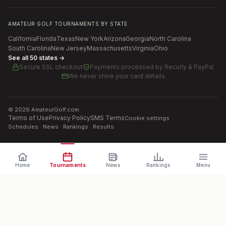
AMATEUR GOLF TOURNAMENTS BY STATE
California
Florida
Texas
New York
Arizona
Georgia
North Carolina
South Carolina
New Jersey
Massachusetts
Virginia
Ohio
See all 50 states →
Secure SSL checkout
Payments processed by
Recurly & PayPal
We never store your card details
©
2026
AmateurGolf.com
Terms of Use
Privacy Policy
SMS Terms
Cookie settings
Schedules · News · Rankings · Results
Home
Tournaments
News
Rankings
Menu