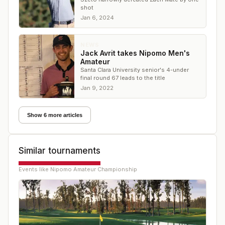
shot
Jan 6, 2024
NEWS
Jack Avrit takes Nipomo Men's
Amateur
Santa Clara University senior's 4-under
final round 67 leads to the title
Jan 9, 2022
Show 6 more articles
Similar tournaments
Events like
Nipomo Amateur Championship