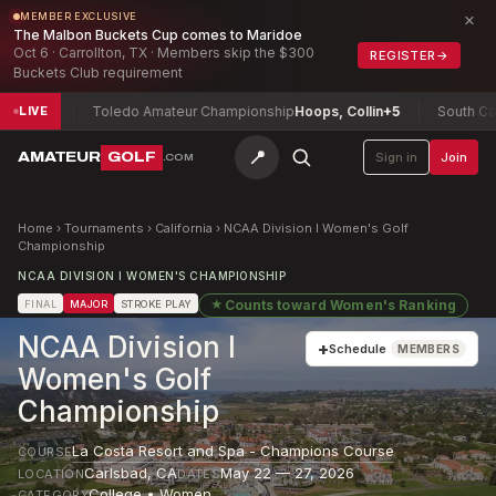
×
MEMBER EXCLUSIVE
The Malbon Buckets Cup comes to Maridoe
Oct 6 · Carrollton, TX · Members skip the $300
REGISTER
→
Buckets Club requirement
3
Toledo Amateur Championship
Hoops, Collin
+5
South Carolina
LIVE
📍
AMATEUR
GOLF
Sign in
Join
.COM
Home
›
Tournaments
›
California
›
NCAA Division I Women's Golf
Championship
NCAA DIVISION I WOMEN'S CHAMPIONSHIP
★
Counts toward
Women's Ranking
FINAL
MAJOR
STROKE PLAY
NCAA Division I
+
Schedule
MEMBERS
Women's Golf
Championship
La Costa Resort and Spa - Champions Course
COURSE
Carlsbad
,
CA
May 22 — 27, 2026
LOCATION
DATES
College • Women
CATEGORY