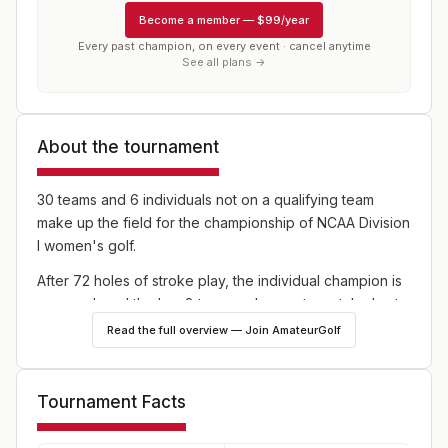
Become a member
—
$99/year
Every past champion, on every event · cancel anytime
See all plans →
About the tournament
30 teams and 6 individuals not on a qualifying team
make up the field for the championship of NCAA Division
I women's golf.
After 72 holes of stroke play, the individual champion is
crowned, and the low 8 teams advance to match play to
determine the team champion.
Read the full overview — Join AmateurGolf
Tournament Facts