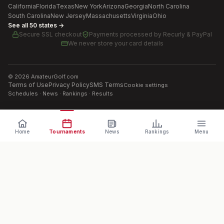
California
Florida
Texas
New York
Arizona
Georgia
North Carolina
South Carolina
New Jersey
Massachusetts
Virginia
Ohio
See all 50 states →
Secure SSL checkout
Payments processed by
Recurly & PayPal
We never store your card details
©
2026
AmateurGolf.com
Terms of Use
Privacy Policy
SMS Terms
Cookie settings
Schedules · News · Rankings · Results
Home
Tournaments
News
Rankings
Menu