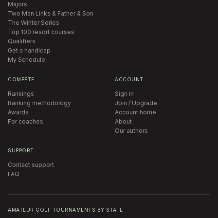
Majors
Two Man Links & Father & Son
The Winter Series
Top 100 resort courses
Qualifiers
Get a handicap
My Schedule
COMPETE
ACCOUNT
Rankings
Sign in
Ranking methodology
Join / Upgrade
Awards
Account home
For coaches
About
Our authors
SUPPORT
Contact support
FAQ
AMATEUR GOLF TOURNAMENTS BY STATE