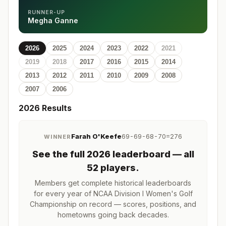
RUNNER-UP
Megha Ganne
2026
2025
2024
2023
2022
2021
2019
2018
2017
2016
2015
2014
2013
2012
2011
2010
2009
2008
2007
2006
2026
Results
Farah O'Keefe
69-69-68-70=276
WINNER
See the full
2026
leaderboard
— all
52 players
.
Members get complete historical leaderboards
for every year of
NCAA Division I Women's Golf
Championship
on record — scores, positions, and
hometowns going back decades.