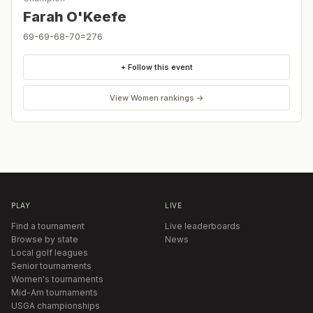
Farah O'Keefe
69-69-68-70=276
+ Follow this event
View
Women
rankings →
PLAY
LIVE
Find a tournament
Live leaderboards
Browse by state
News
Local golf leagues
Senior tournaments
Women's tournaments
Mid-Am tournaments
USGA championships