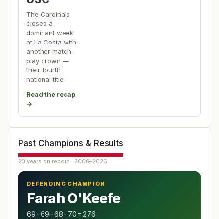
The Cardinals
closed a
dominant week
at La Costa with
another match-
play crown —
their fourth
national title
Read the recap
→
Past Champions & Results
20 years on record · 2006–2026
DEFENDING CHAMPION
Farah O'Keefe
69-69-68-70=276