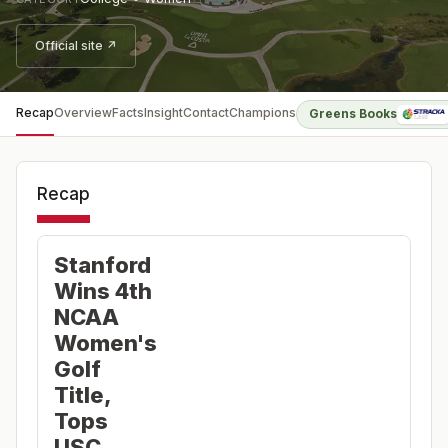
Official site ↗
Recap
Overview
Facts
Insight
Contact
Champions
Greens Books
Recap
Stanford
Wins 4th
NCAA
Women's
Golf
Title,
Tops
USC