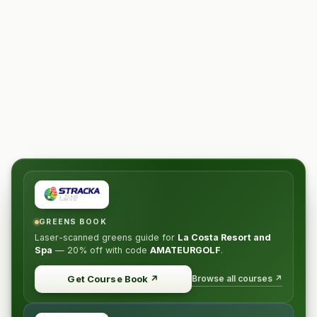
GREENS BOOK
Laser-scanned greens guide for
La Costa Resort and
Spa
—
20% off
with code
AMATEURGOLF
.
Browse all courses ↗
Get Course Book
↗