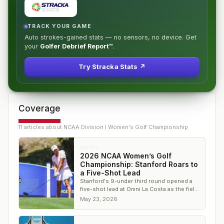
TRACK YOUR GAME
Auto strokes-gained stats — no sensors, no device. Get
your
Golfer Debrief Report™
.
Try Stracka Stats ↗
Coverage
11
article
s
about
NCAA Division I Women's Golf Championship
NEWS
2026 NCAA Women’s Golf
Championship: Stanford Roars to
a Five-Shot Lead
Stanford's 9-under third round opened a
five-shot lead at Omni La Costa as the field
trimmed to 15.
May 23, 2026