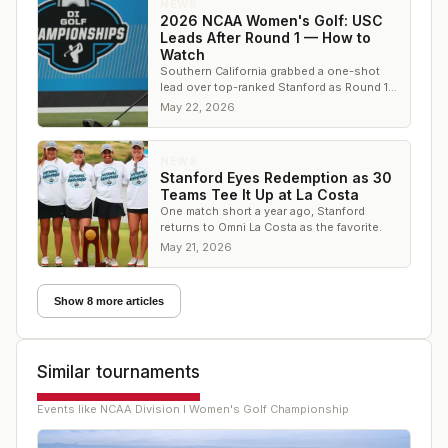
NEWS
2026 NCAA Women's Golf: USC
Leads After Round 1 — How to
Watch
Southern California grabbed a one-shot
lead over top-ranked Stanford as Round 1
wrapped at Omni La Costa. Here's the
May 22, 2026
leaderboard.
NEWS
Stanford Eyes Redemption as 30
Teams Tee It Up at La Costa
One match short a year ago, Stanford
returns to Omni La Costa as the favorite.
May 21, 2026
Show 8 more articles
Similar tournaments
Events like
NCAA Division I Women's Golf Championship