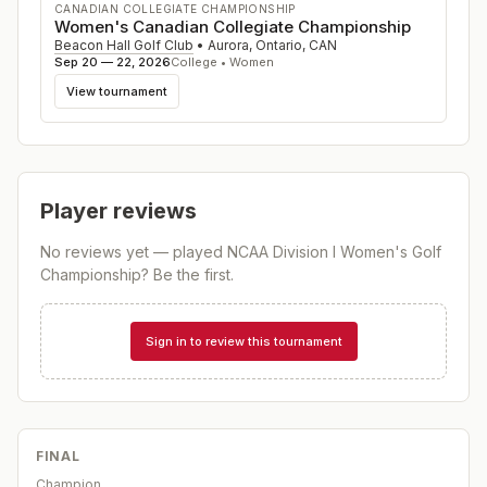
CANADIAN COLLEGIATE CHAMPIONSHIP
Women's Canadian Collegiate Championship
Beacon Hall Golf Club
•
Aurora, Ontario
,
CAN
Sep 20 — 22, 2026
College • Women
View tournament
Player reviews
No reviews yet — played
NCAA Division I Women's Golf
Championship
? Be the first.
Sign in to review this tournament
FINAL
Champion