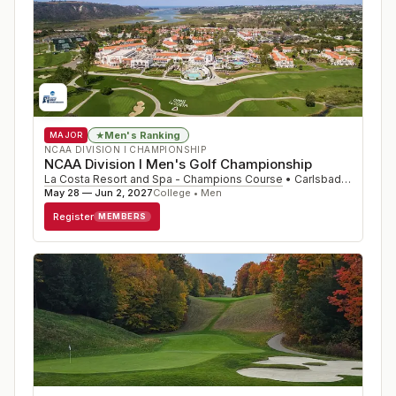
Men's Ranking
★
MAJOR
NCAA DIVISION I CHAMPIONSHIP
NCAA Division I Men's Golf Championship
La Costa Resort and Spa - Champions Course
•
Carlsbad
,
CA
May 28 — Jun 2, 2027
College • Men
Register
MEMBERS