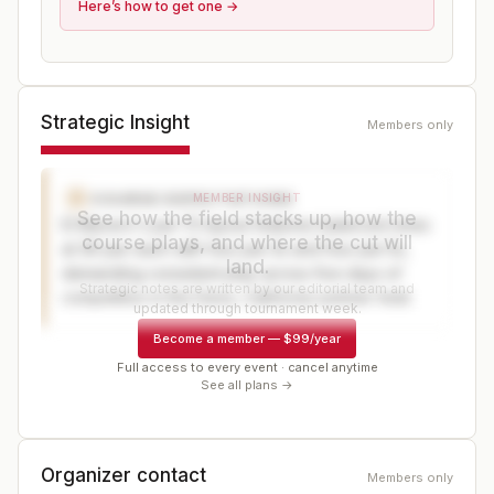
Here’s how to get one →
Strategic Insight
Members only
COURSE EXPECTATIONS
C
MEMBER INSIGHT
See how the field stacks up, how the
El Macero's par-72 layout features balanced nines
course plays, and where the cut will
at 36-par each with four par-3s and four par-5s,
land.
demanding consistent play across five days of
Strategic notes are written by our editorial team and
competition in the Davis, California summer heat.
updated through tournament week.
Become a member
—
$99/year
Full access to every event · cancel anytime
See all plans →
Organizer contact
Members only