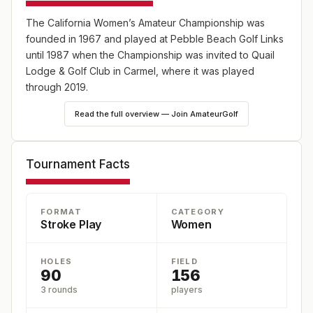
The California Women’s Amateur Championship was
founded in 1967 and played at Pebble Beach Golf Links
until 1987 when the Championship was invited to Quail
Lodge & Golf Club in Carmel, where it was played
through 2019.
Read the full overview — Join AmateurGolf
36-hole stroke play qualifying round, 18 holes each day,
to determine 32 players for match play. Prizes will be
awarded to the Champion, Runner-up, Semifinalists,
Tournament Facts
Quarterfinalists and the 36-hole Low Gross Medalist from
qualifying rounds.
FORMAT
CATEGORY
Stroke Play
Women
HOLES
FIELD
90
156
3 rounds
players