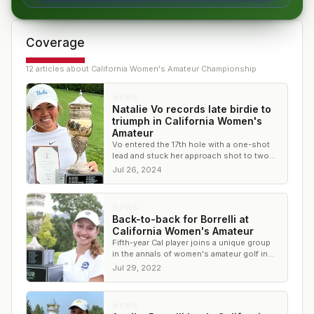
Coverage
12
article
s
about
California Women's Amateur Championship
NEWS
Natalie Vo records late birdie to
triumph in California Women's
Amateur
Vo entered the 17th hole with a one-shot
lead and stuck her approach shot to two
feet to close the door on the
Jul 26, 2024
championship
NEWS
Back-to-back for Borrelli at
California Women's Amateur
Fifth-year Cal player joins a unique group
in the annals of women's amateur golf in
the Golden State
Jul 29, 2022
NEWS