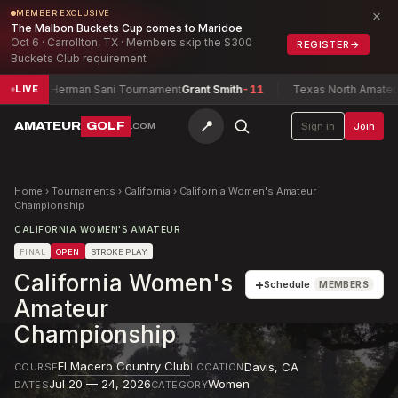
×
MEMBER EXCLUSIVE
The Malbon Buckets Cup comes to Maridoe
Oct 6 · Carrollton, TX · Members skip the $300
REGISTER
→
Buckets Club requirement
Herman Sani Tournament
Grant Smith
-11
Texas North Amateur Champi
LIVE
📍
AMATEUR
GOLF
Sign in
Join
.COM
Home
›
Tournaments
›
California
›
California Women's Amateur
Championship
CALIFORNIA WOMEN'S AMATEUR
FINAL
OPEN
STROKE PLAY
California Women's
+
Schedule
MEMBERS
Amateur
Championship
El Macero Country Club
Davis
,
CA
COURSE
LOCATION
Jul 20 — 24, 2026
Women
DATES
CATEGORY