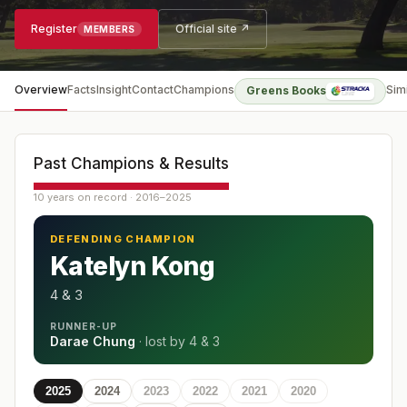
Register
Official site ↗
MEMBERS
Overview
Facts
Insight
Contact
Champions
Sim
Greens Books
Past Champions & Results
10 years on record · 2016–2025
DEFENDING CHAMPION
Katelyn Kong
4 & 3
RUNNER-UP
Darae Chung
· lost by
4 & 3
2025
2024
2023
2022
2021
2020