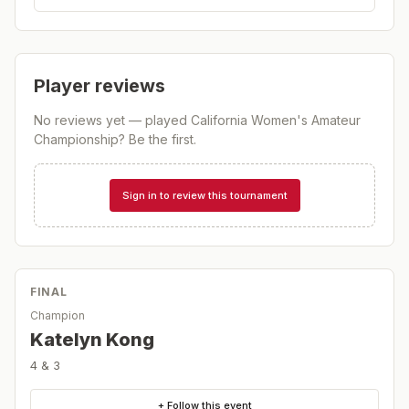
Player reviews
No reviews yet — played
California Women's Amateur
Championship
? Be the first.
Sign in to review this tournament
FINAL
Champion
Katelyn Kong
4 & 3
+ Follow this event