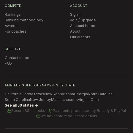
COMPETE
ACCOUNT
Rankings
Sign in
Ranking methodology
Join / Upgrade
Awards
Account home
For coaches
About
Our authors
SUPPORT
Contact support
FAQ
AMATEUR GOLF TOURNAMENTS BY STATE
California
Florida
Texas
New York
Arizona
Georgia
North Carolina
South Carolina
New Jersey
Massachusetts
Virginia
Ohio
See all 50 states →
Secure SSL checkout
Payments processed by
Recurly & PayPal
We never store your card details