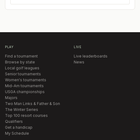
PLAY
LIVE
Find a tournament
Live leaderboards
Browse by state
News
Local golf leagues
Senior tournaments
Women's tournaments
Mid-Am tournaments
USGA championships
Majors
Two Man Links & Father & Son
The Winter Series
Top 100 resort courses
Qualifiers
Get a handicap
My Schedule