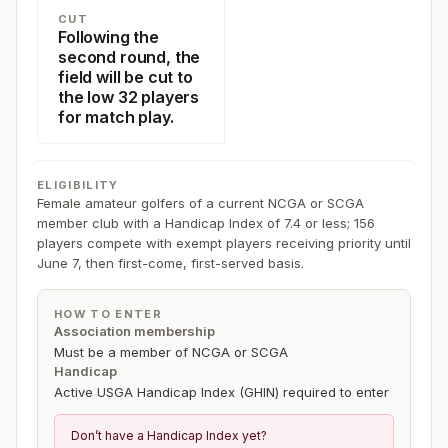
CUT
Following the
second round, the
field will be cut to
the low 32 players
for match play.
ELIGIBILITY
Female amateur golfers of a current NCGA or SCGA
member club with a Handicap Index of 7.4 or less; 156
players compete with exempt players receiving priority until
June 7, then first-come, first-served basis.
HOW TO ENTER
Association membership
Must be a member of NCGA or SCGA
Handicap
Active USGA Handicap Index (GHIN) required to enter
Don’t have a Handicap Index yet?