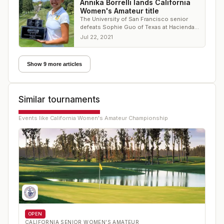
Annika Borrelli lands California
Women's Amateur title
The University of San Francisco senior
defeats Sophie Guo of Texas at Hacienda
Golf Club
Jul 22, 2021
Show 9 more articles
Similar tournaments
Events like
California Women's Amateur Championship
OPEN
CALIFORNIA SENIOR WOMEN'S AMATEUR