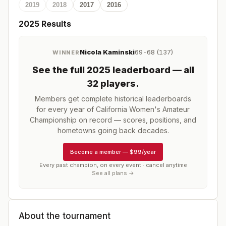
2019
2018
2017
2016
2025
Results
Nicola Kaminski
69-68 (137)
WINNER
See the full
2025
leaderboard
— all
32 players
.
Members get complete historical leaderboards
for every year of
California Women's Amateur
Championship
on record — scores, positions, and
hometowns going back decades.
Become a member
—
$99/year
Every past champion, on every event · cancel anytime
See all plans →
About the tournament