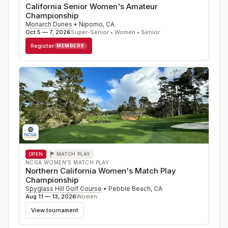
California Senior Women's Amateur
Championship
Monarch Dunes
•
Nipomo
,
CA
Oct 5 — 7, 2026
Super-Senior • Women • Senior
Register
MEMBERS
OPEN
MATCH PLAY
NCGA WOMEN'S MATCH PLAY
Northern California Women's Match Play
Championship
Spyglass Hill Golf Course
•
Pebble Beach
,
CA
Aug 11 — 13, 2026
Women
View tournament