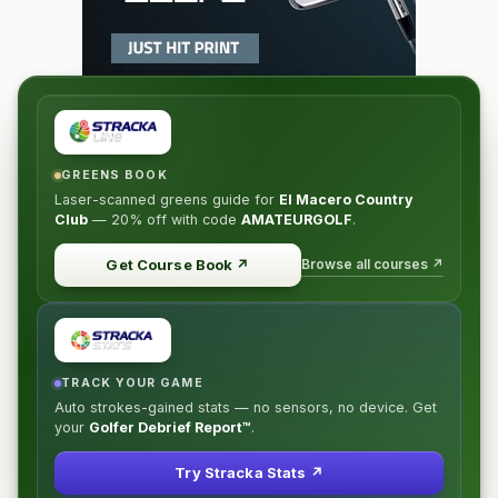
GREENS BOOK
Laser-scanned greens guide for
El Macero Country
Club
—
20% off
with code
AMATEURGOLF
.
Browse all courses ↗
Get Course Book
↗
TRACK YOUR GAME
Auto strokes-gained stats — no sensors, no device. Get
your
Golfer Debrief Report™
.
Try Stracka Stats ↗