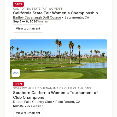
OPEN
CALIFORNIA STATE FAIR WOMEN'S
California State Fair Women's Championship
Bartley Cavanaugh Golf Course
•
Sacramento
,
CA
Sep 5 — 6, 2026
Women
View tournament
OPEN
SCGA WOMEN'S TOURNAMENT OF CLUB CHAMPIONS
Southern California Women's Tournament of
Club Champions
Desert Falls Country Club
•
Palm Desert
,
CA
Nov 30, 2026
Women
View tournament