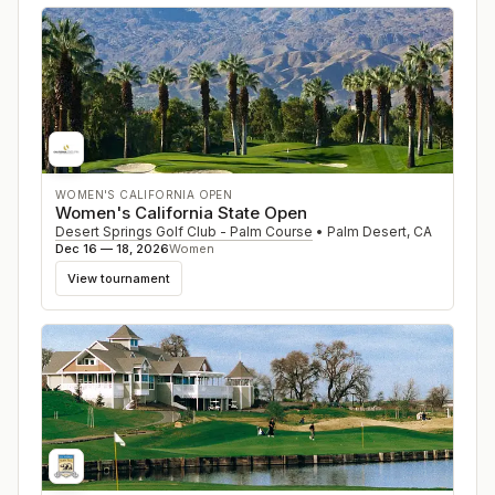
WOMEN'S CALIFORNIA OPEN
Women's California State Open
Desert Springs Golf Club - Palm Course
•
Palm Desert
,
CA
Dec 16 — 18, 2026
Women
View tournament