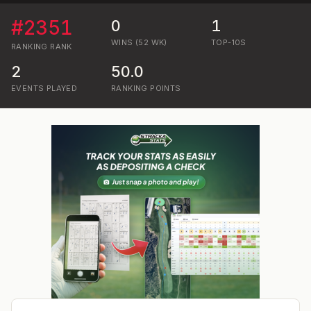
#
2351
0
1
WINS (52 WK)
TOP-10S
RANKING
RANK
2
50.0
EVENTS PLAYED
RANKING POINTS