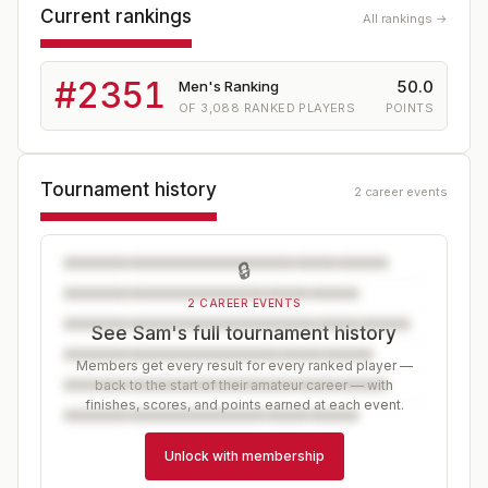
Current rankings
All rankings →
#
2351
50.0
Men's Ranking
OF
3,088
RANKED PLAYERS
POINTS
Tournament history
2 career events
🔒
2 CAREER EVENTS
See Sam's full tournament history
Members get every result for every ranked player —
back to the start of their amateur career — with
finishes, scores, and points earned at each event.
Unlock with membership