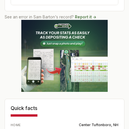
See an error in
Sam Barton
's record?
Report it →
Quick facts
Center Tuftonboro, NH
HOME