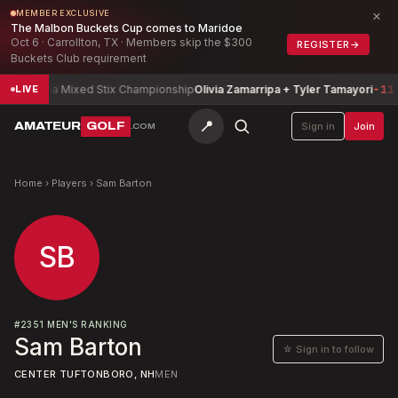
×
MEMBER EXCLUSIVE
The Malbon Buckets Cup comes to Maridoe
Oct 6 · Carrollton, TX · Members skip the $300
REGISTER
→
Buckets Club requirement
Arizona Mixed Stix Championship
Olivia Zamarripa + Tyler Tamayori
-11
LIVE
📍
AMATEUR
GOLF
Sign in
Join
.COM
Home
›
Players
›
Sam Barton
SB
#
2351
MEN'S RANKING
Sam Barton
☆ Sign in to follow
CENTER TUFTONBORO, NH
MEN