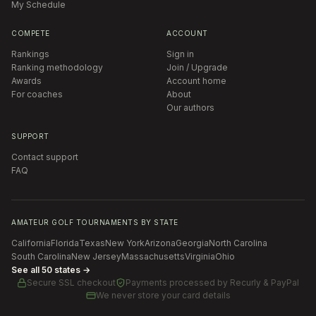
My Schedule
COMPETE
ACCOUNT
Rankings
Sign in
Ranking methodology
Join / Upgrade
Awards
Account home
For coaches
About
Our authors
SUPPORT
Contact support
FAQ
AMATEUR GOLF TOURNAMENTS BY STATE
California
Florida
Texas
New York
Arizona
Georgia
North Carolina
South Carolina
New Jersey
Massachusetts
Virginia
Ohio
See all 50 states →
Secure SSL checkout
Payments processed by
Recurly & PayPal
We never store your card details