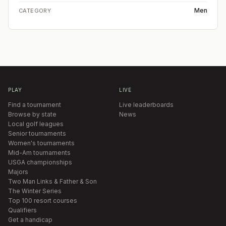
Men
CATEGORY
PLAY
LIVE
Find a tournament
Live leaderboards
Browse by state
News
Local golf leagues
Senior tournaments
Women's tournaments
Mid-Am tournaments
USGA championships
Majors
Two Man Links & Father & Son
The Winter Series
Top 100 resort courses
Qualifiers
Get a handicap