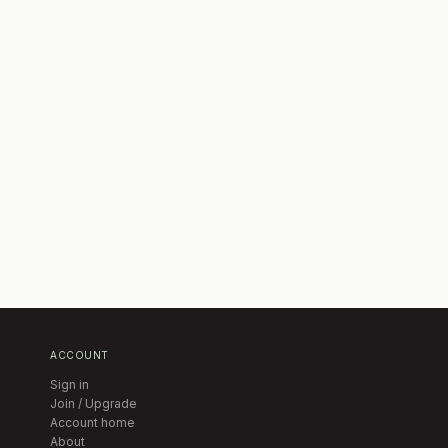
ACCOUNT
Sign in
Join / Upgrade
Account home
About