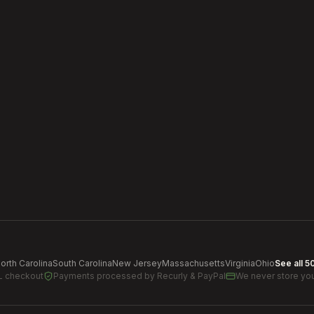
orth Carolina
South Carolina
New Jersey
Massachusetts
Virginia
Ohio
See all 5
L checkout
Payments processed by
Recurly & PayPal
We never store you