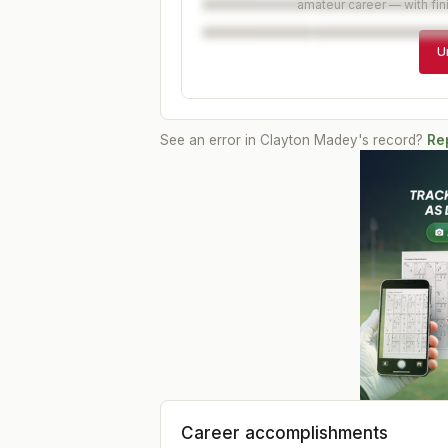
amateur career — with fin
U
See an error in
Clayton Madey
's record?
Rep
Career accomplishments