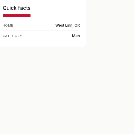
Quick facts
West Linn, OR
HOME
Men
CATEGORY