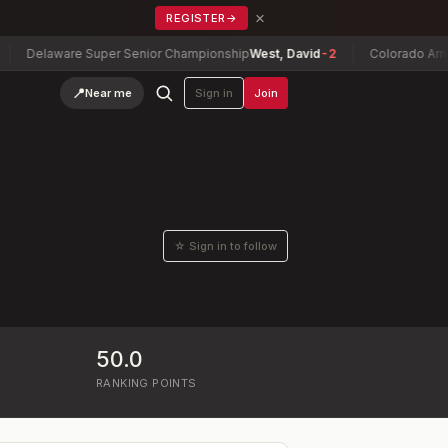
×
REGISTER
→
Delaware Super Senior Championship
West, David
-2
Colorado Amateu
📍
Near me
Sign in
Join
☆ Sign in to follow
50.0
RANKING POINTS