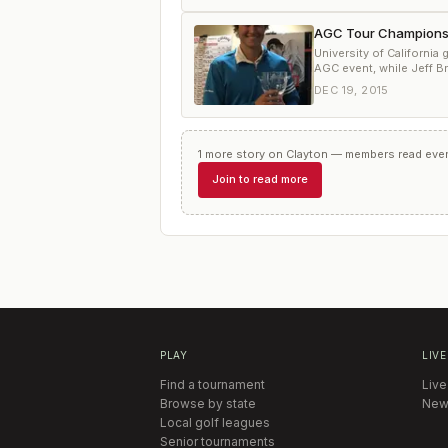
AGC Tour Championship
University of California
AGC event, while Jeff Br
DEC 19, 2015
1
more
story
on
Clayton
— members read every
Join to read more
PLAY
LIVE
Find a tournament
Live
Browse by state
New
Local golf leagues
Senior tournaments