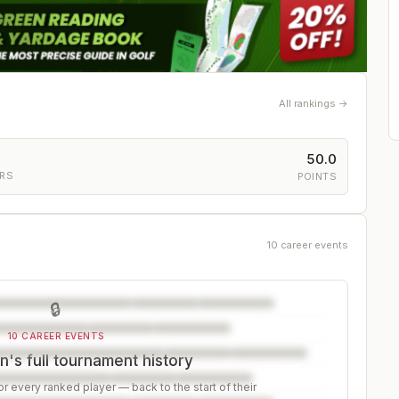
All rankings →
50.0
ERS
POINTS
10 career events
🔒
10 CAREER EVENTS
's full tournament history
r every ranked player — back to the start of their