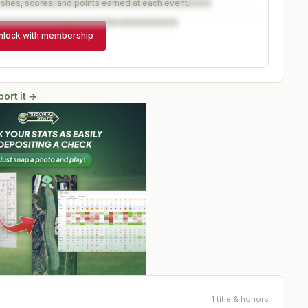
ishes, scores, and points earned at each event.
nlock with membership
ort it →
1 title & honors