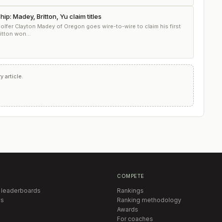
: Madey, Britton, Yu claim titles
 golfer Clayton Madey of Oregon goes wire-to-wire to claim his first
itton won...
 article.
COMPETE
 leaderboards
Rankings
s
Ranking methodology
Awards
For coaches