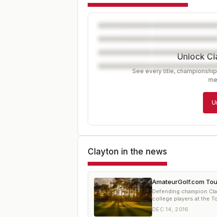
Unlock Cl
See every title, championship
me
U
Clayton
in the news
AmateurGolf.com Tou
Defending champion Clay
college players at the 
DEC 14, 2016