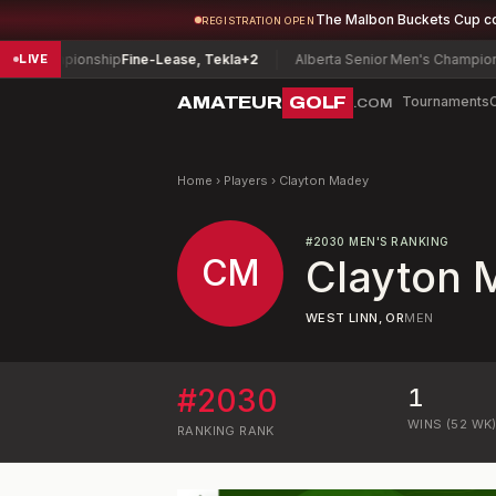
The Malbon Buckets Cup c
REGISTRATION OPEN
 Championship
Fine-Lease, Tekla
+2
Alberta Senior Men's Championshi
LIVE
AMATEUR
GOLF
Tournaments
.COM
Home
›
Players
›
Clayton Madey
#
2030
MEN'S RANKING
CM
Clayton 
WEST LINN, OR
MEN
#
2030
1
WINS (52 WK
RANKING
RANK