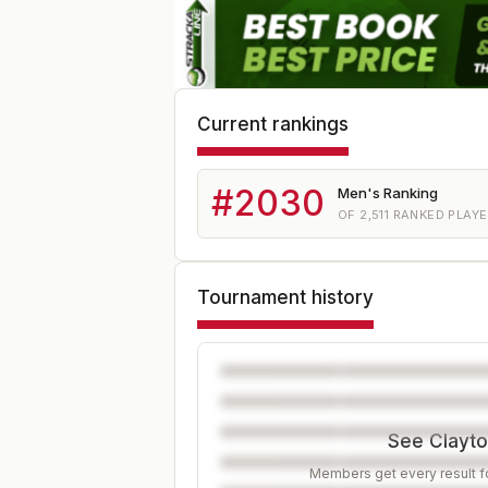
Current rankings
#
2030
Men's Ranking
OF
2,511
RANKED PLAY
Tournament history
See Clayton
Members get every result fo