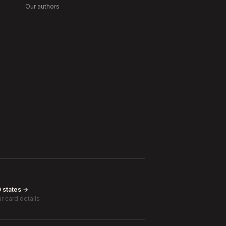
Our authors
0 states →
r card details