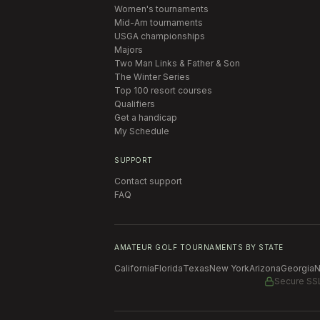
Women's tournaments
Mid-Am tournaments
USGA championships
Majors
Two Man Links & Father & Son
The Winter Series
Top 100 resort courses
Qualifiers
Get a handicap
My Schedule
SUPPORT
Contact support
FAQ
AMATEUR GOLF TOURNAMENTS BY STATE
California
Florida
Texas
New York
Arizona
Georgia
N
Secure SS