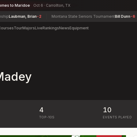
omes to Maridoe
Oct 6 · Carrollton, TX
p
Laubman, Brian
-2
Montana State Seniors Tournament
Bill Dunn
-6
Courses
Tour
Majors
Live
Rankings
News
Equipment
Madey
4
10
)
TOP-10S
EVENTS PLAYED