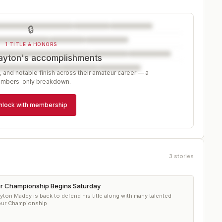
🔒
1 TITLE & HONORS
ayton's accomplishments
, and notable finish across their amateur career — a
mbers-only breakdown.
nlock with membership
3
stories
r Championship Begins Saturday
ton Madey is back to defend his title along with many talented
Tour Championship