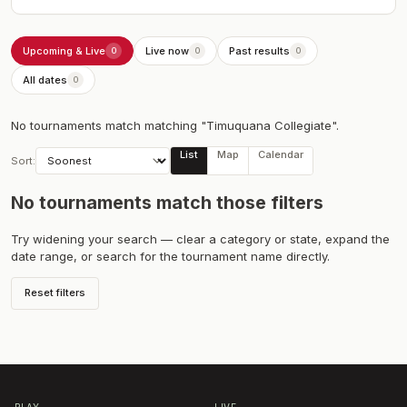
Upcoming & Live
Live now
Past results
0
0
0
All dates
0
No tournaments match
matching "Timuquana Collegiate"
.
List
Map
Calendar
Sort:
No tournaments match those filters
Try widening your search — clear a category or state, expand the
date range, or search for the tournament name directly.
Reset filters
PLAY
LIVE