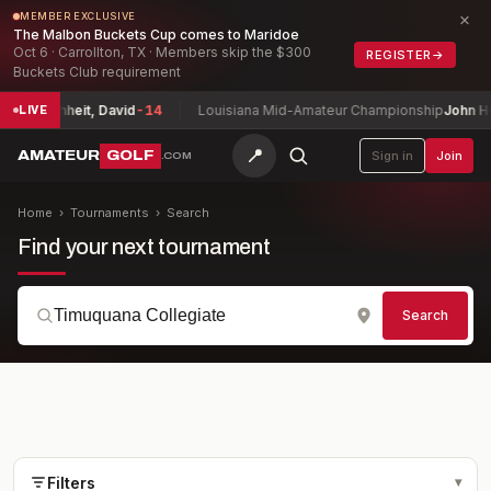
×
MEMBER EXCLUSIVE
The Malbon Buckets Cup comes to Maridoe
Oct 6 · Carrollton, TX · Members skip the $300
REGISTER
→
Buckets Club requirement
ship
Buchheit, David
-14
Louisiana Mid-Amateur Championship
John Hu
LIVE
📍
AMATEUR
GOLF
Sign in
Join
.COM
Home
›
Tournaments
›
Search
Find your next tournament
Search
Filters
▾