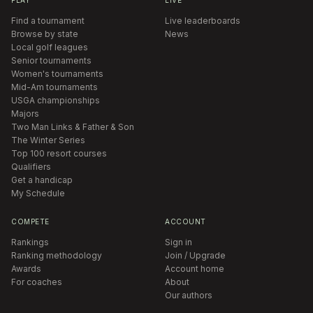
Find a tournament
Live leaderboards
Browse by state
News
Local golf leagues
Senior tournaments
Women's tournaments
Mid-Am tournaments
USGA championships
Majors
Two Man Links & Father & Son
The Winter Series
Top 100 resort courses
Qualifiers
Get a handicap
My Schedule
COMPETE
ACCOUNT
Rankings
Sign in
Ranking methodology
Join / Upgrade
Awards
Account home
For coaches
About
Our authors