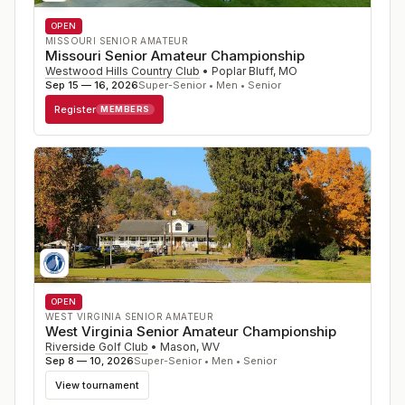
OPEN
MISSOURI SENIOR AMATEUR
Missouri Senior Amateur Championship
Westwood Hills Country Club
•
Poplar Bluff
,
MO
Sep 15 — 16, 2026
Super-Senior • Men • Senior
Register
MEMBERS
OPEN
WEST VIRGINIA SENIOR AMATEUR
West Virginia Senior Amateur Championship
Riverside Golf Club
•
Mason
,
WV
Sep 8 — 10, 2026
Super-Senior • Men • Senior
View tournament