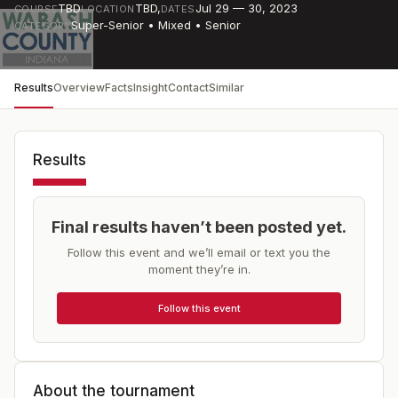
TBD
TBD
,
Jul 29 — 30, 2023
COURSE
LOCATION
DATES
Super-Senior • Mixed • Senior
CATEGORY
Results
Overview
Facts
Insight
Contact
Similar
Results
Final results haven’t been posted yet.
Follow this event and we’ll email or text you the
moment they’re in.
Follow this event
About the tournament