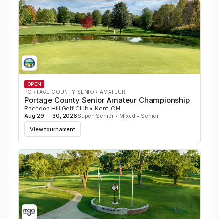
OPEN
PORTAGE COUNTY SENIOR AMATEUR
Portage County Senior Amateur Championship
Raccoon Hill Golf Club
•
Kent
,
OH
Aug 29 — 30, 2026
Super-Senior • Mixed • Senior
View tournament