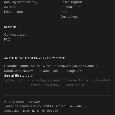
Ranking methodology
Join / Upgrade
Awards
Account home
For coaches
About
Our authors
SUPPORT
Contact support
FAQ
AMATEUR GOLF TOURNAMENTS BY STATE
California
Florida
Texas
New York
Arizona
Georgia
North Carolina
South Carolina
New Jersey
Massachusetts
Virginia
Ohio
See all 50 states →
Secure SSL checkout
Payments processed by
Recurly & PayPal
We never store your card details
©
2026
AmateurGolf.com
Terms of Use
Privacy Policy
SMS Terms
Cookie settings
Schedules · News · Rankings · Results