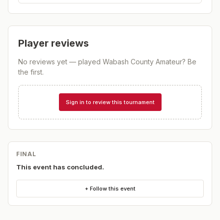
Player reviews
No reviews yet — played
Wabash County Amateur
? Be
the first.
Sign in to review this tournament
FINAL
This event has concluded.
+ Follow this event