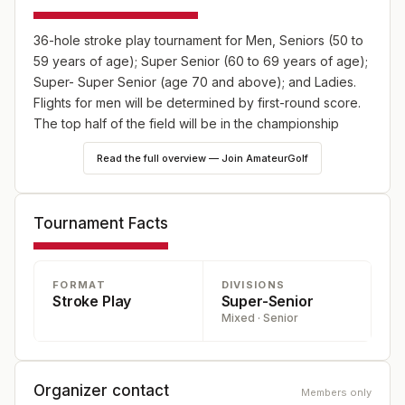
36-hole stroke play tournament for Men, Seniors (50 to
59 years of age); Super Senior (60 to 69 years of age);
Super- Super Senior (age 70 and above); and Ladies.
Flights for men will be determined by first-round score.
The top half of the field will be in the championship
flight; the remainder will be divided between other
Read the full overview — Join AmateurGolf
flights. Open to county residents and members of
county golf clubs.
Tournament Facts
FORMAT
DIVISIONS
Stroke Play
Super-Senior
Mixed · Senior
Organizer contact
Members only