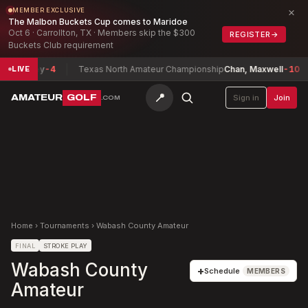
×
MEMBER EXCLUSIVE
The Malbon Buckets Cup comes to Maridoe
Oct 6 · Carrollton, TX · Members skip the $300
REGISTER
→
Buckets Club requirement
 Barney
-4
Texas North Amateur Championship
Chan, Maxwell
-10
LIVE
📍
AMATEUR
GOLF
Sign in
Join
.COM
Home
›
Tournaments
›
Wabash County Amateur
FINAL
STROKE PLAY
Wabash County
+
Schedule
MEMBERS
Amateur