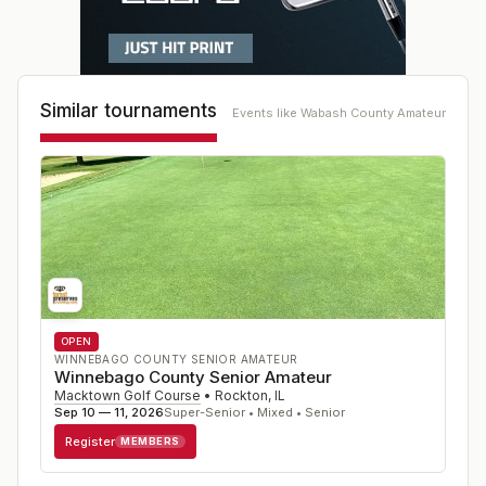
Similar tournaments
Events like
Wabash County Amateur
OPEN
WINNEBAGO COUNTY SENIOR AMATEUR
Winnebago County Senior Amateur
Macktown Golf Course
•
Rockton
,
IL
Sep 10 — 11, 2026
Super-Senior • Mixed • Senior
Register
MEMBERS