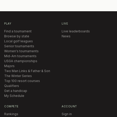
PLAY
LIVE
Find a tournament
Live leaderboards
Browse by state
News
Local golf leagues
Senior tournaments
Women's tournaments
Mid-Am tournaments
USGA championships
Majors
Two Man Links & Father & Son
The Winter Series
Top 100 resort courses
Qualifiers
Get a handicap
My Schedule
COMPETE
ACCOUNT
Rankings
Sign in