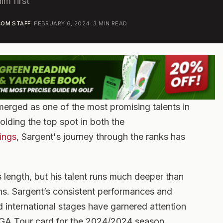
im first
OM STAFF
·
FEBRUARY 6, 2024
·
3
MIN READ
erged as one of the most promising talents in
holding the top spot in both the
ings
, Sargent's journey through the ranks has
s length, but his talent runs much deeper than
ns. Sargent’s consistent performances and
nd international stages have garnered attention
GA Tour card for the 2024/2024 season.