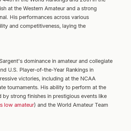
inish at the Western Amateur and a strong
nal. His performances across various
ity and competitiveness, laying the
argent's dominance in amateur and collegiate
and U.S. Player-of-the-Year Rankings in
essive victories, including at the NCAA
te tournaments. His ability to perform at the
 by strong finishes in prestigious events like
as low amateur
) and the World Amateur Team