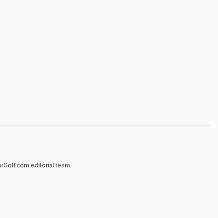
rGolf.com editorial team.