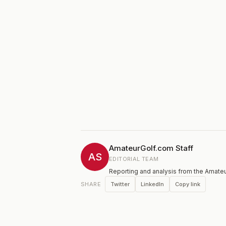
AmateurGolf.com Staff
AS
EDITORIAL TEAM
Reporting and analysis from the Amateu
Twitter
LinkedIn
Copy link
SHARE