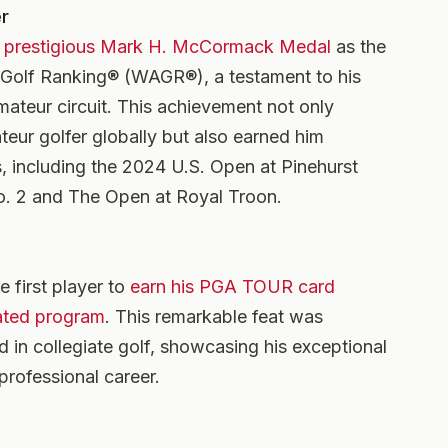
r
 prestigious Mark H. McCormack Medal
as the
 Golf Ranking® (WAGR®), a testament to his
ateur circuit. This achievement not only
ateur golfer globally but also earned him
, including the 2024 U.S. Open at Pinehurst
o. 2 and The Open at Royal Troon.
 first player to
earn his PGA TOUR card
ated program
. This remarkable feat was
d in collegiate golf, showcasing his exceptional
 professional career.