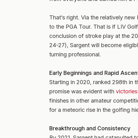
That’s right. Via the relatively ne
to the PGA Tour. That is if LIV Gol
conclusion of stroke play at the
24-27), Sargent will become elig
turning professional.
Early Beginnings and Rapid Ascen
Starting in 2020, ranked 298th in t
promise was evident with
victorie
finishes in other amateur competiti
for a meteoric rise in the golfing hi
Breakthrough and Consistency
By 2021, Sargent had catapulted to