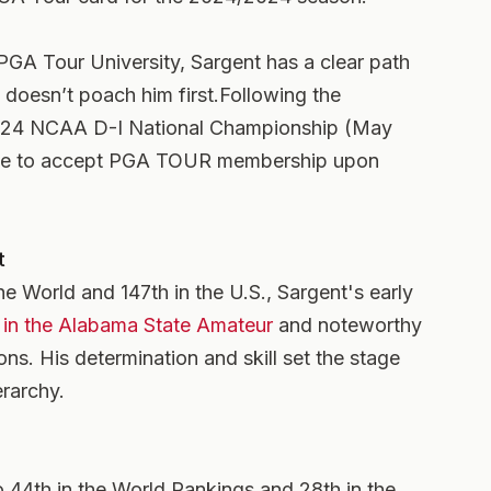
w PGA Tour University, Sargent has a clear path
f doesn’t poach him first.Following the
 2024 NCAA D-I National Championship (May
ible to accept PGA TOUR membership upon
t
he World and 147th in the U.S., Sargent's early
s in the Alabama State Amateur
and noteworthy
ons. His determination and skill set the stage
erarchy.
 44th in the World Rankings and 28th in the