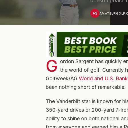
doesn't poach h
AS
AMATEURGOLF.C
G
ordon Sargent has quickly em
the world of golf. Currently 
Golfweek/AG
World and U.S. Rank
been nothing short of remarkable.
The Vanderbilt star is known for hi
350-yard drives or 200-yard 7-iro
ability to shine on both national a
from everyone and earned him a P