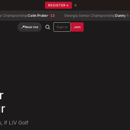
×
REGISTER
→
ionship
Colin Prater
-13
Georgia Senior Championship
Danny Nelson
-7
📍
Near me
Sign in
Join
r
r
, if LIV Golf