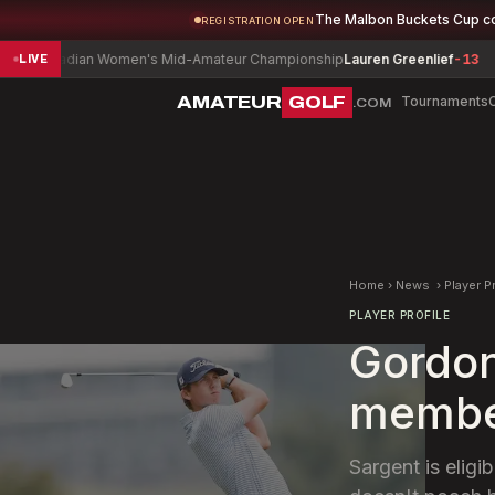
The Malbon Buckets Cup c
REGISTRATION OPEN
adian Women's Mid-Amateur Championship
Lauren Greenlief
-13
Delaw
LIVE
AMATEUR
GOLF
Tournaments
.COM
Home
›
News
›
Player P
PLAYER PROFILE
Gordon
member
Sargent is eligi