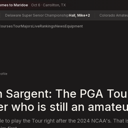
omes to Maridoe
Oct 6 · Carrollton, TX
are Super Senior Championship
Hall, Mike
+2
Colorado Amateur Champ
Courses
Tour
Majors
Live
Rankings
News
Equipment
rofile
 Sargent: The PGA Tou
 who is still an amateu
ble to play the Tour right after the 2024 NCAA's. That is