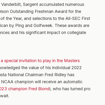
at Vanderbilt, Sargent accumulated numerous
kelson Outstanding Freshman Award for the
 the Year, and selections to the All-SEC First
rican by Ping and Golfweek. These awards are
nces and his significant impact on collegiate
a special invitation to play in the Masters
knowledged the value of his individual 2022
ta National Chairman Fred Ridley has
e NCAA champion will receive an automatic
023 champion Fred Biond
i, who has turned pro
 wait.