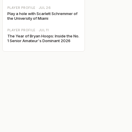
PLAYER PROFILE ·
JUL 26
Play a hole with Scarlett Schremmer of
the University of Miami
PLAYER PROFILE ·
JUL 11
The Year of Bryan Hoops: Inside the No.
1 Senior Amateur's Dominant 2026