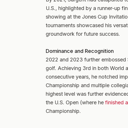
U.S., highlighted by a runner-up f
showing at the Jones Cup Invitatio
tournaments showcased his versatil
groundwork for future success.
Dominance and Recognition
2022 and 2023 further embossed S
golf. Achieving 3rd in both World 
consecutive years, he notched impr
Championship and multiple collegia
highest level was further evidenced
the U.S. Open (where he
finished 
Championship.