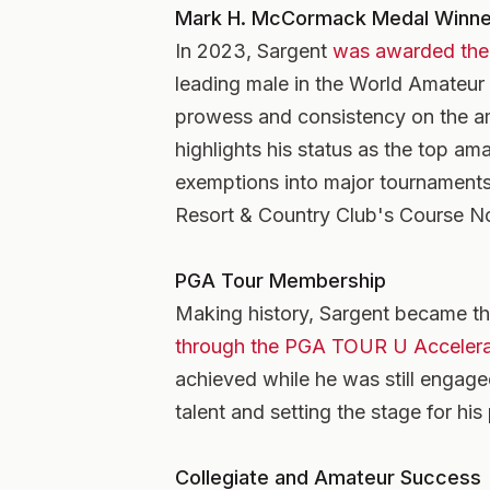
Mark H. McCormack Medal Winne
In 2023, Sargent
was awarded the
leading male in the World Amateur
prowess and consistency on the am
highlights his status as the top am
exemptions into major tournaments
Resort & Country Club's Course N
PGA Tour Membership
Making history, Sargent became the
through the PGA TOUR U Acceler
achieved while he was still engage
talent and setting the stage for his
Collegiate and Amateur Success