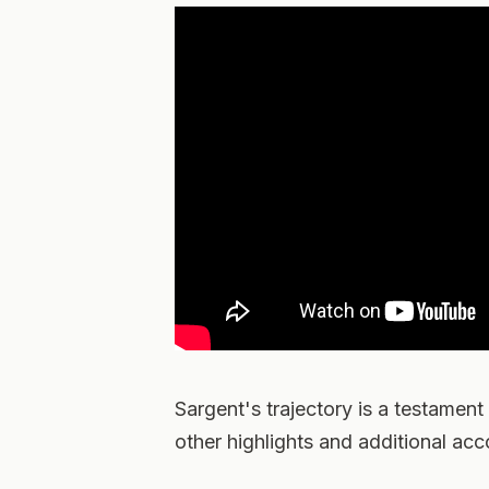
Sargent's trajectory is a testament
other highlights and additional ac