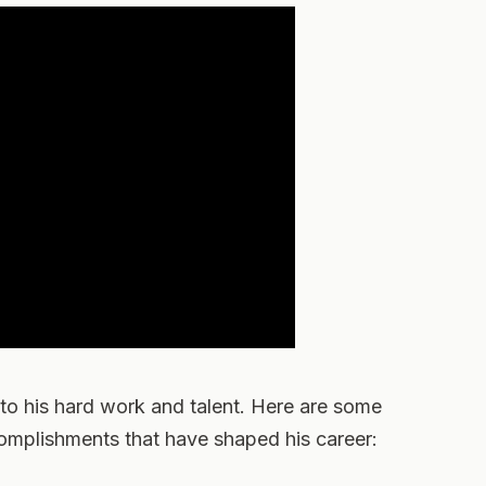
 to his hard work and talent. Here are some
complishments that have shaped his career: