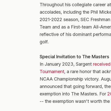
Throughout his collegiate career 
accolades, including the Phil Mic
2021-2022 season, SEC Freshman of
Team and as a First-team All-Ame
reflective of his dominant performa
golf.
Special Invitation to The Masters
In January 2023, Sargent
received 
Tournament
, a rare honor that ac
NCAA Championship victory. Augus
announced that going forward, th
exemption into The Masters. For
2
-- the exemption wasn't worth the