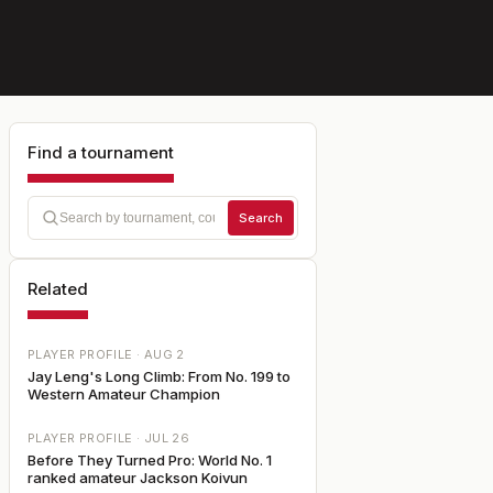
Find a tournament
Search
Related
PLAYER PROFILE ·
AUG 2
Jay Leng's Long Climb: From No. 199 to
Western Amateur Champion
PLAYER PROFILE ·
JUL 26
Before They Turned Pro: World No. 1
ranked amateur Jackson Koivun