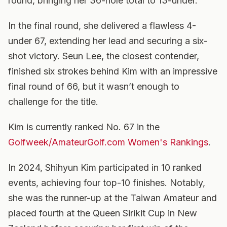
round, bringing her 36-hole total to 13-under.
In the final round, she delivered a flawless 4-
under 67, extending her lead and securing a six-
shot victory. Seun Lee, the closest contender,
finished six strokes behind Kim with an impressive
final round of 66, but it wasn’t enough to
challenge for the title.
Kim is currently ranked No. 67 in the
Golfweek/AmateurGolf.com Women's Rankings
.
In 2024, Shihyun Kim participated in 10 ranked
events, achieving four top-10 finishes. Notably,
she was the runner-up at the Taiwan Amateur and
placed fourth at the Queen Sirikit Cup in New