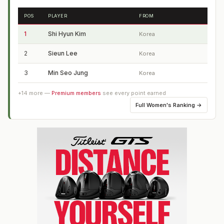
POS
PLAYER
FROM
1
Shi Hyun Kim
Korea
2
Sieun Lee
Korea
3
Min Seo Jung
Korea
+
14
more —
Premium members
see every point earned
Full
Women's Ranking
→