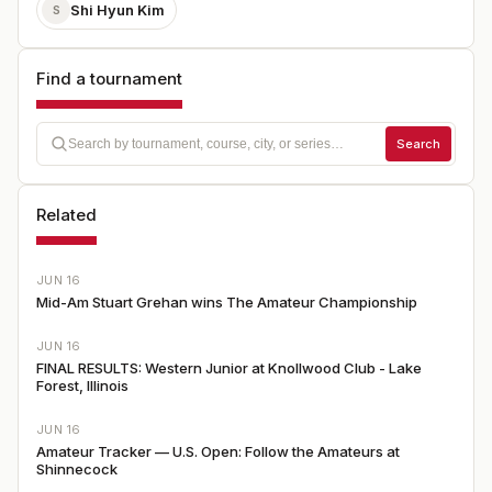
Shi Hyun Kim
S
Find a tournament
Search
Related
JUN 16
Mid-Am Stuart Grehan wins The Amateur Championship
JUN 16
FINAL RESULTS: Western Junior at Knollwood Club - Lake
Forest, Illinois
JUN 16
Amateur Tracker — U.S. Open: Follow the Amateurs at
Shinnecock