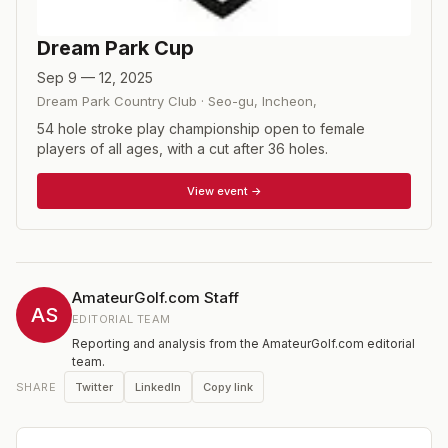
Dream Park Cup
Sep 9 — 12, 2025
Dream Park Country Club
·
Seo-gu, Incheon
,
54 hole stroke play championship open to female
players of all ages, with a cut after 36 holes.
View event →
AmateurGolf.com Staff
AS
EDITORIAL TEAM
Reporting and analysis from the AmateurGolf.com editorial
team.
Twitter
LinkedIn
Copy link
SHARE