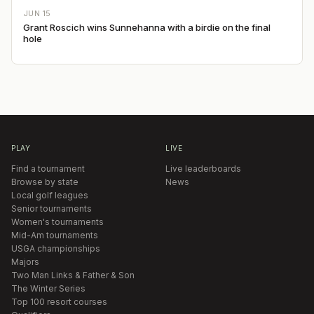
JUN 15
Grant Roscich wins Sunnehanna with a birdie on the final
hole
PLAY
LIVE
Find a tournament
Live leaderboards
Browse by state
News
Local golf leagues
Senior tournaments
Women's tournaments
Mid-Am tournaments
USGA championships
Majors
Two Man Links & Father & Son
The Winter Series
Top 100 resort courses