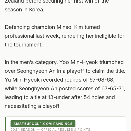
Zealand before securing her first win of the
season in Korea.
Defending champion Minsol Kim turned
professional last week, rendering her ineligible for
the tournament.
In the men’s category, Yoo Min-Hyeok triumphed
over Seonghyeon An in a playoff to claim the title.
Yu Min-Hyeok recorded rounds of 67-68-68,
while Seonghyeon An posted scores of 67-65-71,
leading to a tie at 13-under after 54 holes and
necessitating a playoff.
AMATEURGOLF.COM RANKINGS
2024
SEASON — OFFICIAL RESULTS & POINTS