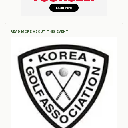
READ MORE ABOUT THIS EVENT