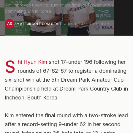
Kim improves upon her runner-up finish in Taiwan with a
dominating win in Korea
AS
AMATEURGOLF.COM STAFF
·
JULY 4, 2024
·
1
MIN READ
S
hi Hyun Kim
shot 17-under 196 following her
rounds of 67-62-67 to register a dominating
six-shot win at the 5th Dream Park Amateur Cup
Championship held at Dream Park Country Club in
Incheon, South Korea.
Kim entered the final round with a two-stroke lead
after a record-setting 9-under 62 in her second