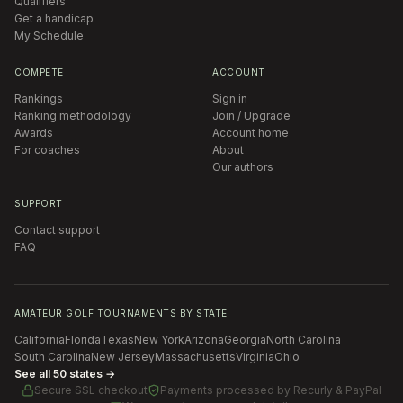
Qualifiers
Get a handicap
My Schedule
COMPETE
ACCOUNT
Rankings
Sign in
Ranking methodology
Join / Upgrade
Awards
Account home
For coaches
About
Our authors
SUPPORT
Contact support
FAQ
AMATEUR GOLF TOURNAMENTS BY STATE
California
Florida
Texas
New York
Arizona
Georgia
North Carolina
South Carolina
New Jersey
Massachusetts
Virginia
Ohio
See all 50 states →
Secure SSL checkout
Payments processed by
Recurly & PayPal