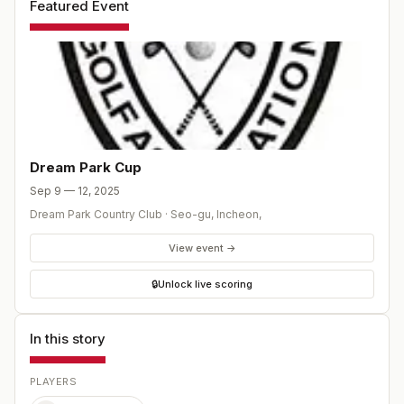
Featured Event
Dream Park Cup
Sep 9 — 12, 2025
Dream Park Country Club
·
Seo-gu, Incheon
,
View event →
🔒
Unlock live scoring
In this story
PLAYERS