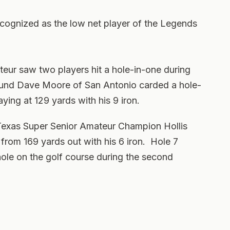
ognized as the low net player of the Legends
ur saw two players hit a hole-in-one during
round Dave Moore of San Antonio carded a hole-
aying at 129 yards with his 9 iron.
Texas Super Senior Amateur Champion Hollis
7 from 169 yards out with his 6 iron. Hole 7
 hole on the golf course during the second