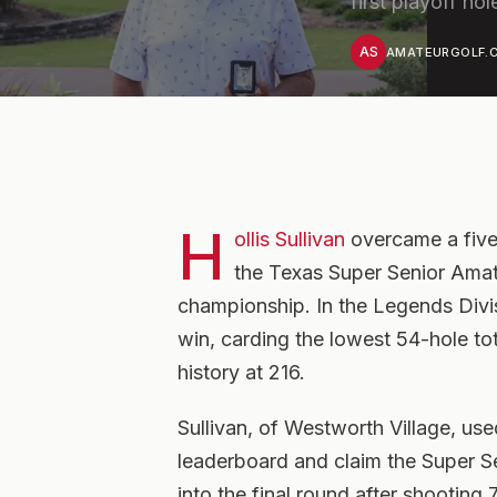
first playoff hol
AS
AMATEURGOLF.C
H
ollis Sullivan
overcame a five-
the Texas Super Senior Amate
championship. In the Legends Divis
win, carding the lowest 54-hole to
history at 216.
Sullivan, of Westworth Village, use
leaderboard and claim the Super Se
into the final round after shooting 