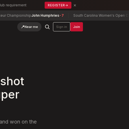
×
Club requirement
REGISTER
→
mpionship
John Humphries
-7
South Carolina Women's Open Champions
📍
Near me
Sign in
Join
 shot
uper
f and won on the