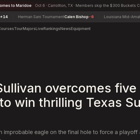
comes to Maridoe
Oct 6 · Carrollton, TX · Members skip the $300 Buckets 
Herman Sani Tournament
Calen Bishop
-6
Louisiana Mid-Amateur Cha
Courses
Tour
Majors
Live
Rankings
News
Equipment
 Sullivan overcomes five
 to win thrilling Texas S
n improbable eagle on the final hole to force a playof