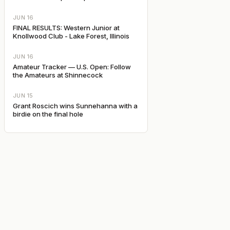
JUN 16
FINAL RESULTS: Western Junior at
Knollwood Club - Lake Forest, Illinois
JUN 16
Amateur Tracker — U.S. Open: Follow
the Amateurs at Shinnecock
JUN 15
Grant Roscich wins Sunnehanna with a
birdie on the final hole