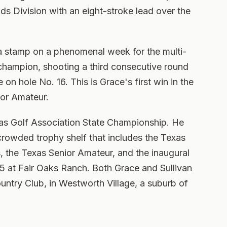
nds Division with an eight-stroke lead over the
t a stamp on a phenomenal week for the multi-
champion, shooting a third consecutive round
 on hole No. 16. This is Grace's first win in the
ior Amateur.
exas Golf Association State Championship. He
 crowded trophy shelf that includes the Texas
 the Texas Senior Amateur, and the inaugural
5 at Fair Oaks Ranch. Both Grace and Sullivan
ntry Club, in Westworth Village, a suburb of