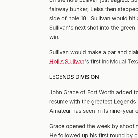
fairway bunker, Leiss then stepped 
side of hole 18. Sullivan would hit
Sullivan's next shot into the green 
win.
Sullivan would make a par and clai
Hollis Sullivan
's first individual T
LEGENDS DIVISION
John Grace of Fort Worth added to 
resume with the greatest Legends 
Amateur has seen in its nine-year 
Grace opened the week by shooting
He followed up his first round by 