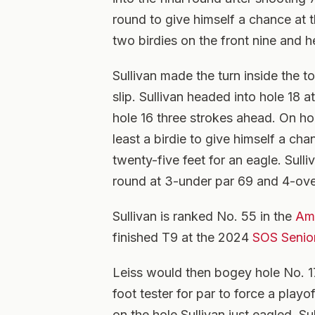
round to give himself a chance at t
two birdies on the front nine and he
Sullivan made the turn inside the t
slip. Sullivan headed into hole 18 
hole 16 three strokes ahead. On ho
least a birdie to give himself a ch
twenty-five feet for an eagle. Sulli
round at 3-under par 69 and 4-ove
Sullivan is ranked No. 55 in the
Ama
finished T9 at the 2024
SOS Senio
Leiss would then bogey hole No. 17
foot tester for par to force a play
on the hole Sullivan just eagled. Sul