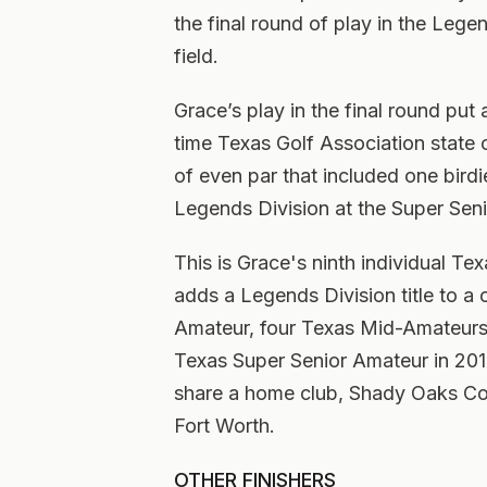
the final round of play in the Lege
field.
Grace’s play in the final round pu
time Texas Golf Association state 
of even par that included one birdie
Legends Division at the Super Sen
This is Grace's ninth individual T
adds a Legends Division title to a
Amateur, four Texas Mid-Amateurs,
Texas Super Senior Amateur in 201
share a home club, Shady Oaks Cou
Fort Worth.
OTHER FINISHERS