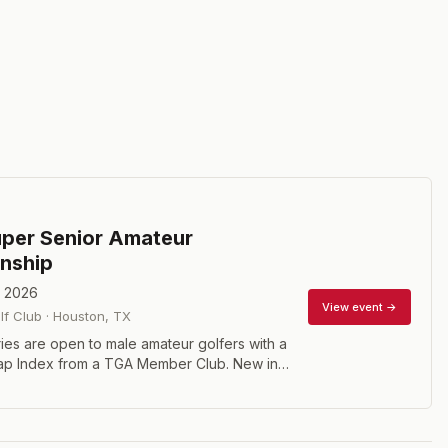
per Senior Amateur
nship
, 2026
View event →
f Club
·
Houston
,
TX
Entries are open to male amateur golfers with a
ap Index from a TGA Member Club. New in
per Senior Division and the Legends Division
e gross and net winners. In order to participate
 Super Senior, you must have a GHIN Handicap
 or less for the Super Senior Division and 16.4