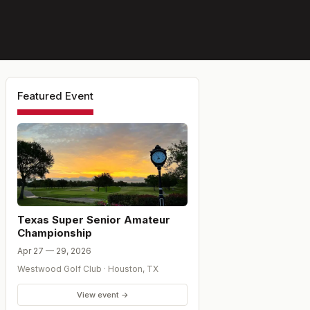
Featured Event
Texas Super Senior Amateur
Championship
Apr 27 — 29, 2026
Westwood Golf Club
·
Houston
,
TX
View event →