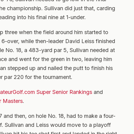
he championship. Sullivan did just that, carding
ading into his final nine at 1-under.
op three when the field around him started to
at 6-over, while then-leader David Leiss finished
le No. 18, a 483-yard par 5, Sullivan needed at
ance and went for the green in two, leaving him
van stepped up and nailed the putt to finish his
r par 220 for the tournament.
teurGolf.com Super Senior Rankings
and
r Masters
.
 and then, on hole No. 18, had to make a four-
off. Sullivan and Leiss would move to a playoff
livan hit his tee shot first and landed in the right