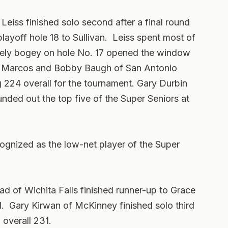
 Leiss finished solo second after a final round
 playoff hole 18 to Sullivan. Leiss spent most of
timely bogey on hole No. 17 opened the window
an Marcos and Bobby Baugh of San Antonio
ng 224 overall for the tournament. Gary Durbin
nded out the top five of the Super Seniors at
ognized as the low-net player of the Super
ead of Wichita Falls finished runner-up to Grace
1. Gary Kirwan of McKinney finished solo third
 overall 231.