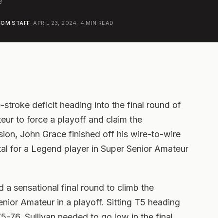
e
OM STAFF
·
APRIL 23, 2024
·
4
MIN READ
stroke deficit heading into the final round of
ur to force a playoff and claim the
ion, John Grace finished off his wire-to-wire
tal for a Legend player in Super Senior Amateur
d a sensational final round to climb the
nior Amateur in a playoff. Sitting T5 heading
75-76, Sullivan needed to go low in the final