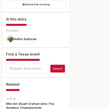
🔒
Unlock live scoring
In this story
PLAYERS
Hollis Sullivan
Find a Texas event
Search
Related
JUN 16
Mid-Am Stuart Grehan wins The
Amateur Championship