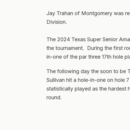
Jay Trahan of Montgomery was rec
Division.
The 2024 Texas Super Senior Amate
the tournament. During the first 
in-one of the par three 17th hole pl
The following day the soon to be 
Sullivan hit a hole-in-one on hole 
statistically played as the hardest
round.