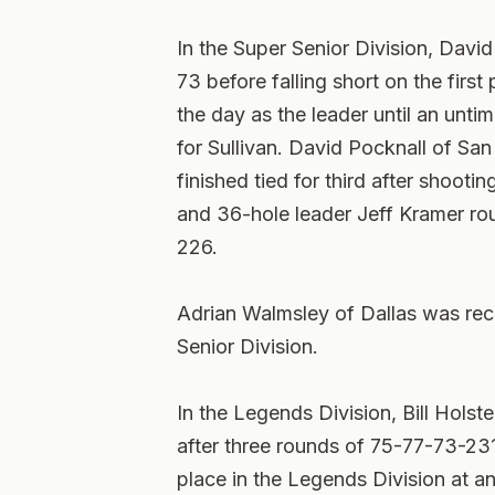
In the Super Senior Division, David
73 before falling short on the first
the day as the leader until an un
for Sullivan. David Pocknall of S
finished tied for third after shooti
and 36-hole leader Jeff Kramer rou
226.
Adrian Walmsley of Dallas was rec
Senior Division.
In the Legends Division, Bill Holst
after three rounds of 75-77-73-23
place in the Legends Division at an