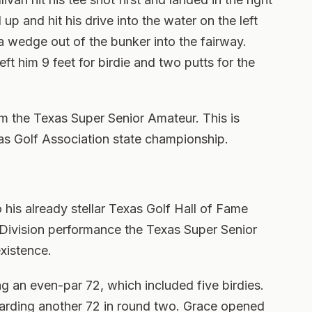
up and hit his drive into the water on the left
 a wedge out of the bunker into the fairway.
left him 9 feet for birdie and two putts for the
m the Texas Super Senior Amateur. This is
exas Golf Association state championship.
his already stellar Texas Golf Hall of Fame
Division performance the Texas Super Senior
existence.
 an even-par 72, which included five birdies.
carding another 72 in round two. Grace opened