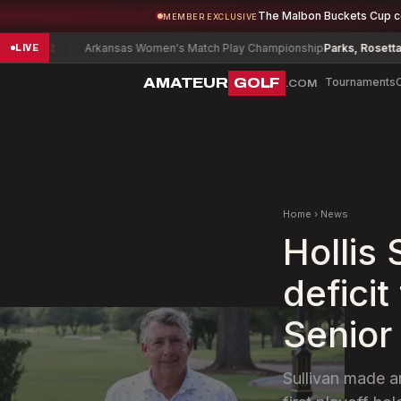
The Malbon Buckets Cup 
MEMBER EXCLUSIVE
2
Arkansas Women's Match Play Championship
Parks, Rosetta
+14
LIVE
AMATEUR
GOLF
Tournaments
.COM
Home
›
News
Hollis
deficit
Senior
Sullivan made a