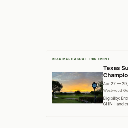
READ MORE ABOUT THIS EVENT
Texas Su
Champio
Apr 27 — 29
Westwood Gol
Eligibility: 
GHIN Handic
2019, the Su
will recogniz
in the Texas
Index of 12.4