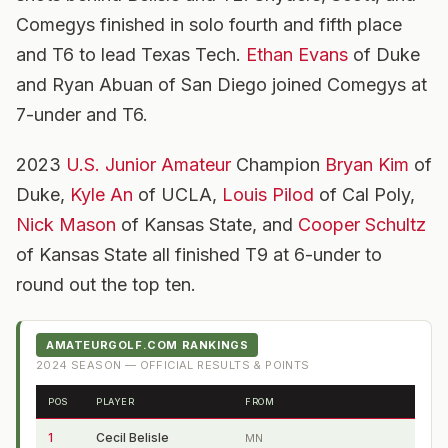
Comegys finished in solo fourth and fifth place
and T6 to lead Texas Tech.
Ethan Evans
of Duke
and Ryan Abuan of San Diego joined Comegys at
7-under and T6.
2023
U.S. Junior Amateur
Champion
Bryan Kim
of
Duke,
Kyle An
of UCLA,
Louis Pilod
of Cal Poly,
Nick Mason
of Kansas State, and
Cooper Schultz
of Kansas State all finished T9 at 6-under to
round out the top ten.
AMATEURGOLF.COM RANKINGS
2024
SEASON — OFFICIAL RESULTS & POINTS
POS
PLAYER
FROM
1
Cecil Belisle
MN