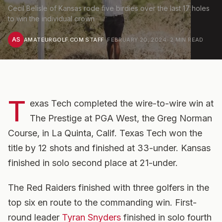
Cecil Belisle of Kansas rode five birdies over the last 17 holes
to win the individual crown
AS
AMATEURGOLF.COM STAFF
·
FEBRUARY 20, 2024
·
2
MIN READ
T
exas Tech completed the wire-to-wire win at
The Prestige at PGA West, the Greg Norman
Course, in La Quinta, Calif. Texas Tech won the
title by 12 shots and finished at 33-under. Kansas
finished in solo second place at 21-under.
The Red Raiders finished with three golfers in the
top six en route to the commanding win. First-
round leader
Tyran Snyders
finished in solo fourth