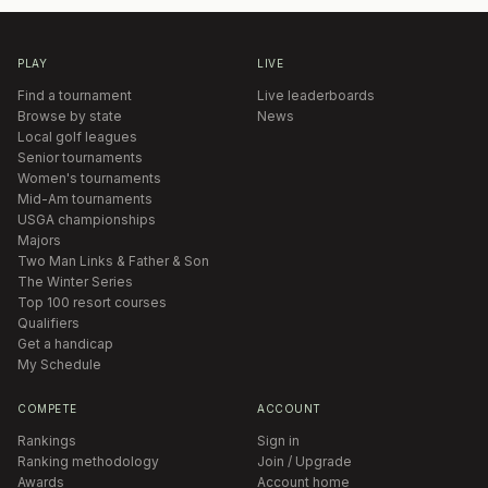
PLAY
LIVE
Find a tournament
Live leaderboards
Browse by state
News
Local golf leagues
Senior tournaments
Women's tournaments
Mid-Am tournaments
USGA championships
Majors
Two Man Links & Father & Son
The Winter Series
Top 100 resort courses
Qualifiers
Get a handicap
My Schedule
COMPETE
ACCOUNT
Rankings
Sign in
Ranking methodology
Join / Upgrade
Awards
Account home