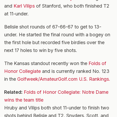
and
Karl Vilips
of Stanford, who both finished T2
at 11-under.
Belisle shot rounds of 67-66-67 to get to 13-
under. He started the final round with a bogey on
the first hole but recorded five birdies over the
next 17 holes to win by five shots.
The Kansas standout recently won the
Folds of
Honor Collegiate
and is currently ranked No. 123
in the
Golfweek/AmateurGolf.com U.S. Rankings.
Related:
Folds of Honor Collegiate: Notre Dame
wins the team title
Hruby and Vilips both shot 11-under to finish two
shots behind Belisle and T2. Snyders, Scott, and