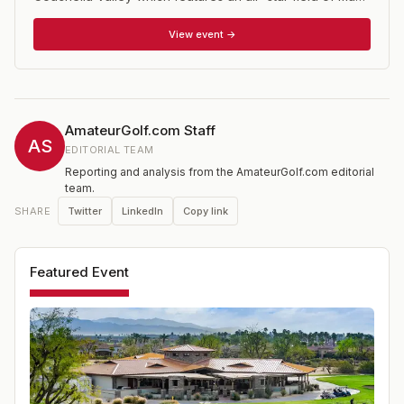
of major college golf's top teams and players. The
Prestige is co-hosted by eight time NCAA Champion
View event →
Stanford University of the Pac 12 Conference and UC
Davis of the Big West Conference. There is a
college/am tournament fund raiser the day before the
tournament proper begins which is a great way to see
first hand how these players (many of whom will go on
AmateurGolf.com Staff
to PGA Tour careers) go about their business.
AS
EDITORIAL TEAM
Reporting and analysis from the AmateurGolf.com editorial
team.
Twitter
LinkedIn
Copy link
SHARE
Featured Event