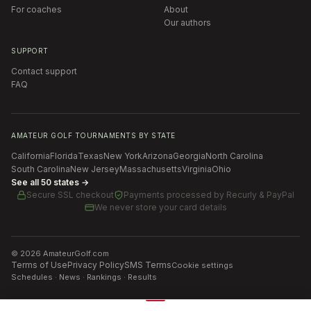
For coaches
About
Our authors
SUPPORT
Contact support
FAQ
AMATEUR GOLF TOURNAMENTS BY STATE
California
Florida
Texas
New York
Arizona
Georgia
North Carolina
South Carolina
New Jersey
Massachusetts
Virginia
Ohio
See all 50 states →
Secure SSL checkout
Payments processed by
Recurly & PayPal
We never store your card details
©
2026
AmateurGolf.com
Terms of Use
Privacy Policy
SMS Terms
Cookie settings
Schedules · News · Rankings · Results