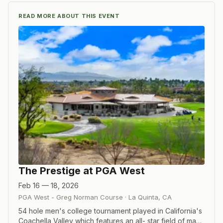
READ MORE ABOUT THIS EVENT
The Prestige at PGA West
Feb 16 — 18, 2026
PGA West - Greg Norman Course
·
La Quinta
,
CA
54 hole men's college tournament played in California's
Coachella Valley which features an all- star field of many