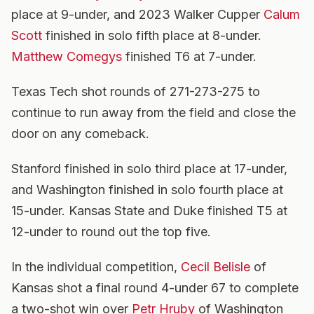
place at 9-under, and 2023 Walker Cupper
Calum
Scott
finished in solo fifth place at 8-under.
Matthew Comegys
finished T6 at 7-under.
Texas Tech shot rounds of 271-273-275 to
continue to run away from the field and close the
door on any comeback.
Stanford finished in solo third place at 17-under,
and Washington finished in solo fourth place at
15-under. Kansas State and Duke finished T5 at
12-under to round out the top five.
In the individual competition,
Cecil Belisle
of
Kansas shot a final round 4-under 67 to complete
a two-shot win over
Petr Hruby
of Washington