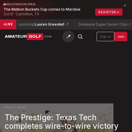
×
REGISTRATION OPEN
The Malbon Buckets Cup comes to Maridoe
REGISTER
→
Oct 6 · Carrollton, TX
r Championship
Lauren Greenlief
-7
Delaware Super Senior Champions
LIVE
📍
AMATEUR
GOLF
Sign in
Join
.COM
Home
›
News
The Prestige: Texas Tech
completes wire-to-wire victory