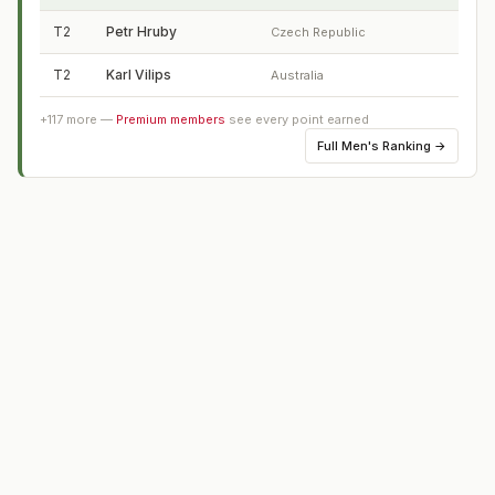
T2
Petr Hruby
Czech Republic
T2
Karl Vilips
Australia
+
117
more —
Premium members
see every point earned
Full
Men's Ranking
→