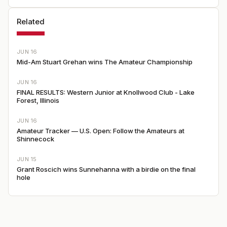
Related
JUN 16
Mid-Am Stuart Grehan wins The Amateur Championship
JUN 16
FINAL RESULTS: Western Junior at Knollwood Club - Lake
Forest, Illinois
JUN 16
Amateur Tracker — U.S. Open: Follow the Amateurs at
Shinnecock
JUN 15
Grant Roscich wins Sunnehanna with a birdie on the final
hole