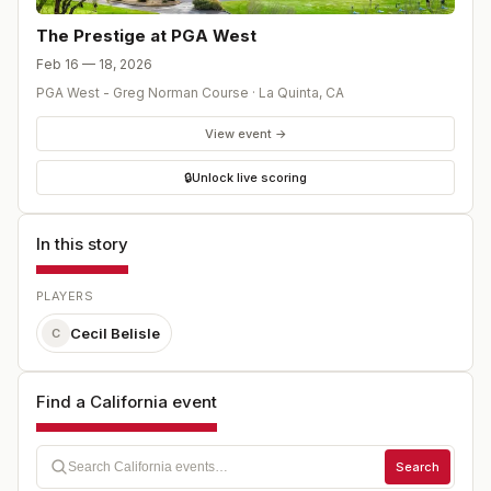
The Prestige at PGA West
Feb 16 — 18, 2026
PGA West - Greg Norman Course
·
La Quinta
,
CA
View event →
🔒
Unlock live scoring
In this story
PLAYERS
Cecil Belisle
C
Find a California event
Search