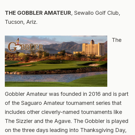
THE GOBBLER AMATEUR
, Sewailo Golf Club,
Tucson, Ariz.
The
Gobbler Amateur was founded in 2016 and is part
of the Saguaro Amateur tournament series that
includes other cleverly-named tournaments like
The Sizzler and the Agave. The Gobbler is played
on the three days leading into Thanksgiving Day,