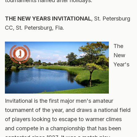
tournaments named after holidays.
THE NEW YEARS INVITATIONAL
, St. Petersburg
CC, St. Petersburg, Fla.
The
New
Year's
Invitational is the first major men's amateur
tournament of the year, and draws a national field
of players looking to escape to warmer climes
and compete in a championship that has been