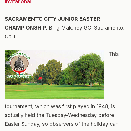
Invitational
SACRAMENTO CITY JUNIOR EASTER
CHAMPIONSHIP
, Bing Maloney GC, Sacramento,
Calif.
This
tournament, which was first played in 1948, is
actually held the Tuesday-Wednesday before
Easter Sunday, so observers of the holiday can