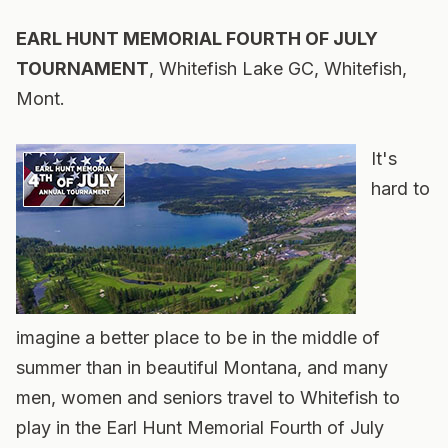
EARL HUNT MEMORIAL FOURTH OF JULY
TOURNAMENT
, Whitefish Lake GC, Whitefish,
Mont.
It's
hard to
imagine a better place to be in the middle of
summer than in beautiful Montana, and many
men, women and seniors travel to Whitefish to
play in the Earl Hunt Memorial Fourth of July