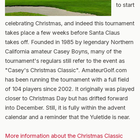
to start
celebrating Christmas, and indeed this tournament
takes place a few weeks before Santa Claus
takes off. Founded in 1985 by legendary Northern
California amateur Casey Boyns, many of the
tournament's regulars still refer to the event as
"Casey's Christmas Classic". AmateurGolf.com
has been running the tournament with a full field
of 104 players since 2002. It originally was played
closer to Christmas Day but has drifted forward
into December. Still, it is fully within the advent
calendar and a reminder that the Yuletide is near.
More information about the Christmas Classic