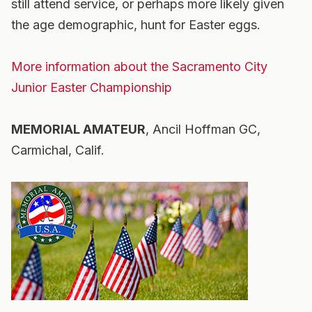
still attend service, or perhaps more likely given
the age demographic, hunt for Easter eggs.
More information about the Sacramento City
Junior Easter Championship
MEMORIAL AMATEUR
, Ancil Hoffman GC,
Carmichal, Calif.