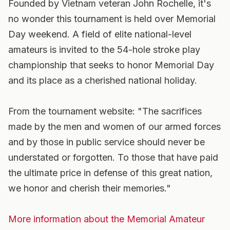
Founded by Vietnam veteran John Rochelle, it's
no wonder this tournament is held over Memorial
Day weekend. A field of elite national-level
amateurs is invited to the 54-hole stroke play
championship that seeks to honor Memorial Day
and its place as a cherished national holiday.
From the tournament website: "The sacrifices
made by the men and women of our armed forces
and by those in public service should never be
understated or forgotten. To those that have paid
the ultimate price in defense of this great nation,
we honor and cherish their memories."
More information about the Memorial Amateur