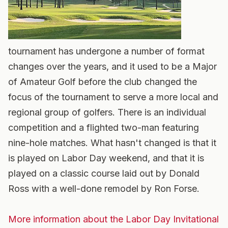
tournament has undergone a number of format
changes over the years, and it used to be a Major
of Amateur Golf before the club changed the
focus of the tournament to serve a more local and
regional group of golfers. There is an individual
competition and a flighted two-man featuring
nine-hole matches. What hasn't changed is that it
is played on Labor Day weekend, and that it is
played on a classic course laid out by Donald
Ross with a well-done remodel by Ron Forse.
More information about the Labor Day Invitational