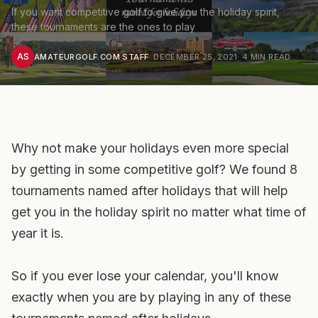
If you want competitive golf to give you the holiday spirit,
these tournaments are the ones to play
AS
AMATEURGOLF.COM STAFF
·
DECEMBER 25, 2021
·
4
MIN READ
Why not make your holidays even more special
by getting in some competitive golf? We found 8
tournaments named after holidays that will help
get you in the holiday spirit no matter what time of
year it is.
So if you ever lose your calendar, you'll know
exactly
when
you are by playing in any of these