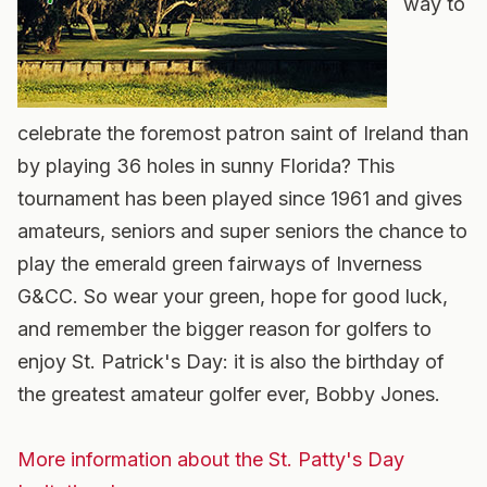
way to
celebrate the foremost patron saint of Ireland than
by playing 36 holes in sunny Florida? This
tournament has been played since 1961 and gives
amateurs, seniors and super seniors the chance to
play the emerald green fairways of Inverness
G&CC. So wear your green, hope for good luck,
and remember the bigger reason for golfers to
enjoy St. Patrick's Day: it is also the birthday of
the greatest amateur golfer ever, Bobby Jones.
More information about the St. Patty's Day