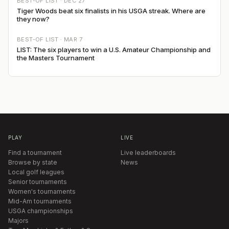
BEST-OF LIST ·
DEC 27
Tiger Woods beat six finalists in his USGA streak. Where are
they now?
BEST-OF LIST ·
MAR 7
LIST: The six players to win a U.S. Amateur Championship and
the Masters Tournament
PLAY
LIVE
Find a tournament
Live leaderboards
Browse by state
News
Local golf leagues
Senior tournaments
Women's tournaments
Mid-Am tournaments
USGA championships
Majors