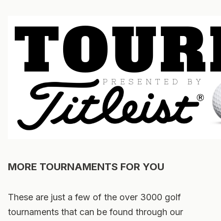
MORE TOURNAMENTS FOR YOU
These are just a few of the over 3000 golf
tournaments that can be found through our