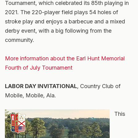
Tournament, which celebrated its 85th playing in
2021. The 220-player field plays 54 holes of
stroke play and enjoys a barbecue and a mixed
derby event, with a big following from the
community.
More information about the Earl Hunt Memorial
Fourth of July Tournament
LABOR DAY INVITATIONAL
, Country Club of
Mobile, Mobile, Ala.
This