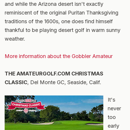
and while the Arizona desert isn't exactly
reminiscent of the original Puritan Thanksgiving
traditions of the 1600s, one does find himself
thankful to be playing desert golf in warm sunny
weather.
More information about the Gobbler Amateur
THE AMATEURGOLF.COM CHRISTMAS
CLASSIC
, Del Monte GC, Seaside, Calif.
It's
never
too
early