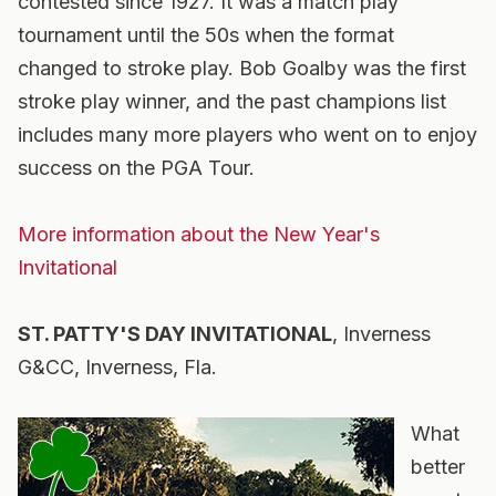
contested since 1927. It was a match play
tournament until the 50s when the format
changed to stroke play. Bob Goalby was the first
stroke play winner, and the past champions list
includes many more players who went on to enjoy
success on the PGA Tour.
More information about the New Year's
Invitational
ST. PATTY'S DAY INVITATIONAL
, Inverness
G&CC, Inverness, Fla.
What
better