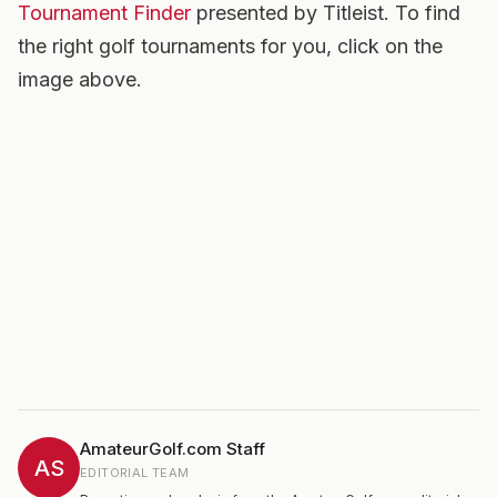
Tournament Finder
presented by Titleist. To find
the right golf tournaments for you, click on the
image above.
AmateurGolf.com Staff
AS
EDITORIAL TEAM