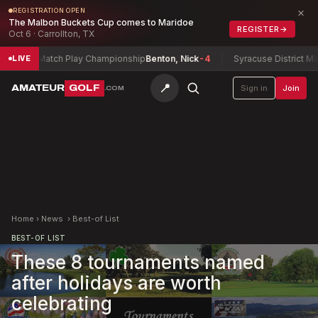
×
REGISTRATION OPEN
The Malbon Buckets Cup comes to Maridoe
REGISTER
→
Oct 6 · Carrollton, TX
atch Play Championship
Benton, Nick
-4
Syracuse District Match Play 
LIVE
📍
AMATEUR
GOLF
Sign in
Join
.COM
Home
›
News
›
Best-of List
BEST-OF LIST
These 8 tournaments named
after holidays are worth
celebrating