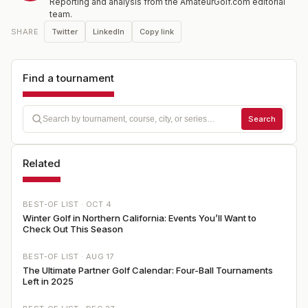
Reporting and analysis from the AmateurGolf.com editorial
team.
Twitter
LinkedIn
Copy link
SHARE
Find a tournament
Search
Related
BEST-OF LIST ·
OCT 4
Winter Golf in Northern California: Events You’ll Want to
Check Out This Season
BEST-OF LIST ·
AUG 17
The Ultimate Partner Golf Calendar: Four-Ball Tournaments
Left in 2025