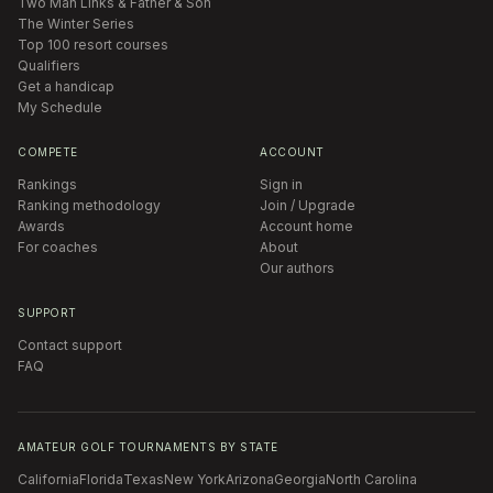
Two Man Links & Father & Son
The Winter Series
Top 100 resort courses
Qualifiers
Get a handicap
My Schedule
COMPETE
ACCOUNT
Rankings
Sign in
Ranking methodology
Join / Upgrade
Awards
Account home
For coaches
About
Our authors
SUPPORT
Contact support
FAQ
AMATEUR GOLF TOURNAMENTS BY STATE
California
Florida
Texas
New York
Arizona
Georgia
North Carolina