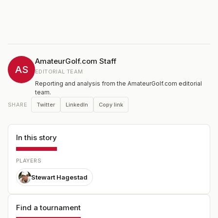
AmateurGolf.com Staff
AS
EDITORIAL TEAM
Reporting and analysis from the AmateurGolf.com editorial
team.
Twitter
LinkedIn
Copy link
SHARE
In this story
PLAYERS
Stewart Hagestad
Find a tournament