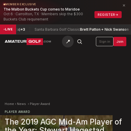
×
MEMBER EXCLUSIVE
The Malbon Buckets Cup comes to Maridoe
Oct 6 · Carrollton, TX · Members skip the $300
REGISTER
→
Buckets Club requirement
rey (a)
+3
Santa Barbara Golf Classic
Brett Patton + Nick Swanson
-12
LIVE
📍
AMATEUR
GOLF
Sign in
Join
.COM
Home
›
News
›
Player Award
PLAYER AWARD
The 2019 AGC Mid-Am Player of
the Year: Stewart Hagestad