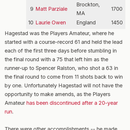
Brockton,
9
Matt Parziale
1700
MA
10
Laurie Owen
England
1450
Hagestad was the Players Amateur, where he
started with a course-record 61 and held the lead
each of the first three days before stumbling in
the final round with a 75 that left him as the
runner-up to Spencer Ralston, who shot a 63 in
the final round to come from 11 shots back to win
by one. Unfortunately Hagestad will not have the
opportunity to make amends, as the Players
Amateur
has been discontinued after a 20-year
run
.
There were other accomplishments -- he made