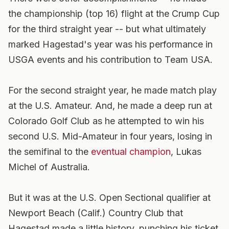
the championship (top 16) flight at the Crump Cup
for the third straight year -- but what ultimately
marked Hagestad's year was his performance in
USGA events and his contribution to Team USA.
For the second straight year, he made match play
at the U.S. Amateur. And, he made a deep run at
Colorado Golf Club as he attempted to win his
second U.S. Mid-Amateur in four years, losing in
the semifinal to the
eventual champion
, Lukas
Michel of Australia.
But it was at the U.S. Open Sectional qualifier at
Newport Beach (Calif.) Country Club that
Hagestad made a little history, punching his ticket