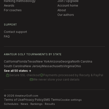
Ranking methodology
Join / Upgrade
Awards
Account home
For coaches
About
Our authors
SUPPORT
Contact support
FAQ
AMATEUR GOLF TOURNAMENTS BY STATE
California
Florida
Texas
New York
Arizona
Georgia
North Carolina
South Carolina
New Jersey
Massachusetts
Virginia
Ohio
See all 50 states →
Secure SSL checkout
Payments processed by
Recurly & PayPal
We never store your card details
©
2026
AmateurGolf.com
Terms of Use
Privacy Policy
SMS Terms
Cookie settings
Schedules · News · Rankings · Results