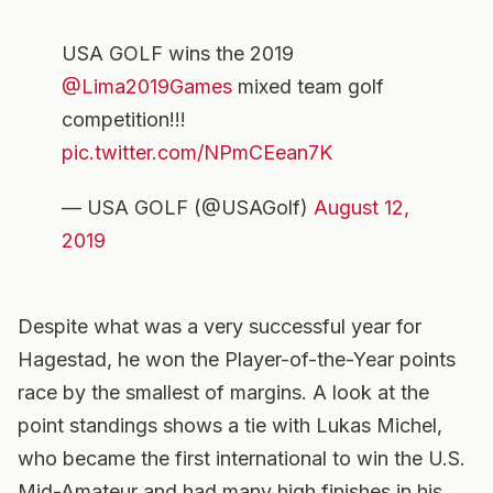
USA GOLF wins the 2019
@Lima2019Games
mixed team golf
competition!!!
pic.twitter.com/NPmCEean7K
— USA GOLF (@USAGolf)
August 12,
2019
Despite what was a very successful year for
Hagestad, he won the Player-of-the-Year points
race by the smallest of margins. A look at the
point standings shows a tie with Lukas Michel,
who became the first international to win the U.S.
Mid-Amateur and had many high finishes in his