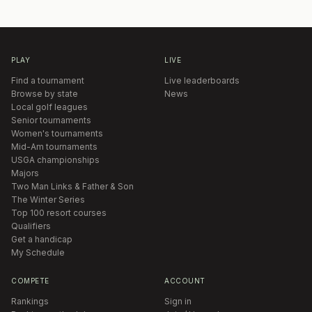
PLAY
LIVE
Find a tournament
Live leaderboards
Browse by state
News
Local golf leagues
Senior tournaments
Women's tournaments
Mid-Am tournaments
USGA championships
Majors
Two Man Links & Father & Son
The Winter Series
Top 100 resort courses
Qualifiers
Get a handicap
My Schedule
COMPETE
ACCOUNT
Rankings
Sign in