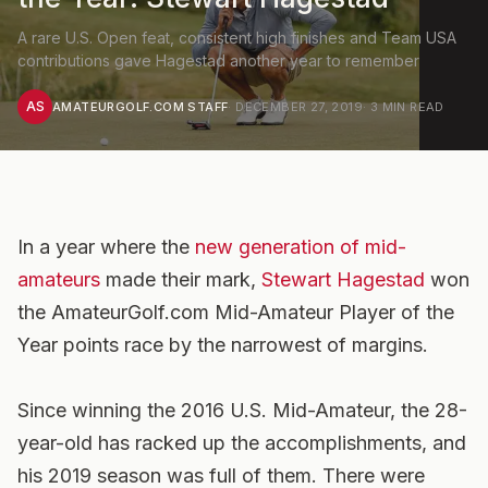
A rare U.S. Open feat, consistent high finishes and Team USA
contributions gave Hagestad another year to remember
AS
AMATEURGOLF.COM STAFF
·
DECEMBER 27, 2019
·
3
MIN READ
In a year where the
new generation of mid-
amateurs
made their mark,
Stewart Hagestad
won
the AmateurGolf.com Mid-Amateur Player of the
Year points race by the narrowest of margins.
Since winning the 2016 U.S. Mid-Amateur, the 28-
year-old has racked up the accomplishments, and
his 2019 season was full of them. There were