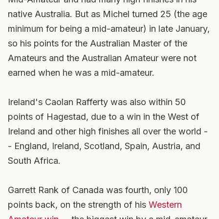
native Australia. But as Michel turned 25 (the age
minimum for being a mid-amateur) in late January,
so his points for the Australian Master of the
Amateurs and the Australian Amateur were not
earned when he was a mid-amateur.
Ireland's Caolan Rafferty was also within 50
points of Hagestad, due to a win in the West of
Ireland and other high finishes all over the world -
- England, Ireland, Scotland, Spain, Austria, and
South Africa.
Garrett Rank of Canada was fourth, only 100
points back, on the strength of his
Western