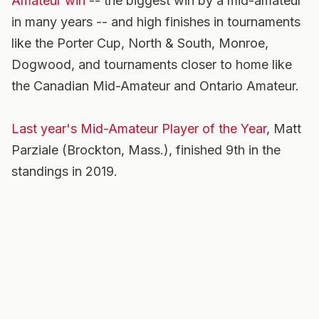
Amateur win
-- the biggest win by a mid-amateur
in many years -- and high finishes in tournaments
like the Porter Cup, North & South, Monroe,
Dogwood, and tournaments closer to home like
the Canadian Mid-Amateur and Ontario Amateur.
Last year's Mid-Amateur Player of the Year
, Matt
Parziale (Brockton, Mass.), finished 9th in the
standings in 2019.