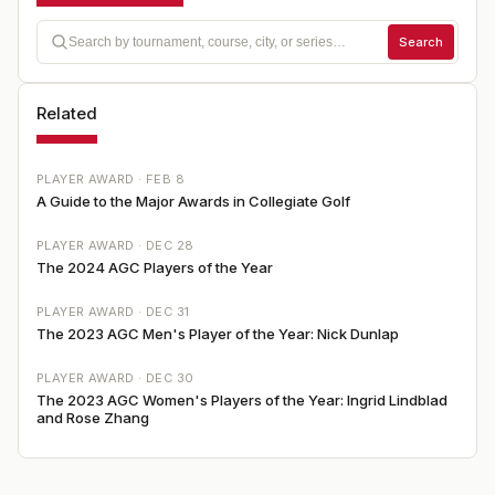
Search
Related
PLAYER AWARD ·
FEB 8
A Guide to the Major Awards in Collegiate Golf
PLAYER AWARD ·
DEC 28
The 2024 AGC Players of the Year
PLAYER AWARD ·
DEC 31
The 2023 AGC Men's Player of the Year: Nick Dunlap
PLAYER AWARD ·
DEC 30
The 2023 AGC Women's Players of the Year: Ingrid Lindblad
and Rose Zhang