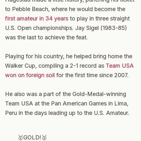
to Pebble Beach, where he would become the
first amateur in 34 years
to play in three straight
U.S. Open championships. Jay Sigel (1983-85)
was the last to achieve the feat.
Playing for his country, he helped bring home the
Walker Cup, compiling a 2-1 record as
Team USA
won on foreign soil
for the first time since 2007.
He also was a part of the Gold-Medal-winning
Team USA at the Pan American Games in Lima,
Peru in the days leading up to the U.S. Amateur.
🥇GOLD!🥇