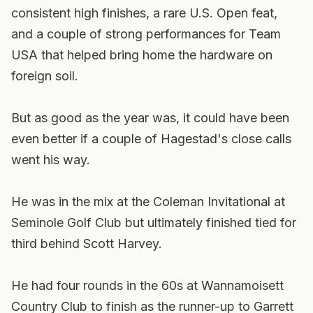
consistent high finishes, a rare U.S. Open feat,
and a couple of strong performances for Team
USA that helped bring home the hardware on
foreign soil.
But as good as the year was, it could have been
even better if a couple of Hagestad's close calls
went his way.
He was in the mix at the Coleman Invitational at
Seminole Golf Club but ultimately finished tied for
third behind Scott Harvey.
He had four rounds in the 60s at Wannamoisett
Country Club to finish as the runner-up to Garrett