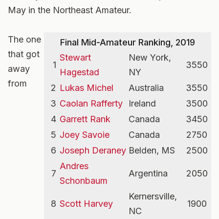
May in the Northeast Amateur.
The one
Final Mid-Amateur Ranking, 2019
that got
Stewart
New York,
1
3550
away
Hagestad
NY
from
2
Lukas Michel
Australia
3550
3
Caolan Rafferty
Ireland
3500
4
Garrett Rank
Canada
3450
5
Joey Savoie
Canada
2750
6
Joseph Deraney
Belden, MS
2500
Andres
7
Argentina
2050
Schonbaum
Kernersville,
8
Scott Harvey
1900
NC