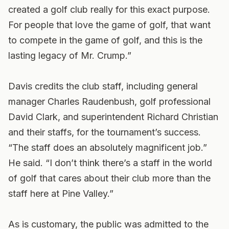
created a golf club really for this exact purpose.
For people that love the game of golf, that want
to compete in the game of golf, and this is the
lasting legacy of Mr. Crump.”
Davis credits the club staff, including general
manager Charles Raudenbush, golf professional
David Clark, and superintendent Richard Christian
and their staffs, for the tournament’s success.
“The staff does an absolutely magnificent job.”
He said. “I don’t think there’s a staff in the world
of golf that cares about their club more than the
staff here at Pine Valley.”
As is customary, the public was admitted to the