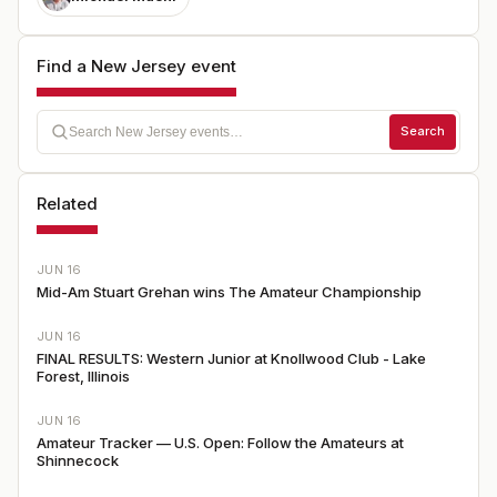
Find a New Jersey event
Search
Related
JUN 16
Mid-Am Stuart Grehan wins The Amateur Championship
JUN 16
FINAL RESULTS: Western Junior at Knollwood Club - Lake
Forest, Illinois
JUN 16
Amateur Tracker — U.S. Open: Follow the Amateurs at
Shinnecock