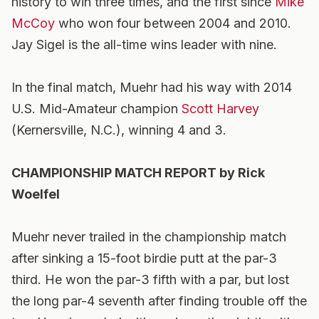
history to win three times, and the first since
Mike
McCoy
who won four between 2004 and 2010.
Jay Sigel is the all-time wins leader with nine.
In the final match, Muehr had his way with 2014
U.S. Mid-Amateur champion
Scott Harvey
(Kernersville, N.C.), winning 4 and 3.
CHAMPIONSHIP MATCH REPORT by Rick
Woelfel
Muehr never trailed in the championship match
after sinking a 15-foot birdie putt at the par-3
third. He won the par-3 fifth with a par, but lost
the long par-4 seventh after finding trouble off the