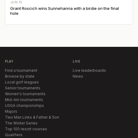
JUN 15
Grant Roscich wins Sunnehanna with a birdie on the final
hole
PLAY
LIVE
Find a tournament
Live leaderboards
Browse by state
News
Local golf leagues
Senior tournaments
Women's tournaments
Mid-Am tournaments
USGA championships
Majors
Two Man Links & Father & Son
The Winter Series
Top 100 resort courses
Qualifiers