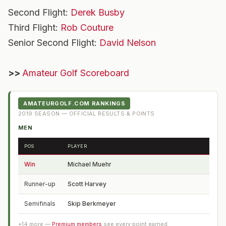
Second Flight:
Derek Busby
Third Flight:
Rob Couture
Senior Second Flight:
David Nelson
>>
Amateur Golf Scoreboard
AMATEURGOLF.COM RANKINGS
2019
SEASON — OFFICIAL RESULTS & POINTS
MEN
POS
PLAYER
FROM
Win
Michael Muehr
VA
Runner-up
Scott Harvey
NC
Semifinals
Skip Berkmeyer
MO
+
14
more —
Premium members
see every point earned