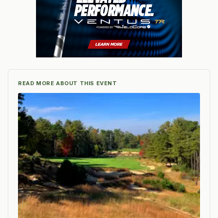
READ MORE ABOUT THIS EVENT