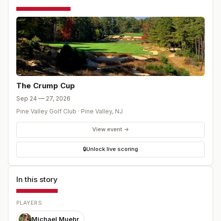
The Crump Cup
Sep 24 — 27, 2026
Pine Valley Golf Club
·
Pine Valley
,
NJ
View event →
🔒
Unlock live scoring
In this story
PLAYERS
Michael Muehr