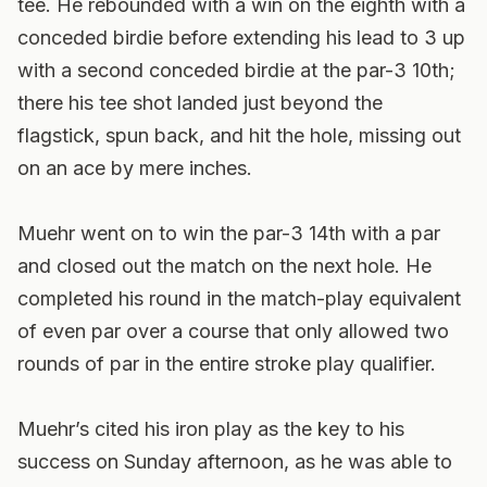
tee. He rebounded with a win on the eighth with a
conceded birdie before extending his lead to 3 up
with a second conceded birdie at the par-3 10th;
there his tee shot landed just beyond the
flagstick, spun back, and hit the hole, missing out
on an ace by mere inches.
Muehr went on to win the par-3 14th with a par
and closed out the match on the next hole. He
completed his round in the match-play equivalent
of even par over a course that only allowed two
rounds of par in the entire stroke play qualifier.
Muehr’s cited his iron play as the key to his
success on Sunday afternoon, as he was able to