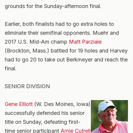
grounds for the Sunday-afternoon final.
Earlier, both finalists had to go extra holes to
eliminate their semifinal opponents. Muehr and
2017 U.S. Mid-Am champ
Matt Parziale
(Brockton, Mass.) battled for 19 holes and Harvey
had to go 20 to take out Berkmeyer and reach the
final.
SENIOR DIVISION
Gene Elliott
(W. Des Moines, Iowa)
successfully defended his senior
title on Sunday, defeating first-
time senior participant
Arnie Cutrell