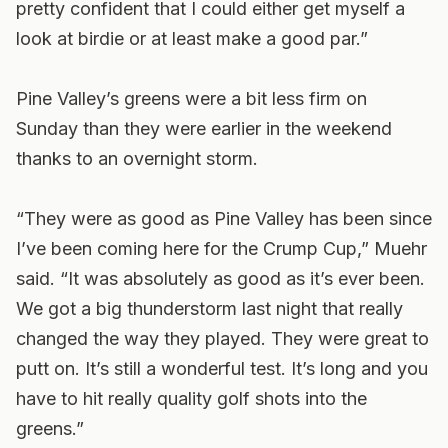
pretty confident that I could either get myself a
look at birdie or at least make a good par.”
Pine Valley’s greens were a bit less firm on
Sunday than they were earlier in the weekend
thanks to an overnight storm.
“They were as good as Pine Valley has been since
I’ve been coming here for the Crump Cup,” Muehr
said. “It was absolutely as good as it’s ever been.
We got a big thunderstorm last night that really
changed the way they played. They were great to
putt on. It’s still a wonderful test. It’s long and you
have to hit really quality golf shots into the
greens.”