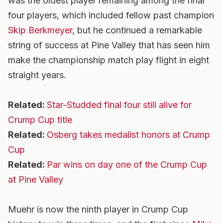
was the oldest player remaining among the final
four players, which included fellow past champion
Skip Berkmeyer
, but he continued a remarkable
string of success at Pine Valley that has seen him
make the championship match play flight in eight
straight years.
Related:
Star-Studded final four still alive for
Crump Cup title
Related:
Osberg takes medalist honors at Crump
Cup
Related:
Par wins on day one of the Crump Cup
at Pine Valley
Muehr is now the ninth player in Crump Cup