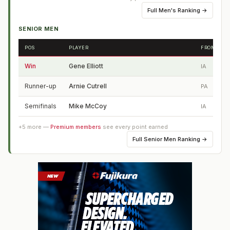
Full
Men's Ranking
→
SENIOR MEN
POS
PLAYER
FROM
Win
Gene Elliott
IA
Runner-up
Arnie Cutrell
PA
Semifinals
Mike McCoy
IA
+
5
more —
Premium members
see every point earned
Full
Senior Men Ranking
→