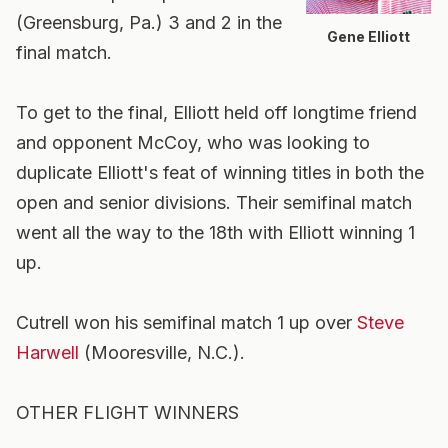
(Greensburg, Pa.) 3 and 2 in the
Gene Elliott
final match.
To get to the final, Elliott held off longtime friend
and opponent McCoy, who was looking to
duplicate Elliott's feat of winning titles in both the
open and senior divisions. Their semifinal match
went all the way to the 18th with Elliott winning 1
up.
Cutrell won his semifinal match 1 up over
Steve
Harwell
(Mooresville, N.C.).
OTHER FLIGHT WINNERS