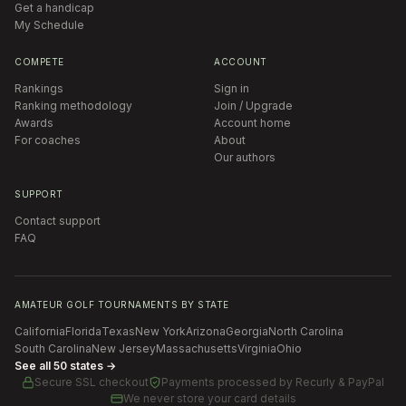
Get a handicap
My Schedule
COMPETE
ACCOUNT
Rankings
Sign in
Ranking methodology
Join / Upgrade
Awards
Account home
For coaches
About
Our authors
SUPPORT
Contact support
FAQ
AMATEUR GOLF TOURNAMENTS BY STATE
California
Florida
Texas
New York
Arizona
Georgia
North Carolina
South Carolina
New Jersey
Massachusetts
Virginia
Ohio
See all 50 states →
Secure SSL checkout
Payments processed by
Recurly & PayPal
We never store your card details