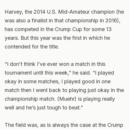
Harvey, the 2014 U.S. Mid-Amateur champion (he
was also a finalist in that championship in 2016),
has competed in the Crump Cup for some 13
years. But this year was the first in which he
contended for the title.
“I don’t think I’ve ever won a match in this
tournament until this week,” he said. “I played
okay in some matches, I played good in one
match then I went back to playing just okay in the
championship match. (Muehr) is playing really
well and he’s just tough to beat.”
The field was, as is always the case at the Crump