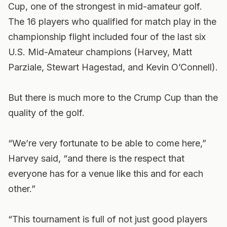
Cup, one of the strongest in mid-amateur golf.
The 16 players who qualified for match play in the
championship flight included four of the last six
U.S. Mid-Amateur champions (Harvey, Matt
Parziale, Stewart Hagestad, and Kevin O’Connell).
But there is much more to the Crump Cup than the
quality of the golf.
“We’re very fortunate to be able to come here,”
Harvey said, “and there is the respect that
everyone has for a venue like this and for each
other.”
“This tournament is full of not just good players