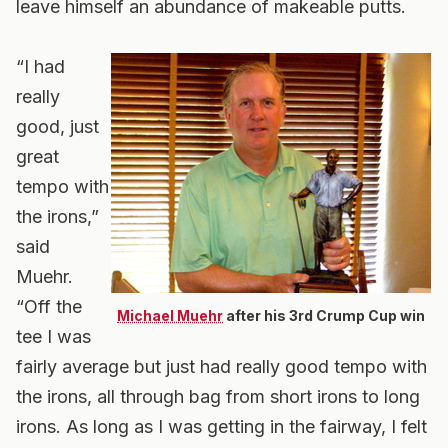
leave himself an abundance of makeable putts.
“I had
really
good, just
great
tempo with
the irons,”
said
Muehr.
“Off the
Michael Muehr
after his 3rd Crump Cup win
tee I was
fairly average but just had really good tempo with
the irons, all through bag from short irons to long
irons. As long as I was getting in the fairway, I felt