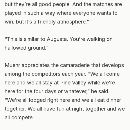
but they’re all good people. And the matches are
played in such a way where everyone wants to
win, but it’s a friendly atmosphere.”
“This is similar to Augusta. You’re walking on
hallowed ground.”
Muehr appreciates the camaraderie that develops
among the competitors each year. “We all come
here and we all stay at Pine Valley while we’re
here for the four days or whatever,” he said.
“We’re all lodged right here and we all eat dinner
together. We all have fun at night together and we
all compete.