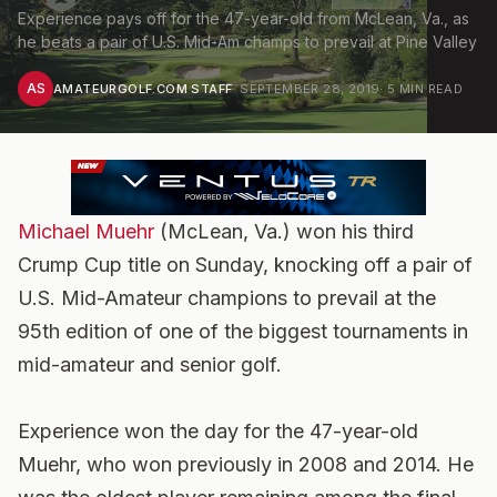
Experience pays off for the 47-year-old from McLean, Va., as
he beats a pair of U.S. Mid-Am champs to prevail at Pine Valley
AS
AMATEURGOLF.COM STAFF
·
SEPTEMBER 28, 2019
·
5
MIN READ
Michael Muehr
(McLean, Va.) won his third
Crump Cup title on Sunday, knocking off a pair of
U.S. Mid-Amateur champions to prevail at the
95th edition of one of the biggest tournaments in
mid-amateur and senior golf.
Experience won the day for the 47-year-old
Muehr, who won previously in 2008 and 2014. He