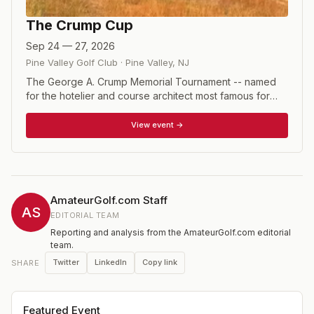
The Crump Cup
Sep 24 — 27, 2026
Pine Valley Golf Club
·
Pine Valley
,
NJ
The George A. Crump Memorial Tournament -- named
for the hotelier and course architect most famous for
building Pine Valley -- is arguably the premier mid-
amateur event in the United States. The invitational field
View event →
is made of of top players from around the United States
and the UK. The format for the four days is two rounds
of stroke play qualifying, followed by four rounds of
match play. Players are flighted according to their
qualifying position, and a separate Senior flight includes
AmateurGolf.com Staff
three of those flights. Jay Sigel has won the event the
AS
EDITORIAL TEAM
most times, with nine victories between 1975 and 1993.
Reporting and analysis from the AmateurGolf.com editorial
Normally, the public is invited to attend the Sunday final
team.
matches but that tradition has been suspended.
Twitter
LinkedIn
Copy link
SHARE
Featured Event