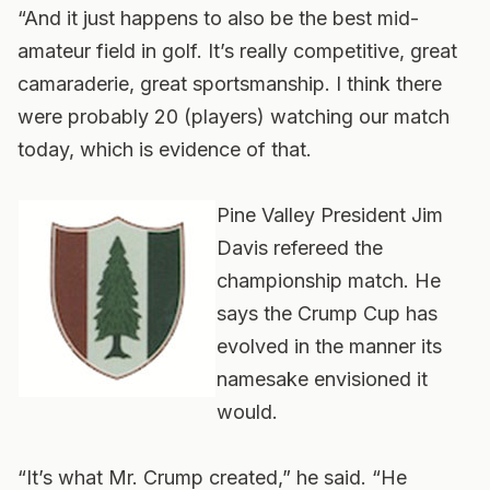
“And it just happens to also be the best mid-
amateur field in golf. It’s really competitive, great
camaraderie, great sportsmanship. I think there
were probably 20 (players) watching our match
today, which is evidence of that.
Pine Valley President Jim
Davis refereed the
championship match. He
says the Crump Cup has
evolved in the manner its
namesake envisioned it
would.
“It’s what Mr. Crump created,” he said. “He