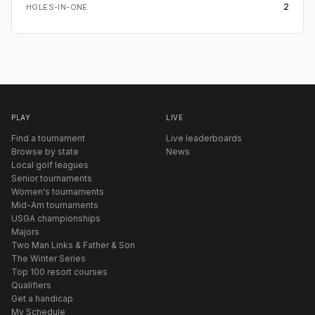
2
HOLES-IN-ONE
PLAY
LIVE
Find a tournament
Live leaderboards
Browse by state
News
Local golf leagues
Senior tournaments
Women's tournaments
Mid-Am tournaments
USGA championships
Majors
Two Man Links & Father & Son
The Winter Series
Top 100 resort courses
Qualifiers
Get a handicap
My Schedule