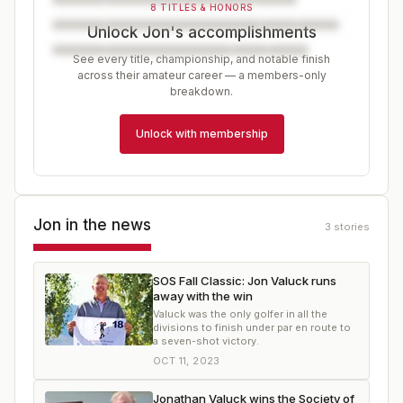
8 TITLES & HONORS
Unlock Jon's accomplishments
See every title, championship, and notable finish
across their amateur career — a members-only
breakdown.
Unlock with membership
Jon
in the news
3
stories
SOS Fall Classic: Jon Valuck runs
away with the win
Valuck was the only golfer in all the
divisions to finish under par en route to
a seven-shot victory.
OCT 11, 2023
Jonathan Valuck wins the Society of