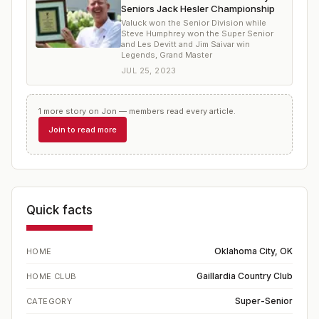
Seniors Jack Hesler Championship
Valuck won the Senior Division while
Steve Humphrey won the Super Senior
and Les Devitt and Jim Saivar win
Legends, Grand Master
JUL 25, 2023
1
more
story
on
Jon
— members read every article.
Join to read more
Quick facts
Oklahoma City, OK
HOME
Gaillardia Country Club
HOME CLUB
Super-Senior
CATEGORY