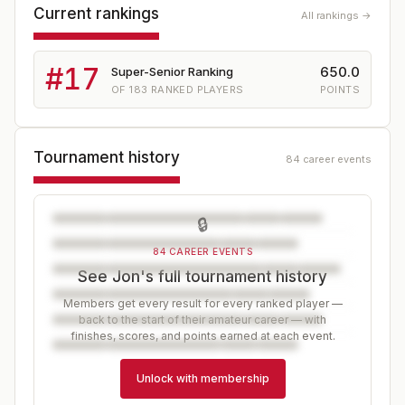
Current rankings
All rankings →
#
17
650.0
Super-Senior Ranking
OF
183
RANKED PLAYERS
POINTS
Tournament history
84 career events
🔒
84 CAREER EVENTS
See Jon's full tournament history
Members get every result for every ranked player —
back to the start of their amateur career — with
finishes, scores, and points earned at each event.
Unlock with membership