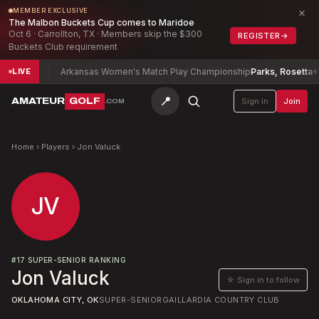
×
MEMBER EXCLUSIVE
The Malbon Buckets Cup comes to Maridoe
Oct 6 · Carrollton, TX · Members skip the $300
REGISTER
→
Buckets Club requirement
l
-10
Arkansas Women's Match Play Championship
Parks, Rosetta
+14
LIVE
📍
AMATEUR
GOLF
Sign in
Join
.COM
Home
›
Players
›
Jon Valuck
JV
#
17
SUPER-SENIOR RANKING
Jon Valuck
☆ Sign in to follow
OKLAHOMA CITY, OK
SUPER-SENIOR
GAILLARDIA COUNTRY CLUB