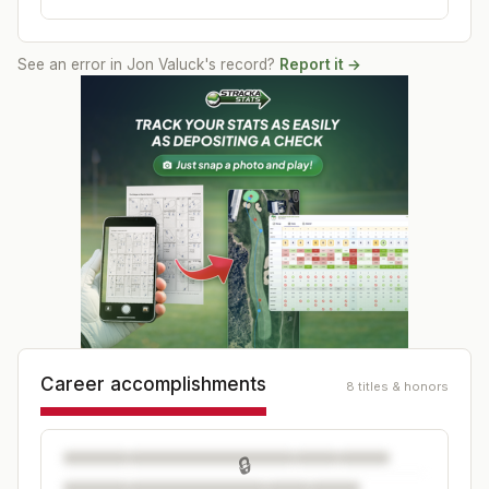
See an error in
Jon Valuck
's record?
Report it →
Career accomplishments
8 titles & honors
🔒