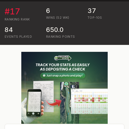
#
17
6
37
WINS (52 WK)
TOP-10S
RANKING
RANK
84
650.0
EVENTS PLAYED
RANKING POINTS