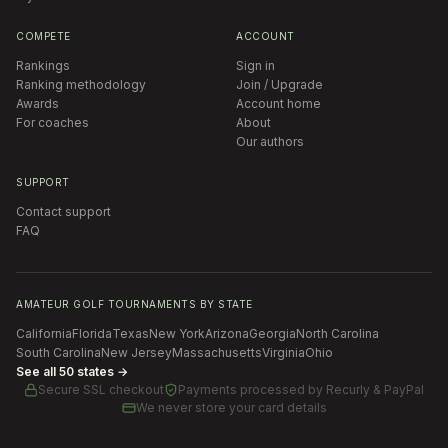
COMPETE
ACCOUNT
Rankings
Sign in
Ranking methodology
Join / Upgrade
Awards
Account home
For coaches
About
Our authors
SUPPORT
Contact support
FAQ
AMATEUR GOLF TOURNAMENTS BY STATE
California
Florida
Texas
New York
Arizona
Georgia
North Carolina
South Carolina
New Jersey
Massachusetts
Virginia
Ohio
See all 50 states →
Secure SSL checkout
Payments processed by
Recurly & PayPal
We never store your card details