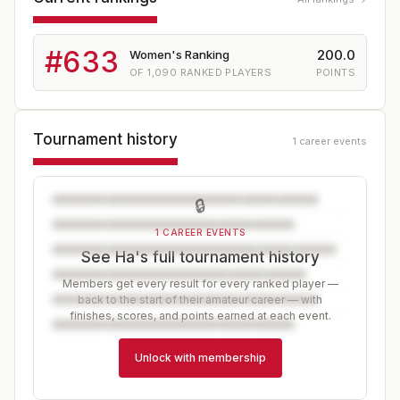
#
633
200.0
Women's Ranking
OF
1,090
RANKED PLAYERS
POINTS
Tournament history
1 career events
🔒
1 CAREER EVENTS
See Ha's full tournament history
Members get every result for every ranked player —
back to the start of their amateur career — with
finishes, scores, and points earned at each event.
Unlock with membership