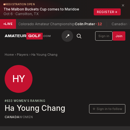
×
REGISTRATION OPEN
The Malbon Buckets Cup comes to Maridoe
REGISTER
→
Oct 6 · Carrollton, TX
w
-5
Colorado Amateur Championship
Colin Prater
-12
Canadian W
LIVE
📍
AMATEUR
GOLF
Sign in
Join
.COM
Home
›
Players
›
Ha Young Chang
HY
#
633
WOMEN'S RANKING
Ha Young Chang
☆ Sign in to follow
CANADA
WOMEN