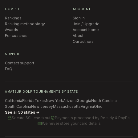
COMPETE
ACCOUNT
Rankings
Sign in
Ranking methodology
Join / Upgrade
Awards
Account home
For coaches
About
Our authors
SUPPORT
Contact support
FAQ
AMATEUR GOLF TOURNAMENTS BY STATE
California
Florida
Texas
New York
Arizona
Georgia
North Carolina
South Carolina
New Jersey
Massachusetts
Virginia
Ohio
See all 50 states →
Secure SSL checkout
Payments processed by
Recurly & PayPal
We never store your card details