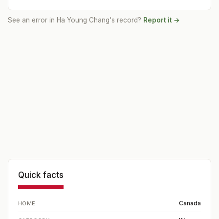
See an error in
Ha Young Chang
's record?
Report it →
Quick facts
Canada
HOME