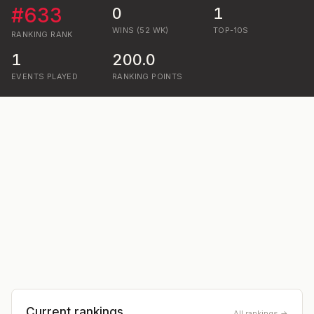
#
633
0
1
WINS (52 WK)
TOP-10S
RANKING
RANK
1
200.0
EVENTS PLAYED
RANKING POINTS
Current rankings
All rankings →