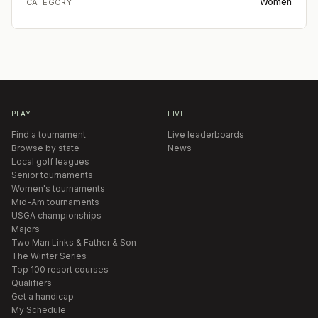
Women
CATEGORY
PLAY
LIVE
Find a tournament
Live leaderboards
Browse by state
News
Local golf leagues
Senior tournaments
Women's tournaments
Mid-Am tournaments
USGA championships
Majors
Two Man Links & Father & Son
The Winter Series
Top 100 resort courses
Qualifiers
Get a handicap
My Schedule