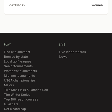
Women
CATEGORY
PLAY
LIVE
Find a tournament
Live leaderboards
Browse by state
News
Local golf leagues
Senior tournaments
Women's tournaments
Mid-Am tournaments
USGA championships
Majors
Two Man Links & Father & Son
The Winter Series
Top 100 resort courses
Qualifiers
Get a handicap