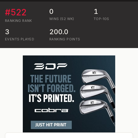
#
522
0
1
WINS (52 WK)
TOP-10S
RANKING
RANK
3
200.0
EVENTS PLAYED
RANKING POINTS