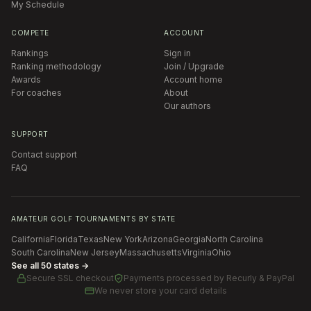
My Schedule
COMPETE
ACCOUNT
Rankings
Sign in
Ranking methodology
Join / Upgrade
Awards
Account home
For coaches
About
Our authors
SUPPORT
Contact support
FAQ
AMATEUR GOLF TOURNAMENTS BY STATE
California
Florida
Texas
New York
Arizona
Georgia
North Carolina
South Carolina
New Jersey
Massachusetts
Virginia
Ohio
See all 50 states →
Secure SSL checkout
Payments processed by
Recurly & PayPal
We never store your card details