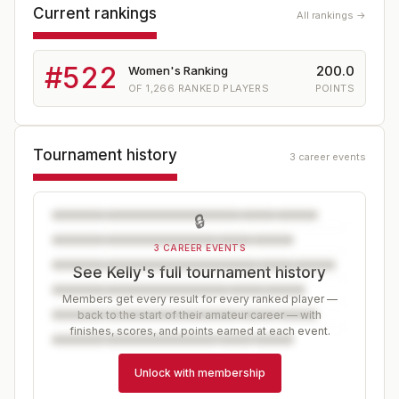
Current rankings
All rankings →
#
522
200.0
Women's Ranking
OF
1,266
RANKED PLAYERS
POINTS
Tournament history
3 career events
🔒
3 CAREER EVENTS
See Kelly's full tournament history
Members get every result for every ranked player —
back to the start of their amateur career — with
finishes, scores, and points earned at each event.
Unlock with membership