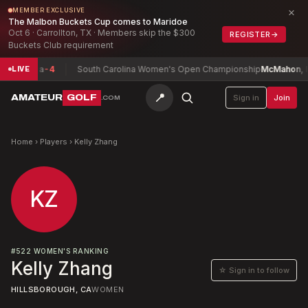
×
MEMBER EXCLUSIVE
The Malbon Buckets Cup comes to Maridoe
Oct 6 · Carrollton, TX · Members skip the $300
REGISTER
→
Buckets Club requirement
agayaga
-4
South Carolina Women's Open Championship
McMahon, Isab
LIVE
📍
AMATEUR
GOLF
Sign in
Join
.COM
Home
›
Players
›
Kelly Zhang
KZ
#
522
WOMEN'S RANKING
Kelly Zhang
☆ Sign in to follow
HILLSBOROUGH, CA
WOMEN