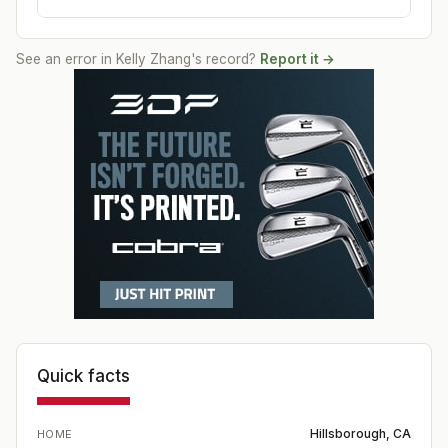
See an error in
Kelly Zhang
's record?
Report it →
Quick facts
Hillsborough, CA
HOME