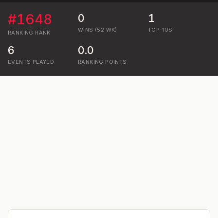
#
1648
0
1
WINS (52 WK)
TOP-10S
RANKING
RANK
6
0.0
EVENTS PLAYED
RANKING POINTS