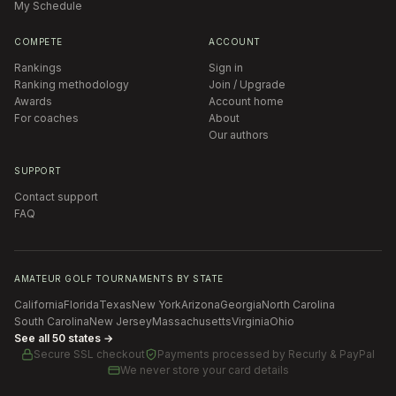
My Schedule
COMPETE
ACCOUNT
Rankings
Sign in
Ranking methodology
Join / Upgrade
Awards
Account home
For coaches
About
Our authors
SUPPORT
Contact support
FAQ
AMATEUR GOLF TOURNAMENTS BY STATE
California
Florida
Texas
New York
Arizona
Georgia
North Carolina
South Carolina
New Jersey
Massachusetts
Virginia
Ohio
See all 50 states →
Secure SSL checkout
Payments processed by
Recurly & PayPal
We never store your card details