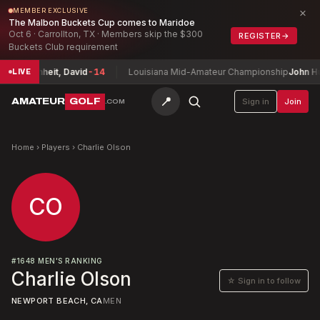
×
MEMBER EXCLUSIVE
The Malbon Buckets Cup comes to Maridoe
Oct 6 · Carrollton, TX · Members skip the $300
REGISTER
→
Buckets Club requirement
hip
Buchheit, David
-14
Louisiana Mid-Amateur Championship
John Hum
LIVE
📍
AMATEUR
GOLF
Sign in
Join
.COM
Home
›
Players
›
Charlie Olson
CO
#
1648
MEN'S RANKING
Charlie Olson
☆ Sign in to follow
NEWPORT BEACH, CA
MEN