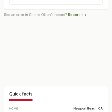
See an error in
Charlie Olson
's record?
Report it →
Quick facts
Newport Beach, CA
HOME