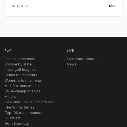
Men
CATEGORY
PLAY
LIVE
Find a tournament
Live leaderboards
Browse by state
News
Local golf leagues
Senior tournaments
Women's tournaments
Mid-Am tournaments
USGA championships
Majors
Two Man Links & Father & Son
The Winter Series
Top 100 resort courses
Qualifiers
Get a handicap