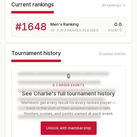
Current rankings
All rankings →
#
1648
0.0
Men's Ranking
OF
3,912
RANKED PLAYERS
POINTS
Tournament history
6 career events
🔒
6 CAREER EVENTS
See Charlie's full tournament history
Members get every result for every ranked player —
back to the start of their amateur career — with
finishes, scores, and points earned at each event.
Unlock with membership