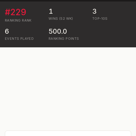
#
229
1
3
WINS (52 WK)
TOP-10S
RANKING
RANK
6
500.0
EVENTS PLAYED
RANKING POINTS