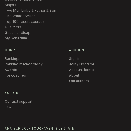
Majors
Two Man Links & Father & Son
The Winter Series
Top 100 resort courses
Qualifiers
Get a handicap
My Schedule
COMPETE
ACCOUNT
Rankings
Sign in
Ranking methodology
Join / Upgrade
Awards
Account home
For coaches
About
Our authors
SUPPORT
Contact support
FAQ
AMATEUR GOLF TOURNAMENTS BY STATE