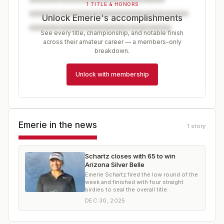
1 TITLE & HONORS
Unlock Emerie's accomplishments
See every title, championship, and notable finish
across their amateur career — a members-only
breakdown.
Unlock with membership
Emerie
in the news
1
story
Schartz closes with 65 to win
Arizona Silver Belle
Emerie Schartz fired the low round of the
week and finished with four straight
birdies to seal the overall title.
DEC 30, 2025