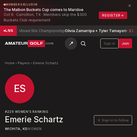
×
MEMBER EXCLUSIVE
The Malbon Buckets Cup comes to Maridoe
Oct 6 · Carrollton, TX · Members skip the $300
REGISTER
→
Buckets Club requirement
Arizona Mixed Stix Championship
Olivia Zamarripa + Tyler Tamayori
-11
LIVE
📍
AMATEUR
GOLF
Sign in
Join
.COM
Home
›
Players
›
Emerie Schartz
ES
#
229
WOMEN'S RANKING
Emerie Schartz
☆ Sign in to follow
WICHITA, KS
WOMEN