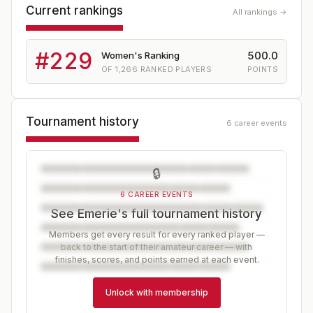
Current rankings
All rankings →
#
229
500.0
Women's Ranking
OF
1,266
RANKED PLAYERS
POINTS
Tournament history
6 career events
🔒
6 CAREER EVENTS
See Emerie's full tournament history
Members get every result for every ranked player —
back to the start of their amateur career — with
finishes, scores, and points earned at each event.
Unlock with membership