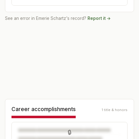
See an error in
Emerie Schartz
's record?
Report it →
Career accomplishments
1 title & honors
🔒