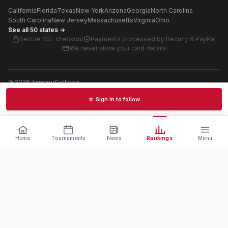
California
Florida
Texas
New York
Arizona
Georgia
North Carolina
South Carolina
New Jersey
Massachusetts
Virginia
Ohio
See all 50 states →
Secure SSL checkout
Payments processed by
Recurly & PayPal
We never store your card details
©
2026
AmateurGolf.com
Terms of Use
Privacy Policy
SMS Terms
Cookie settings
☆ Sign in to follow
Schedules · News · Rankings · Results
Home
Tournaments
News
Rankings
Menu