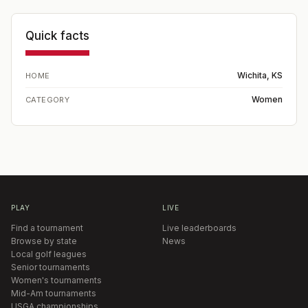
Quick facts
Wichita, KS
HOME
Women
CATEGORY
PLAY
LIVE
Find a tournament
Live leaderboards
Browse by state
News
Local golf leagues
Senior tournaments
Women's tournaments
Mid-Am tournaments
USGA championships