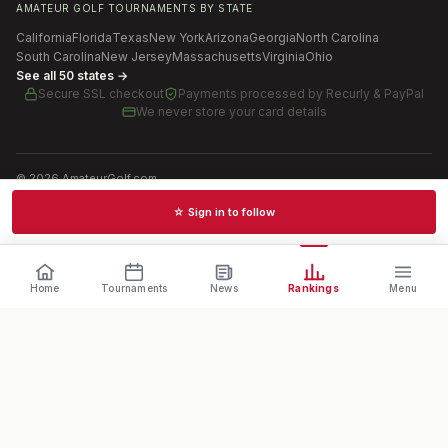
AMATEUR GOLF TOURNAMENTS BY STATE
California
Florida
Texas
New York
Arizona
Georgia
North Carolina
South Carolina
New Jersey
Massachusetts
Virginia
Ohio
See all 50 states →
Secure SSL checkout
Payments processed by
Recurly & PayPal
We never store your card details
©
2026
AmateurGolf.com
Terms of Use
Privacy Policy
SMS Terms
Cookie settings
☆ Sign in to follow
Schedules · News · Rankings · Results
Home
Tournaments
News
Rankings
Menu