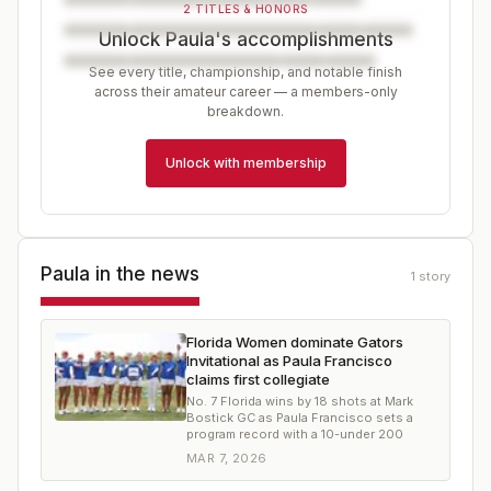
2 TITLES & HONORS
Unlock Paula's accomplishments
See every title, championship, and notable finish
across their amateur career — a members-only
breakdown.
Unlock with membership
Paula
in the news
1
story
Florida Women dominate Gators
Invitational as Paula Francisco
claims first collegiate
No. 7 Florida wins by 18 shots at Mark
Bostick GC as Paula Francisco sets a
program record with a 10-under 200
MAR 7, 2026