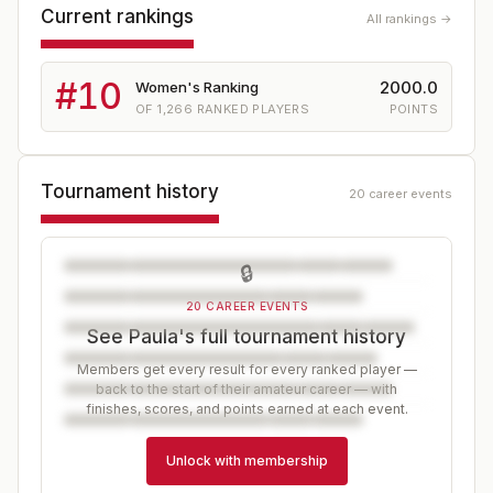
Current rankings
All rankings →
#
10
2000.0
Women's Ranking
OF
1,266
RANKED PLAYERS
POINTS
Tournament history
20 career events
🔒
20 CAREER EVENTS
See Paula's full tournament history
Members get every result for every ranked player —
back to the start of their amateur career — with
finishes, scores, and points earned at each event.
Unlock with membership