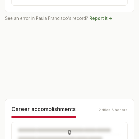
See an error in
Paula Francisco
's record?
Report it →
Career accomplishments
2 titles & honors
🔒