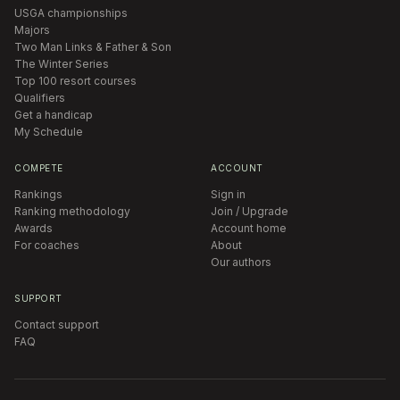
USGA championships
Majors
Two Man Links & Father & Son
The Winter Series
Top 100 resort courses
Qualifiers
Get a handicap
My Schedule
COMPETE
ACCOUNT
Rankings
Sign in
Ranking methodology
Join / Upgrade
Awards
Account home
For coaches
About
Our authors
SUPPORT
Contact support
FAQ