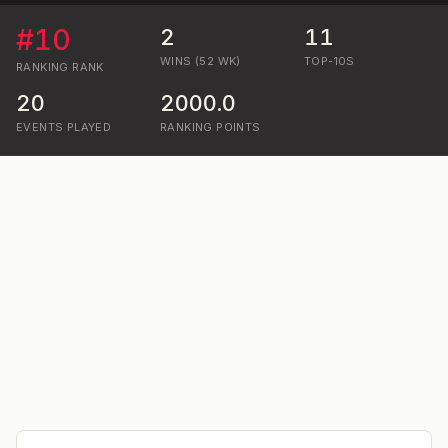
#
10
2
11
WINS (52 WK)
TOP-10S
RANKING
RANK
20
2000.0
EVENTS PLAYED
RANKING POINTS