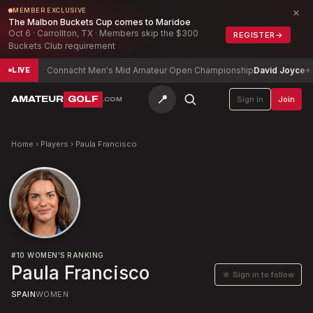
×
MEMBER EXCLUSIVE
The Malbon Buckets Cup comes to Maridoe
Oct 6 · Carrollton, TX · Members skip the $300
REGISTER
→
Buckets Club requirement
p
-6
Connacht Men's Mid Amateur Open Championship
David Joyce
+6
LIVE
📍
AMATEUR
GOLF
Sign in
Join
.COM
Home
›
Players
›
Paula Francisco
#
10
WOMEN'S RANKING
Paula Francisco
☆ Sign in to follow
SPAIN
WOMEN