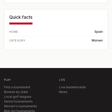
Quick facts
Spain
HOME
Women
CATEGORY
PLAY
LIVE
Find a tournament
Live leaderboards
Browse by state
News
Local golf leagues
Senior tournaments
Women's tournaments
Mid-Am tournaments