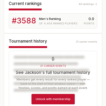
Current rankings
All rankings →
#
3588
0.0
Men's Ranking
OF
4,456
RANKED PLAYERS
POINTS
Tournament history
21 career events
🔒
21 CAREER EVENTS
See Jackson's full tournament history
Members get every result for every ranked player —
back to the start of their amateur career — with
finishes, scores, and points earned at each event.
Unlock with membership