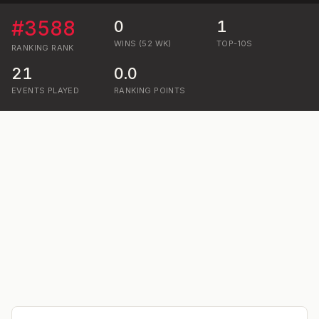
#
3588
0
1
WINS (52 WK)
TOP-10S
RANKING
RANK
21
0.0
EVENTS PLAYED
RANKING POINTS