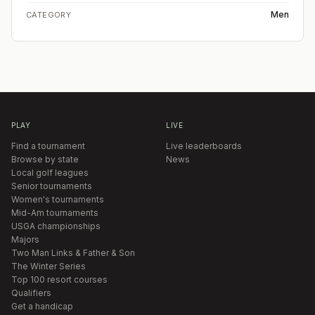
Men
CATEGORY
PLAY
LIVE
Find a tournament
Live leaderboards
Browse by state
News
Local golf leagues
Senior tournaments
Women's tournaments
Mid-Am tournaments
USGA championships
Majors
Two Man Links & Father & Son
The Winter Series
Top 100 resort courses
Qualifiers
Get a handicap