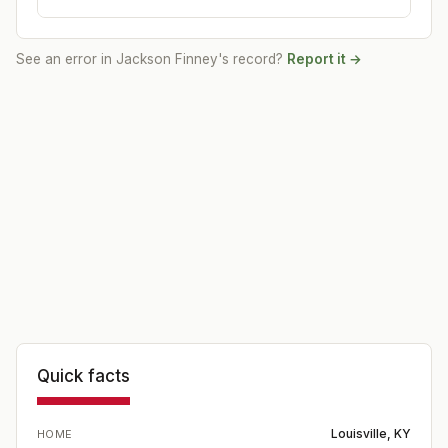
See an error in
Jackson Finney
's record?
Report it →
Quick facts
Louisville, KY
HOME