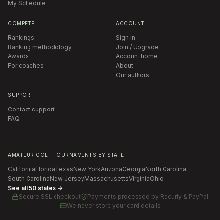
My Schedule
COMPETE
ACCOUNT
Rankings
Sign in
Ranking methodology
Join / Upgrade
Awards
Account home
For coaches
About
Our authors
SUPPORT
Contact support
FAQ
AMATEUR GOLF TOURNAMENTS BY STATE
California
Florida
Texas
New York
Arizona
Georgia
North Carolina
South Carolina
New Jersey
Massachusetts
Virginia
Ohio
See all 50 states →
Secure SSL checkout
Payments processed by
Recurly & PayPal
We never store your card details