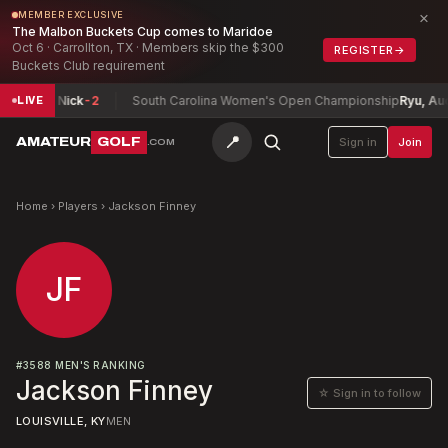
×
MEMBER EXCLUSIVE
The Malbon Buckets Cup comes to Maridoe
Oct 6 · Carrollton, TX · Members skip the $300
REGISTER
→
Buckets Club requirement
Perrine, Nick
-2
South Carolina Women's Open Championship
Ryu, Audr
LIVE
📍
AMATEUR
GOLF
Sign in
Join
.COM
Home
›
Players
›
Jackson Finney
JF
#
3588
MEN'S RANKING
Jackson Finney
☆ Sign in to follow
LOUISVILLE, KY
MEN