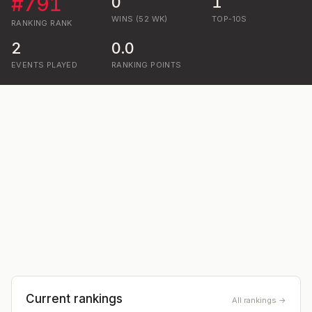
#
791
0
1
WINS (52 WK)
TOP-10S
RANKING
RANK
2
0.0
EVENTS PLAYED
RANKING POINTS
Current rankings
All rankings →