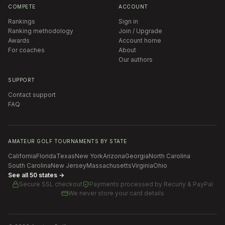
COMPETE
ACCOUNT
Rankings
Sign in
Ranking methodology
Join / Upgrade
Awards
Account home
For coaches
About
Our authors
SUPPORT
Contact support
FAQ
AMATEUR GOLF TOURNAMENTS BY STATE
California
Florida
Texas
New York
Arizona
Georgia
North Carolina
South Carolina
New Jersey
Massachusetts
Virginia
Ohio
See all 50 states →
Secure SSL checkout
Payments processed by
Recurly & PayPal
We never store your card details