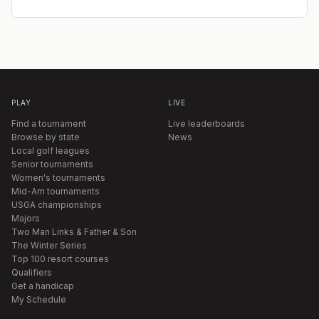
PLAY
LIVE
Find a tournament
Live leaderboards
Browse by state
News
Local golf leagues
Senior tournaments
Women's tournaments
Mid-Am tournaments
USGA championships
Majors
Two Man Links & Father & Son
The Winter Series
Top 100 resort courses
Qualifiers
Get a handicap
My Schedule