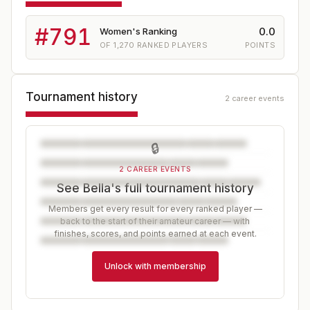
#
791
0.0
Women's Ranking
OF
1,270
RANKED PLAYERS
POINTS
Tournament history
2 career events
🔒
2 CAREER EVENTS
See Bella's full tournament history
Members get every result for every ranked player —
back to the start of their amateur career — with
finishes, scores, and points earned at each event.
Unlock with membership