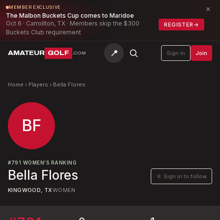
×
MEMBER EXCLUSIVE
The Malbon Buckets Cup comes to Maridoe
Oct 6 · Carrollton, TX · Members skip the $300
REGISTER
→
Buckets Club requirement
📍
AMATEUR
GOLF
Sign in
Join
.COM
Home
›
Players
›
Bella Flores
BF
#
791
WOMEN'S RANKING
Bella Flores
☆ Sign in to follow
KINGWOOD, TX
WOMEN