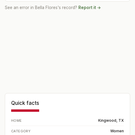
See an error in
Bella Flores
's record?
Report it →
Quick facts
Kingwood, TX
HOME
Women
CATEGORY