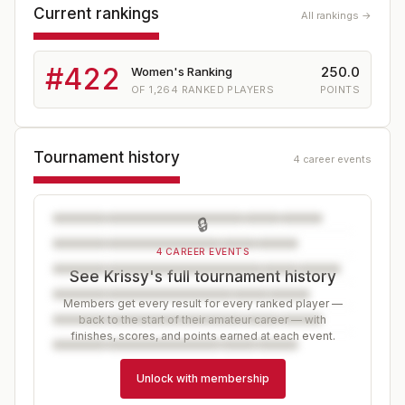
Current rankings
All rankings →
#
422
250.0
Women's Ranking
OF
1,264
RANKED PLAYERS
POINTS
Tournament history
4 career events
🔒
4 CAREER EVENTS
See Krissy's full tournament history
Members get every result for every ranked player —
back to the start of their amateur career — with
finishes, scores, and points earned at each event.
Unlock with membership