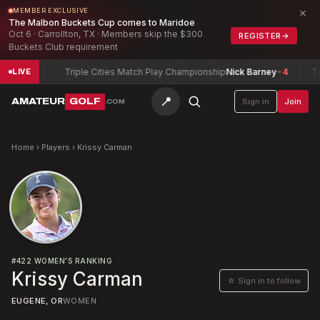
×
MEMBER EXCLUSIVE
The Malbon Buckets Cup comes to Maridoe
Oct 6 · Carrollton, TX · Members skip the $300
REGISTER
→
Buckets Club requirement
Nick
-2
Triple Cities Match Play Championship
Nick Barney
-4
Texa
LIVE
📍
AMATEUR
GOLF
Sign in
Join
.COM
Home
›
Players
›
Krissy Carman
#
422
WOMEN'S RANKING
Krissy Carman
☆ Sign in to follow
EUGENE, OR
WOMEN