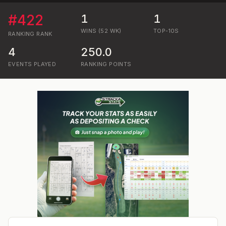
#
422
1
1
WINS (52 WK)
TOP-10S
RANKING
RANK
4
250.0
EVENTS PLAYED
RANKING POINTS