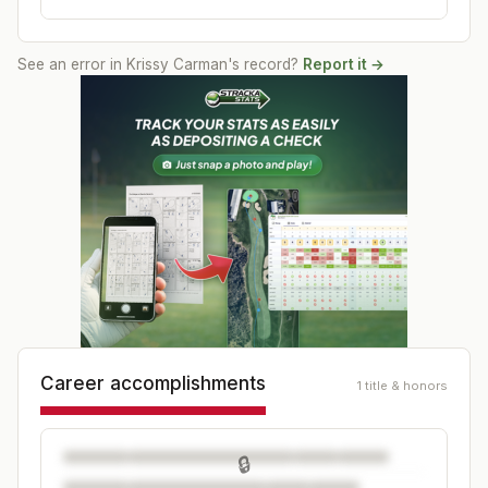
See an error in
Krissy Carman
's record?
Report it →
Career accomplishments
1 title & honors
🔒