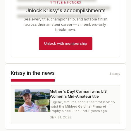
1 TITLE & HONORS
Unlock Krissy's accomplishments
See every title, championship, and notable finish
across their amateur career — a members-only
breakdown.
Unlock with membership
Krissy
in the news
1
story
Mother's Day! Carman wins U.S.
Women's Mid-Amateur title
Eugene, Ore. resident is the first mom to
hoist the Mildred Gardiner Prunaret
Trophy since Ellen Port 11 years ago
SEP 21, 2022