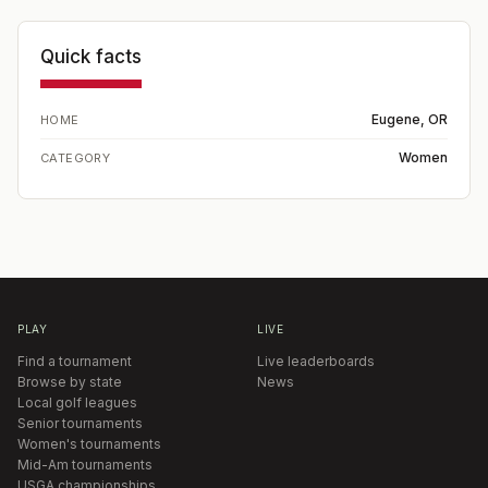
Quick facts
Eugene, OR
HOME
Women
CATEGORY
PLAY
LIVE
Find a tournament
Live leaderboards
Browse by state
News
Local golf leagues
Senior tournaments
Women's tournaments
Mid-Am tournaments
USGA championships