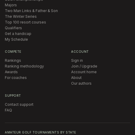
Majors
Two Man Links & Father & Son
The Winter Series
Top 100 resort courses
Qualifiers
Get a handicap
My Schedule
COMPETE
ACCOUNT
Rankings
Sign in
Ranking methodology
Join / Upgrade
Awards
Account home
For coaches
About
Our authors
SUPPORT
Contact support
FAQ
AMATEUR GOLF TOURNAMENTS BY STATE