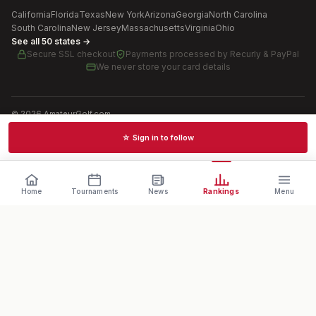
California
Florida
Texas
New York
Arizona
Georgia
North Carolina
South Carolina
New Jersey
Massachusetts
Virginia
Ohio
See all 50 states →
Secure SSL checkout
Payments processed by
Recurly & PayPal
We never store your card details
©
2026
AmateurGolf.com
Terms of Use
Privacy Policy
SMS Terms
Cookie settings
☆ Sign in to follow
Schedules · News · Rankings · Results
Home
Tournaments
News
Rankings
Menu