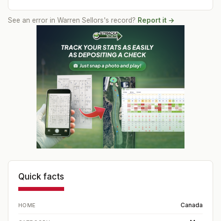
See an error in
Warren Sellors
's record?
Report it →
Quick facts
Canada
HOME