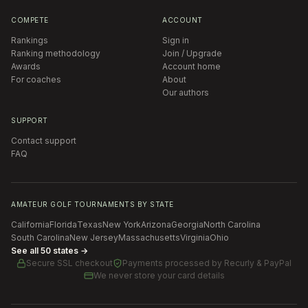
COMPETE
ACCOUNT
Rankings
Sign in
Ranking methodology
Join / Upgrade
Awards
Account home
For coaches
About
Our authors
SUPPORT
Contact support
FAQ
AMATEUR GOLF TOURNAMENTS BY STATE
California
Florida
Texas
New York
Arizona
Georgia
North Carolina
South Carolina
New Jersey
Massachusetts
Virginia
Ohio
See all 50 states →
Secure SSL checkout
Payments processed by
Recurly & PayPal
We never store your card details