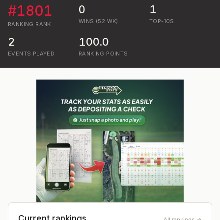
#
1801
0
1
WINS (52 WK)
TOP-10S
RANKING
RANK
2
100.0
EVENTS PLAYED
RANKING POINTS
Current rankings
All rankings →