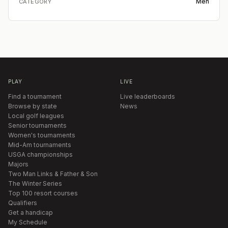
Men
CATEGORY
PLAY
LIVE
Find a tournament
Live leaderboards
Browse by state
News
Local golf leagues
Senior tournaments
Women's tournaments
Mid-Am tournaments
USGA championships
Majors
Two Man Links & Father & Son
The Winter Series
Top 100 resort courses
Qualifiers
Get a handicap
My Schedule