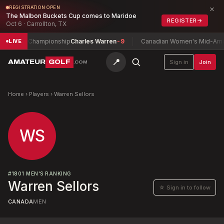
×
REGISTRATION OPEN
The Malbon Buckets Cup comes to Maridoe
REGISTER
→
Oct 6 · Carrollton, TX
tch Play Championship
Charles Warren
-9
Canadian Women's Mid-Amate
LIVE
📍
AMATEUR
GOLF
Sign in
Join
.COM
Home
›
Players
›
Warren Sellors
WS
#
1801
MEN'S RANKING
Warren Sellors
☆ Sign in to follow
CANADA
MEN