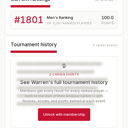
#
1801
100.0
Men's Ranking
OF
3,051
RANKED PLAYERS
POINTS
Tournament history
2 career events
🔒
2 CAREER EVENTS
See Warren's full tournament history
Members get every result for every ranked player —
back to the start of their amateur career — with
finishes, scores, and points earned at each event.
Unlock with membership