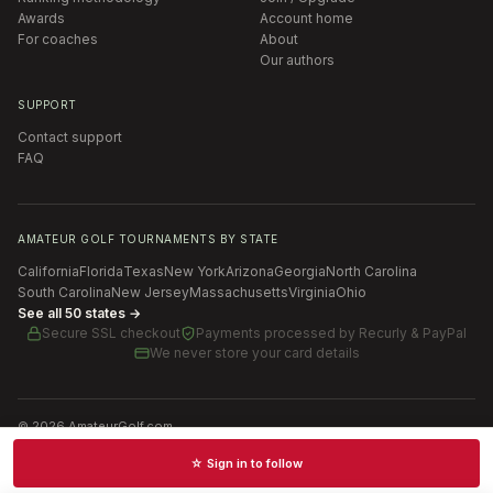
Awards
Account home
For coaches
About
Our authors
SUPPORT
Contact support
FAQ
AMATEUR GOLF TOURNAMENTS BY STATE
California
Florida
Texas
New York
Arizona
Georgia
North Carolina
South Carolina
New Jersey
Massachusetts
Virginia
Ohio
See all 50 states →
Secure SSL checkout
Payments processed by
Recurly & PayPal
We never store your card details
©
2026
AmateurGolf.com
Terms of Use
Privacy Policy
SMS Terms
Cookie settings
☆ Sign in to follow
Schedules · News · Rankings · Results