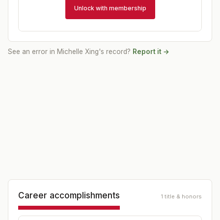
Unlock with membership
See an error in
Michelle Xing
's record?
Report it →
Career accomplishments
1 title & honors