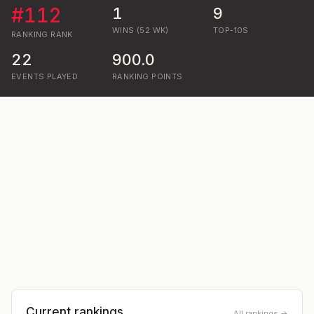
#
112
1
9
WINS (52 WK)
TOP-10S
RANKING
RANK
22
900.0
EVENTS PLAYED
RANKING POINTS
Current rankings
All rankings →