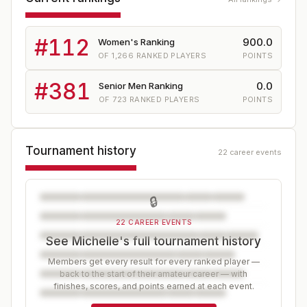
#
112
900.0
Women's Ranking
OF
1,266
RANKED PLAYERS
POINTS
#
381
0.0
Senior Men Ranking
OF
723
RANKED PLAYERS
POINTS
Tournament history
22 career events
🔒
22 CAREER EVENTS
See Michelle's full tournament history
Members get every result for every ranked player —
back to the start of their amateur career — with
finishes, scores, and points earned at each event.