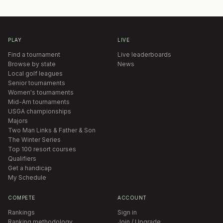
PLAY
LIVE
Find a tournament
Live leaderboards
Browse by state
News
Local golf leagues
Senior tournaments
Women's tournaments
Mid-Am tournaments
USGA championships
Majors
Two Man Links & Father & Son
The Winter Series
Top 100 resort courses
Qualifiers
Get a handicap
My Schedule
COMPETE
ACCOUNT
Rankings
Sign in
Ranking methodology
Join / Upgrade