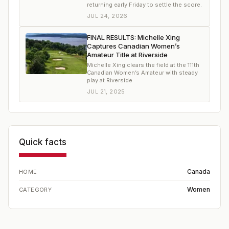
returning early Friday to settle the score.
JUL 24, 2026
FINAL RESULTS: Michelle Xing
Captures Canadian Women’s
Amateur Title at Riverside
Michelle Xing clears the field at the 111th
Canadian Women’s Amateur with steady
play at Riverside
JUL 21, 2025
Quick facts
Canada
HOME
Women
CATEGORY