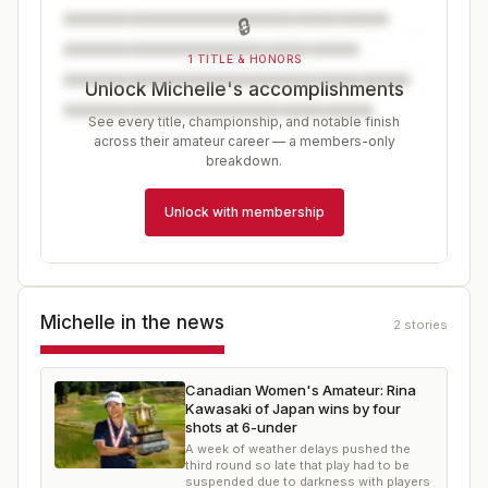
🔒
1 TITLE & HONORS
Unlock Michelle's accomplishments
See every title, championship, and notable finish
across their amateur career — a members-only
breakdown.
Unlock with membership
Michelle
in the news
2
stories
Canadian Women's Amateur: Rina
Kawasaki of Japan wins by four
shots at 6-under
A week of weather delays pushed the
third round so late that play had to be
suspended due to darkness with players