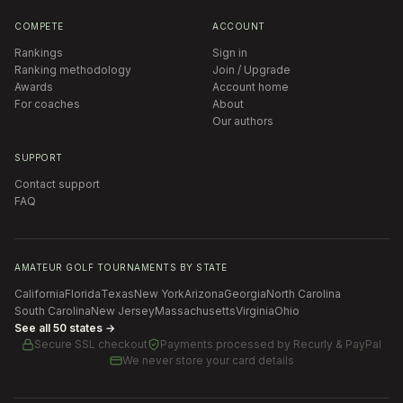
COMPETE
ACCOUNT
Rankings
Sign in
Ranking methodology
Join / Upgrade
Awards
Account home
For coaches
About
Our authors
SUPPORT
Contact support
FAQ
AMATEUR GOLF TOURNAMENTS BY STATE
California
Florida
Texas
New York
Arizona
Georgia
North Carolina
South Carolina
New Jersey
Massachusetts
Virginia
Ohio
See all 50 states →
Secure SSL checkout
Payments processed by
Recurly & PayPal
We never store your card details