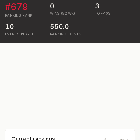
#
679
0
3
WINS (52 WK)
TOP-10S
RANKING
RANK
10
550.0
EVENTS PLAYED
RANKING POINTS
Current rankings
All rankings →