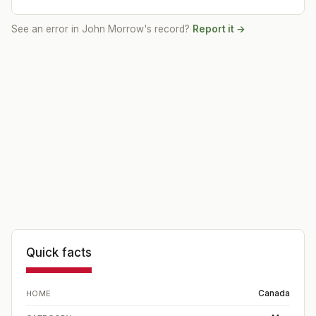
See an error in
John Morrow
's record?
Report it →
Quick facts
Canada
HOME