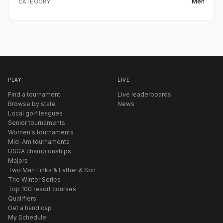
Men
CATEGORY
PLAY
LIVE
Find a tournament
Live leaderboards
Browse by state
News
Local golf leagues
Senior tournaments
Women's tournaments
Mid-Am tournaments
USGA championships
Majors
Two Man Links & Father & Son
The Winter Series
Top 100 resort courses
Qualifiers
Get a handicap
My Schedule