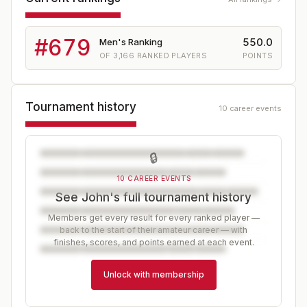
#
679
550.0
Men's Ranking
OF
3,166
RANKED PLAYERS
POINTS
Tournament history
10 career events
🔒
10 CAREER EVENTS
See John's full tournament history
Members get every result for every ranked player —
back to the start of their amateur career — with
finishes, scores, and points earned at each event.
Unlock with membership