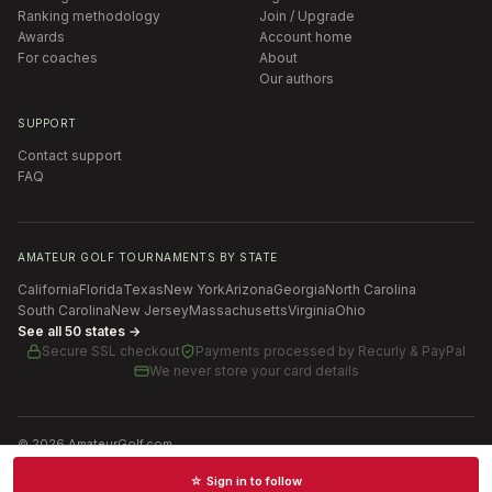
Ranking methodology
Join / Upgrade
Awards
Account home
For coaches
About
Our authors
SUPPORT
Contact support
FAQ
AMATEUR GOLF TOURNAMENTS BY STATE
California
Florida
Texas
New York
Arizona
Georgia
North Carolina
South Carolina
New Jersey
Massachusetts
Virginia
Ohio
See all 50 states →
Secure SSL checkout
Payments processed by
Recurly & PayPal
We never store your card details
©
2026
AmateurGolf.com
Terms of Use
Privacy Policy
SMS Terms
Cookie settings
☆ Sign in to follow
Schedules · News · Rankings · Results