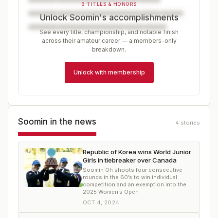
6 TITLES & HONORS
Unlock Soomin's accomplishments
See every title, championship, and notable finish
across their amateur career — a members-only
breakdown.
Unlock with membership
Soomin
in the news
4
stories
Republic of Korea wins World Junior
Girls in tiebreaker over Canada
Soomin Oh shoots four consecutive
rounds in the 60’s to win individual
competition and an exemption into the
2025 Women’s Open
OCT 4, 2024