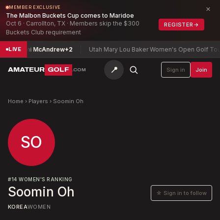
×
MEMBER EXCLUSIVE
The Malbon Buckets Cup comes to Maridoe
Oct 6 · Carrollton, TX · Members skip the $300
REGISTER
→
Buckets Club requirement
hip
Mimi McAndrew
+2
Utah Mary Lou Baker Women's Open Golf Tourn
LIVE
📍
AMATEUR
GOLF
Sign in
Join
.COM
Home
›
Players
›
Soomin Oh
SO
#
14
WOMEN'S RANKING
Soomin Oh
☆ Sign in to follow
KOREA
WOMEN