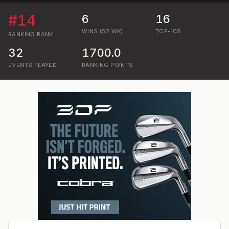
#
14
6
16
WINS (52 WK)
TOP-10S
RANKING
RANK
32
1700.0
EVENTS PLAYED
RANKING POINTS