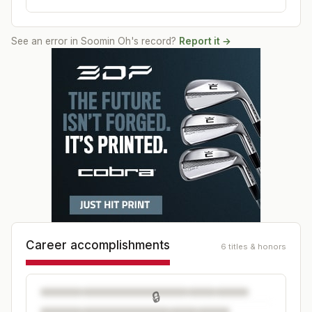
See an error in
Soomin Oh
's record?
Report it →
Career accomplishments
6 titles & honors
🔒