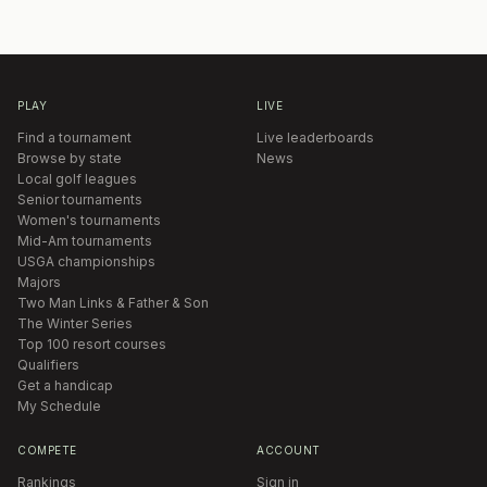
PLAY
LIVE
Find a tournament
Live leaderboards
Browse by state
News
Local golf leagues
Senior tournaments
Women's tournaments
Mid-Am tournaments
USGA championships
Majors
Two Man Links & Father & Son
The Winter Series
Top 100 resort courses
Qualifiers
Get a handicap
My Schedule
COMPETE
ACCOUNT
Rankings
Sign in