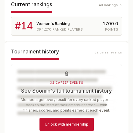
Current rankings
All rankings →
#
14
1700.0
Women's Ranking
OF
1,270
RANKED PLAYERS
POINTS
Tournament history
32 career events
🔒
32 CAREER EVENTS
See Soomin's full tournament history
Members get every result for every ranked player —
back to the start of their amateur career — with
finishes, scores, and points earned at each event.
Unlock with membership