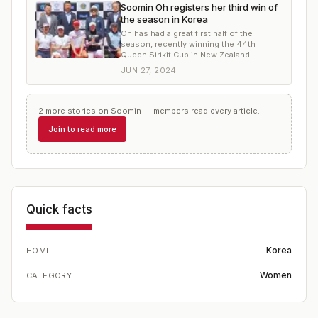
Soomin Oh registers her third win of
the season in Korea
Oh has had a great first half of the
season, recently winning the 44th
Queen Sirikit Cup in New Zealand
JUN 27, 2024
2
more
stories
on
Soomin
— members read every article.
Join to read more
Quick facts
Korea
HOME
Women
CATEGORY