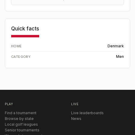
Quick facts
Denmark
HOME
Men
CATEGORY
PLAY
LIVE
Find a tournament
Live leaderboards
Browse by state
News
Local golf leagues
Senior tournaments