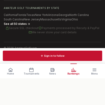
AMATEUR GOLF TOURNAMENTS BY STATE
California
Florida
Texas
New York
Arizona
Georgia
North Carolina
South Carolina
New Jersey
Massachusetts
Virginia
Ohio
See all 50 states →
Secure SSL checkout
Payments processed by
Recurly & PayPal
We never store your card details
©
2026
AmateurGolf.com
Terms of Use
Privacy Policy
SMS Terms
Cookie settings
☆ Sign in to follow
Schedules · News · Rankings · Results
Home
Tournaments
News
Rankings
Menu