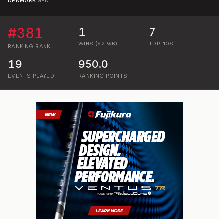
DENMARK
MEN
#
381
1
7
WINS (52 WK)
TOP-10S
RANKING
RANK
19
950.0
EVENTS PLAYED
RANKING POINTS