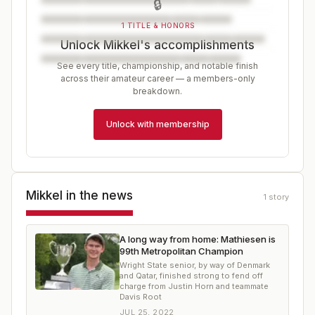
🔒
1 TITLE & HONORS
Unlock Mikkel's accomplishments
See every title, championship, and notable finish
across their amateur career — a members-only
breakdown.
Unlock with membership
Mikkel
in the news
1
story
A long way from home: Mathiesen is
99th Metropolitan Champion
Wright State senior, by way of Denmark
and Qatar, finished strong to fend off
charge from Justin Horn and teammate
Davis Root
JUL 25, 2022