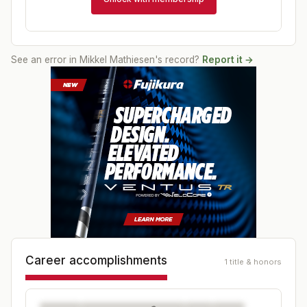
See an error in
Mikkel Mathiesen
's record?
Report it →
Career accomplishments
1 title & honors