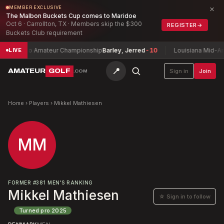
×
MEMBER EXCLUSIVE
The Malbon Buckets Cup comes to Maridoe
Oct 6 · Carrollton, TX · Members skip the $300
REGISTER
→
Buckets Club requirement
Toledo Amateur Championship
Barley, Jerred
-10
Louisiana Mid-Amat
LIVE
📍
AMATEUR
GOLF
Sign in
Join
.COM
Home
›
Players
›
Mikkel Mathiesen
MM
FORMER
#
381
MEN'S RANKING
Mikkel Mathiesen
☆ Sign in to follow
Turned pro
2025