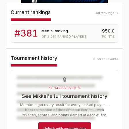
Current rankings
All rankings →
#
381
950.0
Men's Ranking
OF
3,051
RANKED PLAYERS
POINTS
Tournament history
19 career events
🔒
19 CAREER EVENTS
See Mikkel's full tournament history
Members get every result for every ranked player —
back to the start of their amateur career — with
finishes, scores, and points earned at each event.
Unlock with membership