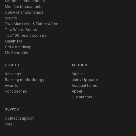
Women's tournaments
Mid-Am tournaments
USGA championships
Majors
Two Man Links & Father & Son
The Winter Series
Top 100 resort courses
Qualifiers
Get a handicap
My Schedule
COMPETE
ACCOUNT
Rankings
Sign in
Ranking methodology
Join / Upgrade
Awards
Account home
For coaches
About
Our authors
SUPPORT
Contact support
FAQ