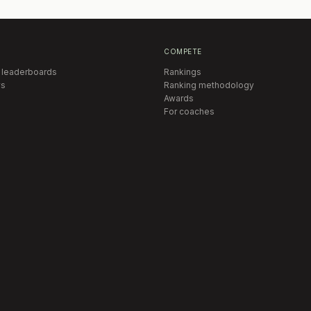
COMPETE
 leaderboards
Rankings
s
Ranking methodology
Awards
For coaches