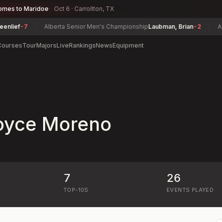
omes to Maridoe
Oct 6 · Carrollton, TX
ief
-7
Alberta Senior Men's Championship
Laubman, Brian
-2
Alaba
Courses
Tour
Majors
Live
Rankings
News
Equipment
oyce Moreno
7
26
)
TOP-10S
EVENTS PLAYED