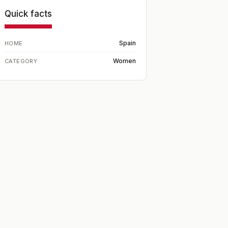
Quick facts
Spain
HOME
Women
CATEGORY