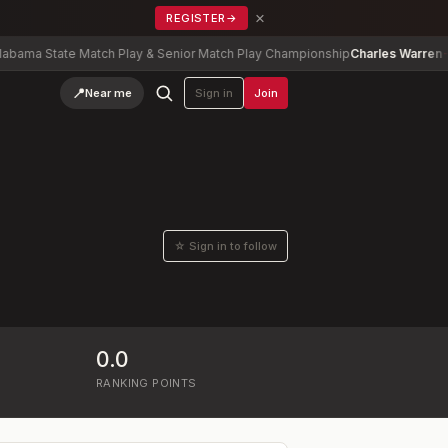
×
REGISTER
→
ma State Match Play & Senior Match Play Championship
Charles Warren
-2
📍
Near me
Sign in
Join
☆ Sign in to follow
0.0
RANKING POINTS