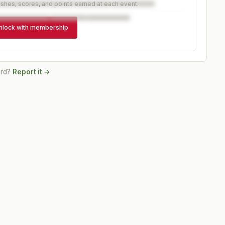
ishes, scores, and points earned at each event.
nlock with membership
ord?
Report it →