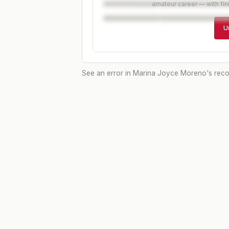
amateur career — with fin
U
See an error in
Marina Joyce Moreno
's rec