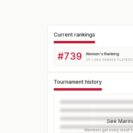
Current rankings
#
739
Women's Ranking
OF
1,266
RANKED PLAYERS
Tournament history
See Marina
Members get every result fo