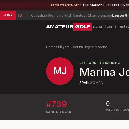
The Malbon Buckets Cup c
REGISTRATION OPEN
rater
-10
Canadian Women's Mid-Amateur Championship
Lauren Greenl
LIVE
AMATEUR
GOLF
Tournaments
.COM
Home
›
Players
›
Marina Joyce Moreno
#
739
WOMEN'S RANKING
MJ
Marina J
SPAIN
WOMEN
#
739
0
WINS (52 WK
RANKING
RANK