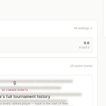
All rankings →
0.0
POINTS
26 career events
🔒
26 CAREER EVENTS
's full tournament history
r every ranked player — back to the start of their