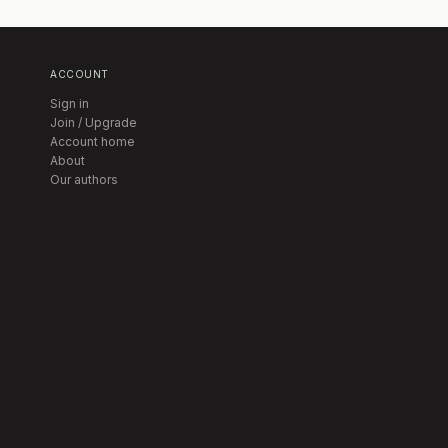
ACCOUNT
Sign in
Join / Upgrade
Account home
About
Our authors