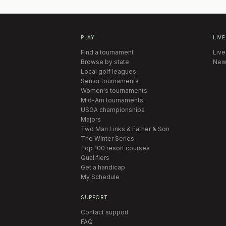
PLAY
LIVE
Find a tournament
Live
Browse by state
New
Local golf leagues
Senior tournaments
Women's tournaments
Mid-Am tournaments
USGA championships
Majors
Two Man Links & Father & Son
The Winter Series
Top 100 resort courses
Qualifiers
Get a handicap
My Schedule
SUPPORT
Contact support
FAQ